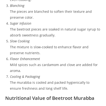
Blanching
The pieces are blanched to soften their texture and
preserve color.
Sugar Infusion
The beetroot pieces are soaked in natural sugar syrup to
absorb sweetness gradually.
Slow Cooking
The mixture is slow-cooked to enhance flavor and
preserve nutrients.
Flavor Enhancement
Mild spices such as cardamom and clove are added for
aroma.
Cooling & Packaging
The murabba is cooled and packed hygienically to
ensure freshness and long shelf life.
Nutritional Value of Beetroot Murabba