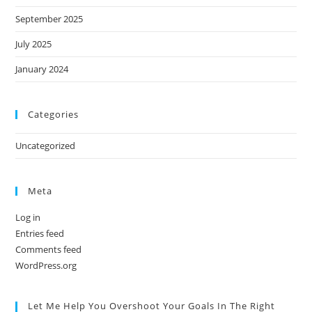
September 2025
July 2025
January 2024
Categories
Uncategorized
Meta
Log in
Entries feed
Comments feed
WordPress.org
Let Me Help You Overshoot Your Goals In The Right