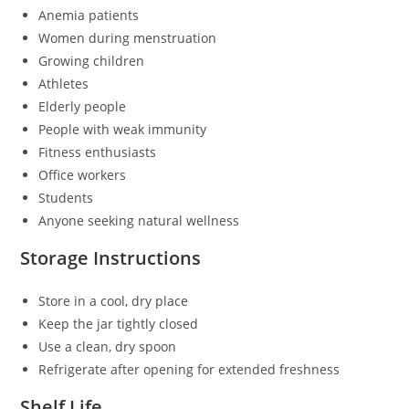
Anemia patients
Women during menstruation
Growing children
Athletes
Elderly people
People with weak immunity
Fitness enthusiasts
Office workers
Students
Anyone seeking natural wellness
Storage Instructions
Store in a cool, dry place
Keep the jar tightly closed
Use a clean, dry spoon
Refrigerate after opening for extended freshness
Shelf Life