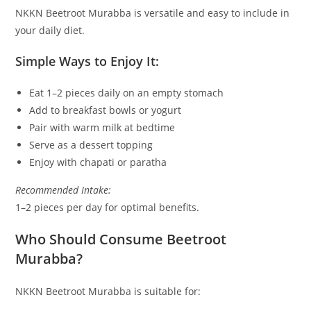
NKKN Beetroot Murabba is versatile and easy to include in
your daily diet.
Simple Ways to Enjoy It:
Eat 1–2 pieces daily on an empty stomach
Add to breakfast bowls or yogurt
Pair with warm milk at bedtime
Serve as a dessert topping
Enjoy with chapati or paratha
Recommended Intake:
1–2 pieces per day for optimal benefits.
Who Should Consume Beetroot
Murabba?
NKKN Beetroot Murabba is suitable for: