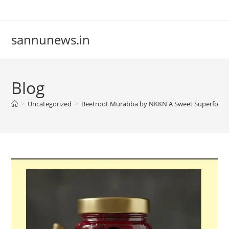
Skip
to
content
sannunews.in
Blog
>
Uncategorized
>
Beetroot Murabba by NKKN A Sweet Superfood 