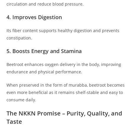
circulation and reduce blood pressure.
4. Improves Digestion
Its fiber content supports healthy digestion and prevents
constipation.
5. Boosts Energy and Stamina
Beetroot enhances oxygen delivery in the body, improving
endurance and physical performance.
When preserved in the form of murabba, beetroot becomes
even more beneficial as it remains shelf-stable and easy to
consume daily.
The NKKN Promise – Purity, Quality, and
Taste