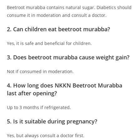
Beetroot murabba contains natural sugar. Diabetics should
consume it in moderation and consult a doctor.
2. Can children eat beetroot murabba?
Yes, it is safe and beneficial for children.
3. Does beetroot murabba cause weight gain?
Not if consumed in moderation.
4. How long does NKKN Beetroot Murabba
last after opening?
Up to 3 months if refrigerated.
5. Is it suitable during pregnancy?
Yes, but always consult a doctor first.