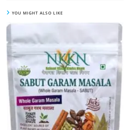
YOU MIGHT ALSO LIKE