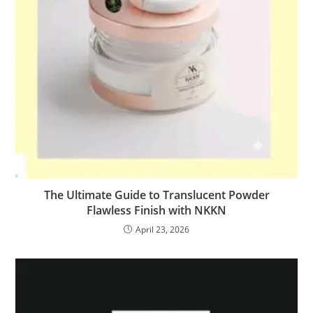
The Ultimate Guide to Translucent Powder
Flawless Finish with NKKN
April 23, 2026