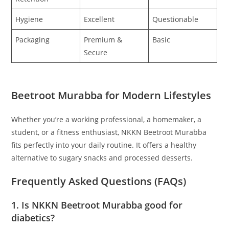
Hygiene
Excellent
Questionable
Packaging
Premium &
Basic
Secure
Beetroot Murabba for Modern Lifestyles
Whether you’re a working professional, a homemaker, a
student, or a fitness enthusiast, NKKN Beetroot Murabba
fits perfectly into your daily routine. It offers a healthy
alternative to sugary snacks and processed desserts.
Frequently Asked Questions (FAQs)
1. Is NKKN Beetroot Murabba good for
diabetics?