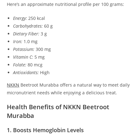
Here’s an approximate nutritional profile per 100 grams:
Energy:
250 kcal
Carbohydrates:
60 g
Dietary Fiber:
3 g
Iron:
1.0 mg
Potassium:
300 mg
Vitamin C:
5 mg
Folate:
80 mcg
Antioxidants:
High
NKKN
Beetroot Murabba offers a natural way to meet daily
micronutrient needs while enjoying a delicious treat.
Health Benefits of NKKN Beetroot
Murabba
1. Boosts Hemoglobin Levels