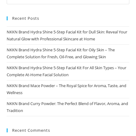
Recent Posts
NKKN Brand Hydra Shine 5-Step Facial Kit for Dull Skin: Reveal Your
Natural Glow with Professional Skincare at Home
NKKN Brand Hydra Shine 5-Step Facial Kit for Oily Skin – The
Complete Solution for Fresh, Oil-Free, and Glowing Skin
NKKN Brand Hydra Shine 5-Step Facial Kit For All Skin Types – Your
Complete At-Home Facial Solution
NKKN Brand Mace Powder – The Royal Spice for Aroma, Taste, and
Wellness
NKKN Brand Curry Powder: The Perfect Blend of Flavor, Aroma, and
Tradition
Recent Comments