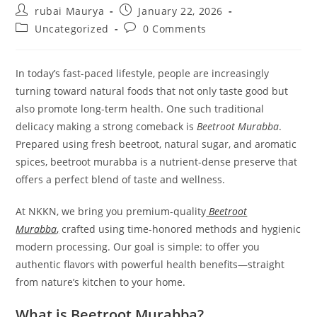
Post
Post
rubai Maurya
January 22, 2026
author:
published:
Post
Post
Uncategorized
0 Comments
category:
comments:
In today’s fast-paced lifestyle, people are increasingly
turning toward natural foods that not only taste good but
also promote long-term health. One such traditional
delicacy making a strong comeback is
Beetroot Murabba
.
Prepared using fresh beetroot, natural sugar, and aromatic
spices, beetroot murabba is a nutrient-dense preserve that
offers a perfect blend of taste and wellness.
At NKKN, we bring you premium-quality
Beetroot
Murabba
,
crafted using time-honored methods and hygienic
modern processing. Our goal is simple: to offer you
authentic flavors with powerful health benefits—straight
from nature’s kitchen to your home.
What is Beetroot Murabba?