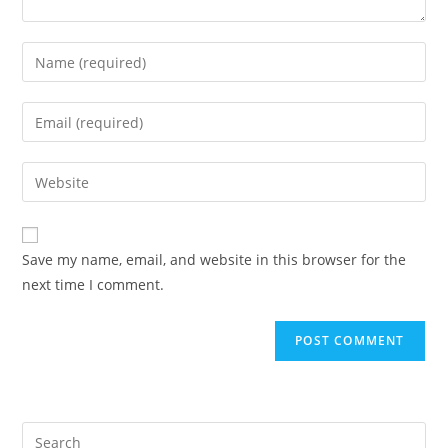
Enter
your
name
Enter
or
your
username
email
Enter
to
address
your
comment
to
website
comment
URL
Save my name, email, and website in this browser for the
(optional)
next time I comment.