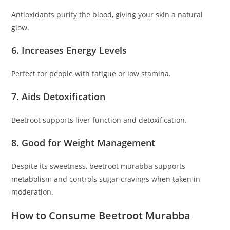
Antioxidants purify the blood, giving your skin a natural
glow.
6. Increases Energy Levels
Perfect for people with fatigue or low stamina.
7. Aids Detoxification
Beetroot supports liver function and detoxification.
8. Good for Weight Management
Despite its sweetness, beetroot murabba supports
metabolism and controls sugar cravings when taken in
moderation.
How to Consume Beetroot Murabba