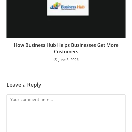
How Business Hub Helps Businesses Get More
Customers
June 3, 2026
Leave a Reply
Comment