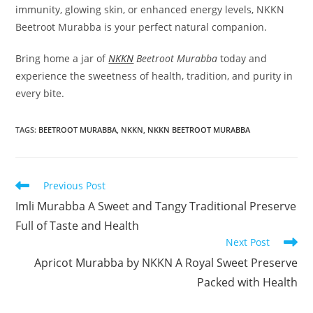
immunity, glowing skin, or enhanced energy levels, NKKN
Beetroot Murabba is your perfect natural companion.
Bring home a jar of
NKKN
Beetroot Murabba
today and
experience the sweetness of health, tradition, and purity in
every bite.
TAGS
:
BEETROOT MURABBA
,
NKKN
,
NKKN BEETROOT MURABBA
Read
Previous Post
more
Imli Murabba A Sweet and Tangy Traditional Preserve
articles
Full of Taste and Health
Next Post
Apricot Murabba by NKKN A Royal Sweet Preserve
Packed with Health