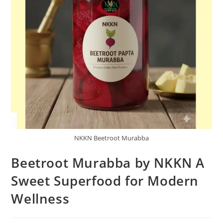
NKKN Beetroot Murabba
Beetroot Murabba by NKKN A
Sweet Superfood for Modern
Wellness