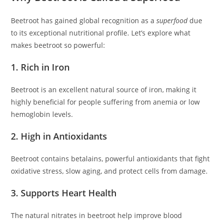
Beetroot has gained global recognition as a
superfood
due
to its exceptional nutritional profile. Let’s explore what
makes beetroot so powerful:
1. Rich in Iron
Beetroot is an excellent natural source of iron, making it
highly beneficial for people suffering from anemia or low
hemoglobin levels.
2. High in Antioxidants
Beetroot contains betalains, powerful antioxidants that fight
oxidative stress, slow aging, and protect cells from damage.
3. Supports Heart Health
The natural nitrates in beetroot help improve blood