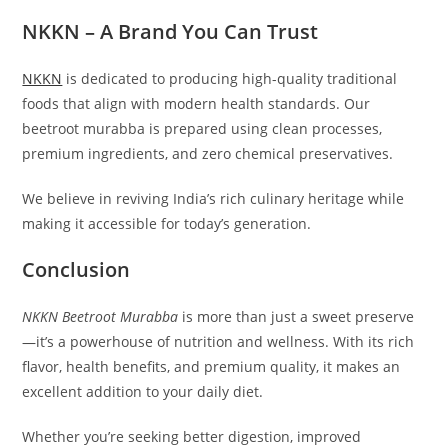
NKKN – A Brand You Can Trust
NKKN
is dedicated to producing high-quality traditional
foods that align with modern health standards. Our
beetroot murabba is prepared using clean processes,
premium ingredients, and zero chemical preservatives.
We believe in reviving India’s rich culinary heritage while
making it accessible for today’s generation.
Conclusion
NKKN Beetroot Murabba
is more than just a sweet preserve
—it’s a powerhouse of nutrition and wellness. With its rich
flavor, health benefits, and premium quality, it makes an
excellent addition to your daily diet.
Whether you’re seeking better digestion, improved