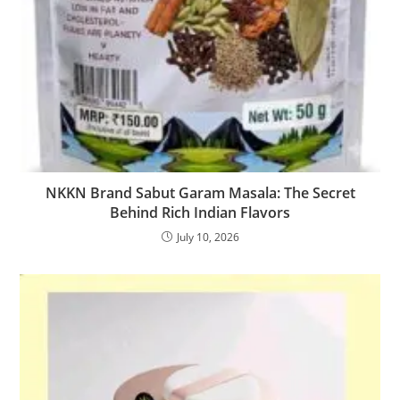
NKKN Brand Sabut Garam Masala: The Secret
Behind Rich Indian Flavors
July 10, 2026