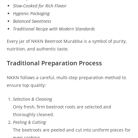
Slow-Cooked for Rich Flavor
Hygienic Packaging
Balanced Sweetness
Traditional Recipe with Modern Standards
Every jar of NKKN Beetroot Murabba is a symbol of purity,
nutrition, and authentic taste.
Traditional Preparation Process
NKKN follows a careful, multi-step preparation method to
ensure top quality:
Selection & Cleaning
Only fresh, firm beetroot roots are selected and
thoroughly cleaned.
Peeling & Cutting
The beetroots are peeled and cut into uniform pieces for
even cooking.