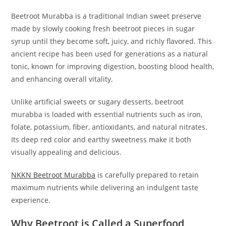
Beetroot Murabba is a traditional Indian sweet preserve
made by slowly cooking fresh beetroot pieces in sugar
syrup until they become soft, juicy, and richly flavored. This
ancient recipe has been used for generations as a natural
tonic, known for improving digestion, boosting blood health,
and enhancing overall vitality.
Unlike artificial sweets or sugary desserts, beetroot
murabba is loaded with essential nutrients such as iron,
folate, potassium, fiber, antioxidants, and natural nitrates.
Its deep red color and earthy sweetness make it both
visually appealing and delicious.
NKKN Beetroot Murabba
is carefully prepared to retain
maximum nutrients while delivering an indulgent taste
experience.
Why Beetroot is Called a Superfood