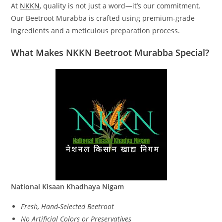
At
NKKN
, quality is not just a word—it’s our commitment.
Our Beetroot Murabba is crafted using premium-grade
ingredients and a meticulous preparation process.
What Makes NKKN Beetroot Murabba Special?
National Kisaan Khadhaya Nigam
Fresh, Hand-Selected Beetroot
No Artificial Colors or Preservatives