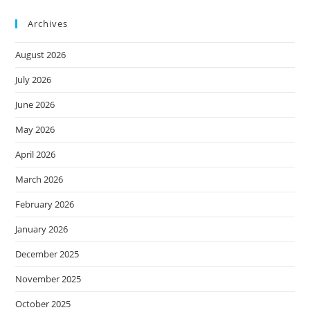
Archives
August 2026
July 2026
June 2026
May 2026
April 2026
March 2026
February 2026
January 2026
December 2025
November 2025
October 2025