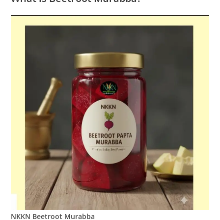
NKKN Beetroot Murabba