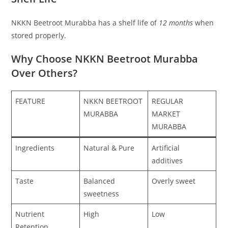
NKKN Beetroot Murabba has a shelf life of
12 months
when
stored properly.
Why Choose NKKN Beetroot Murabba
Over Others?
FEATURE
NKKN BEETROOT
REGULAR
MURABBA
MARKET
MURABBA
Ingredients
Natural & Pure
Artificial
additives
Taste
Balanced
Overly sweet
sweetness
Nutrient
High
Low
Retention