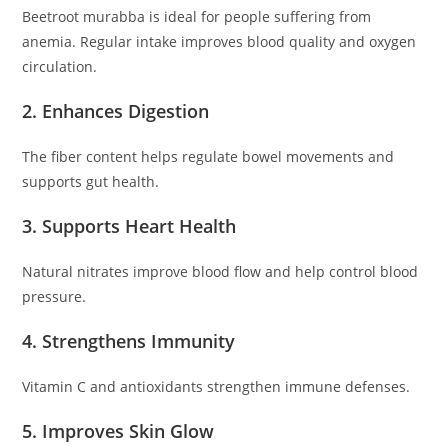
Beetroot murabba is ideal for people suffering from
anemia. Regular intake improves blood quality and oxygen
circulation.
2. Enhances Digestion
The fiber content helps regulate bowel movements and
supports gut health.
3. Supports Heart Health
Natural nitrates improve blood flow and help control blood
pressure.
4. Strengthens Immunity
Vitamin C and antioxidants strengthen immune defenses.
5. Improves Skin Glow