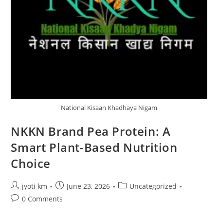
National Kisaan Khadhaya Nigam
NKKN Brand Pea Protein: A
Smart Plant-Based Nutrition
Choice
Post
Post
Post
jyoti km
June 23, 2026
Uncategorized
author:
published:
category:
Post
0 Comments
comments: