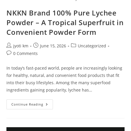
NKKN Brand 100% Pure Lychee
Powder – A Tropical Superfruit in
Convenient Powder Form
Post
Post
Post
jyoti km
June 15, 2026
Uncategorized
author:
published:
category:
Post
0 Comments
comments:
In today’s fast-paced world, people are increasingly looking
for healthy, natural, and convenient food products that fit
into their busy lifestyles. Among the many superfood
ingredients gaining popularity, lychee has…
NKKN
Continue Reading
Brand
100%
Pure
Lychee
Powder
–