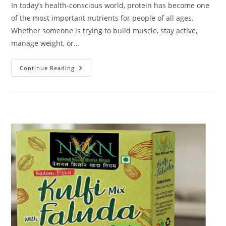
In today’s health-conscious world, protein has become one
of the most important nutrients for people of all ages.
Whether someone is trying to build muscle, stay active,
manage weight, or…
NKKN
Continue Reading
Brand
Pea
Protein:
A
Smart
Plant-
Based
Nutrition
Choice