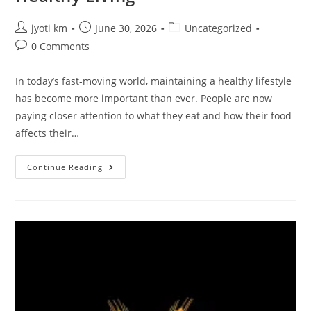
Post
Post
Post
jyoti km
June 30, 2026
Uncategorized
author:
published:
category:
Post
0 Comments
comments:
In today’s fast-moving world, maintaining a healthy lifestyle
has become more important than ever. People are now
paying closer attention to what they eat and how their food
affects their…
NKKN
Continue Reading
Brand
Organic
Chia
Seeds
Powder:
A
Superfood
For
Modern
Healthy
Living