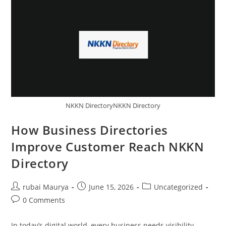
A
Tropical
Superfruit
In
Convenient
Powder
Form
NKKN DirectoryNKKN Directory
How Business Directories
Improve Customer Reach NKKN
Directory
Post
Post
Post
rubai Maurya
June 15, 2026
Uncategorized
author:
published:
category:
Post
0 Comments
comments:
In today’s digital world, every business needs visibility.