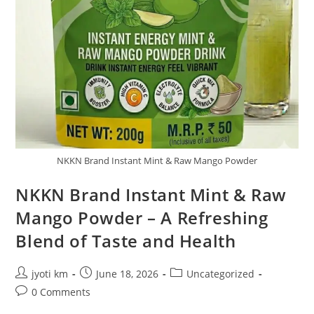
NKKN Brand Instant Mint & Raw Mango Powder
NKKN Brand Instant Mint & Raw
Mango Powder – A Refreshing
Blend of Taste and Health
Post
Post
Post
jyoti km
June 18, 2026
Uncategorized
author:
published:
category:
Post
0 Comments
comments: