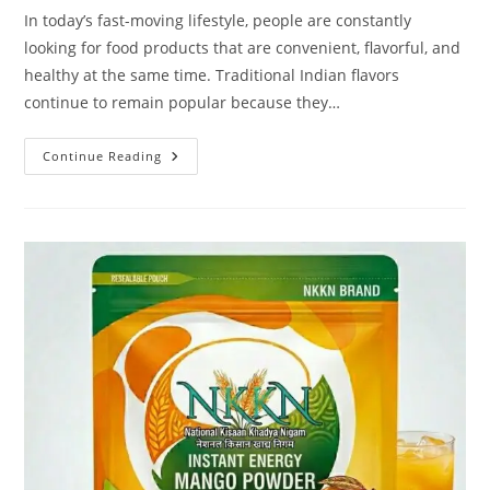
In today’s fast-moving lifestyle, people are constantly
looking for food products that are convenient, flavorful, and
healthy at the same time. Traditional Indian flavors
continue to remain popular because they…
NKKN
Continue Reading
Brand
Instant
Mint
&
Raw
Mango
Powder
–
A
Refreshing
Blend
Of
Taste
And
Health