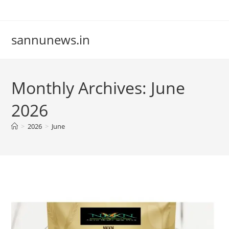
Skip
to
content
sannunews.in
Monthly Archives: June
2026
>
2026
>
June