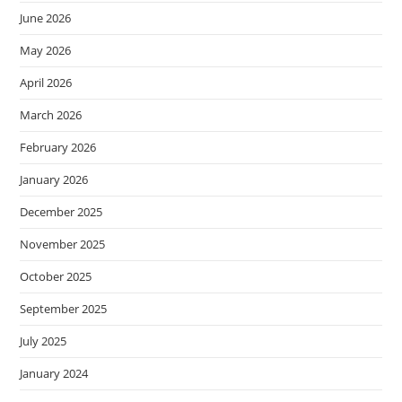
June 2026
May 2026
April 2026
March 2026
February 2026
January 2026
December 2025
November 2025
October 2025
September 2025
July 2025
January 2024