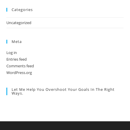
Categories
Uncategorized
Meta
Log in
Entries feed
Comments feed
WordPress.org
Let Me Help You Overshoot Your Goals In The Right
Ways.