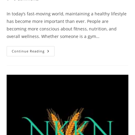
comments:
In today’s fast-moving world, maintaining a healthy lifestyle
has become more important than ever. People are
becoming more conscious about fitness, nutrition, and
overall wellness. Whether someone is a gym…
NKKN
Continue Reading
Brand
Soy
Protein
Powder
With
Vanilla
Flavour:
A
Smart
Choice
For
Healthy
Living