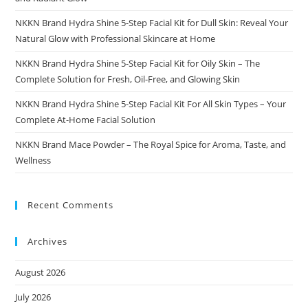
NKKN Brand Hydra Shine 5-Step Facial Kit for Dull Skin: Reveal Your
Natural Glow with Professional Skincare at Home
NKKN Brand Hydra Shine 5-Step Facial Kit for Oily Skin – The
Complete Solution for Fresh, Oil-Free, and Glowing Skin
NKKN Brand Hydra Shine 5-Step Facial Kit For All Skin Types – Your
Complete At-Home Facial Solution
NKKN Brand Mace Powder – The Royal Spice for Aroma, Taste, and
Wellness
Recent Comments
Archives
August 2026
July 2026