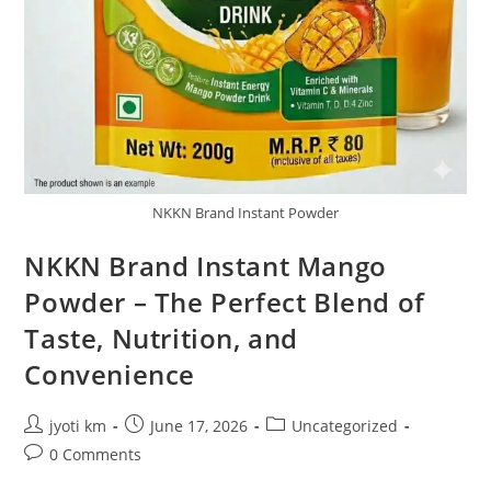
NKKN Brand Instant Powder
NKKN Brand Instant Mango
Powder – The Perfect Blend of
Taste, Nutrition, and
Convenience
Post
Post
Post
jyoti km
June 17, 2026
Uncategorized
author:
published:
category:
Post
0 Comments
comments: