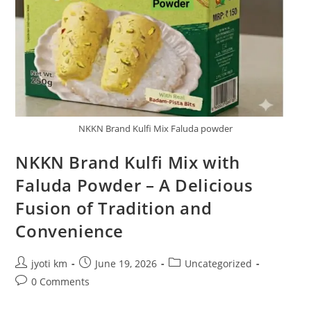
NKKN Brand Kulfi Mix Faluda powder
NKKN Brand Kulfi Mix with
Faluda Powder – A Delicious
Fusion of Tradition and
Convenience
Post
Post
Post
jyoti km
June 19, 2026
Uncategorized
author:
published:
category:
Post
0 Comments
comments: