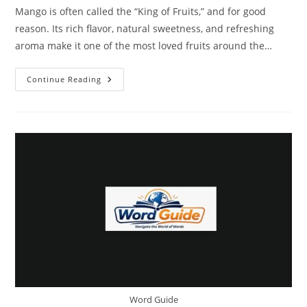
Mango is often called the “King of Fruits,” and for good
reason. Its rich flavor, natural sweetness, and refreshing
aroma make it one of the most loved fruits around the…
NKKN
Continue Reading
Brand
Instant
Mango
Powder
–
The
Perfect
Blend
Of
Taste,
Nutrition,
And
Convenience
Word Guide