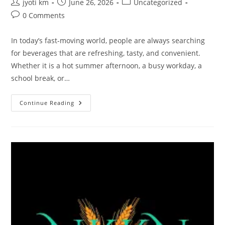
Post
Post
Post
jyoti km
June 26, 2026
Uncategorized
author:
published:
category:
Post
0 Comments
comments:
In today’s fast-moving world, people are always searching
for beverages that are refreshing, tasty, and convenient.
Whether it is a hot summer afternoon, a busy workday, a
school break, or…
NKKN
Continue Reading
Brand
Orange
Flavour
Drink:
A
Refreshing
Burst
Of
Taste
And
Energy