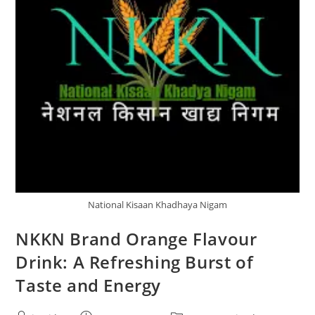
National Kisaan Khadhaya Nigam
NKKN Brand Orange Flavour
Drink: A Refreshing Burst of
Taste and Energy