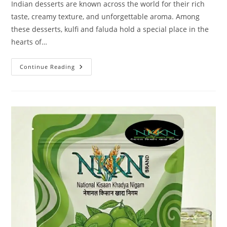
Indian desserts are known across the world for their rich
taste, creamy texture, and unforgettable aroma. Among
these desserts, kulfi and faluda hold a special place in the
hearts of…
NKKN
Continue Reading
Brand
Kulfi
Mix
With
Faluda
Powder
–
A
Delicious
Fusion
Of
Tradition
And
Convenience