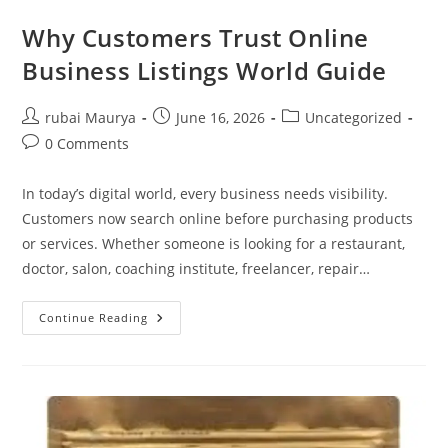
Why Customers Trust Online
Business Listings World Guide
Post
Post
Post
rubai Maurya
June 16, 2026
Uncategorized
author:
published:
category:
Post
0 Comments
comments:
In today’s digital world, every business needs visibility.
Customers now search online before purchasing products
or services. Whether someone is looking for a restaurant,
doctor, salon, coaching institute, freelancer, repair…
Why
Continue Reading
Customers
Trust
Online
Business
Listings
World
Guide