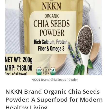
NKKN Brand Chia Seeds Powder
NKKN Brand Organic Chia Seeds
Powder: A Superfood for Modern
Healthy Living