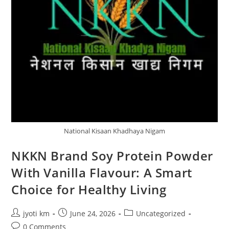
National Kisaan Khadhaya Nigam
NKKN Brand Soy Protein Powder
With Vanilla Flavour: A Smart
Choice for Healthy Living
Post
Post
Post
jyoti km
June 24, 2026
Uncategorized
author:
published:
category:
Post
0 Comments