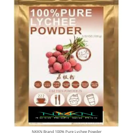
NKKN Brand 100% Pure Lychee Powder