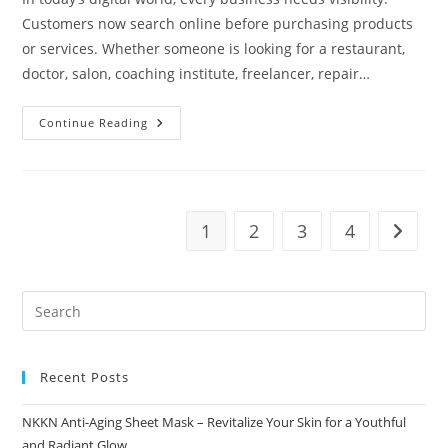
Customers now search online before purchasing products
or services. Whether someone is looking for a restaurant,
doctor, salon, coaching institute, freelancer, repair…
How
Continue Reading
Business
Directories
Improve
Customer
Reach
NKKN
Directory
1
2
3
4
Go to t
Recent Posts
NKKN Anti-Aging Sheet Mask – Revitalize Your Skin for a Youthful
and Radiant Glow