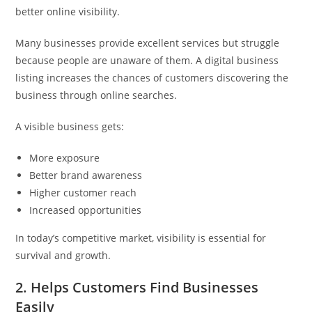
better online visibility.
Many businesses provide excellent services but struggle
because people are unaware of them. A digital business
listing increases the chances of customers discovering the
business through online searches.
A visible business gets:
More exposure
Better brand awareness
Higher customer reach
Increased opportunities
In today’s competitive market, visibility is essential for
survival and growth.
2. Helps Customers Find Businesses
Easily