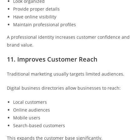
Look organized
Provide proper details
Have online visibility
Maintain professional profiles
A professional identity increases customer confidence and
brand value.
11. Improves Customer Reach
Traditional marketing usually targets limited audiences.
Digital business directories allow businesses to reach:
Local customers
Online audiences
Mobile users
Search-based customers
This expands the customer base significantly.