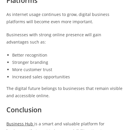
Platforms
As internet usage continues to grow, digital business
platforms will become even more important.
Businesses with strong online presence will gain
advantages such as:
Better recognition
Stronger branding
More customer trust
Increased sales opportunities
The digital future belongs to businesses that remain visible
and accessible online.
Conclusion
Business Hub
is a smart and valuable platform for