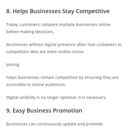
8. Helps Businesses Stay Competitive
Today, customers compare multiple businesses online
before making decisions.
Businesses without digital presence often lose customers to
competitors who are more visible online.
Joining
helps businesses remain competitive by ensuring they are
accessible to online audiences.
Digital visibility is no longer optional; it is necessary.
9. Easy Business Promotion
Businesses can continuously update and promote: