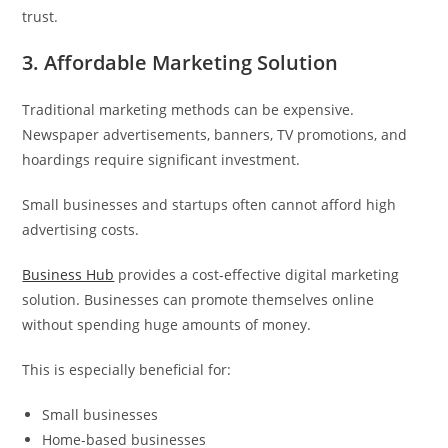
trust.
3. Affordable Marketing Solution
Traditional marketing methods can be expensive.
Newspaper advertisements, banners, TV promotions, and
hoardings require significant investment.
Small businesses and startups often cannot afford high
advertising costs.
Business Hub
provides a cost-effective digital marketing
solution. Businesses can promote themselves online
without spending huge amounts of money.
This is especially beneficial for:
Small businesses
Home-based businesses