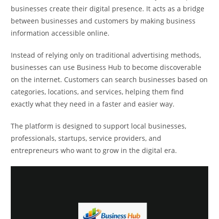
businesses create their digital presence. It acts as a bridge
between businesses and customers by making business
information accessible online.
Instead of relying only on traditional advertising methods,
businesses can use Business Hub to become discoverable
on the internet. Customers can search businesses based on
categories, locations, and services, helping them find
exactly what they need in a faster and easier way.
The platform is designed to support local businesses,
professionals, startups, service providers, and
entrepreneurs who want to grow in the digital era.