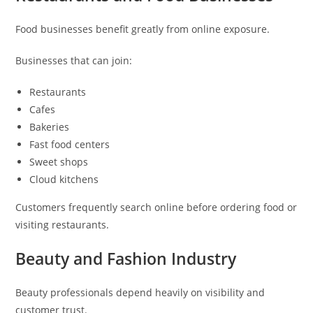
Food businesses benefit greatly from online exposure.
Businesses that can join:
Restaurants
Cafes
Bakeries
Fast food centers
Sweet shops
Cloud kitchens
Customers frequently search online before ordering food or
visiting restaurants.
Beauty and Fashion Industry
Beauty professionals depend heavily on visibility and
customer trust.