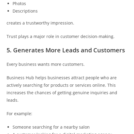
Photos
Descriptions
creates a trustworthy impression.
Trust plays a major role in customer decision-making.
5. Generates More Leads and Customers
Every business wants more customers.
Business Hub helps businesses attract people who are
actively searching for products or services online. This
increases the chances of getting genuine inquiries and
leads.
For example:
Someone searching for a nearby salon