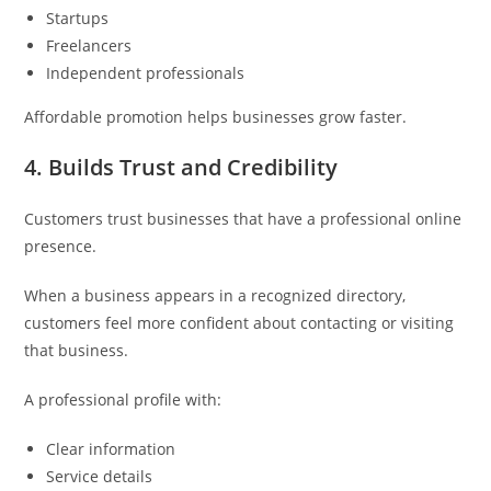
Startups
Freelancers
Independent professionals
Affordable promotion helps businesses grow faster.
4. Builds Trust and Credibility
Customers trust businesses that have a professional online
presence.
When a business appears in a recognized directory,
customers feel more confident about contacting or visiting
that business.
A professional profile with:
Clear information
Service details