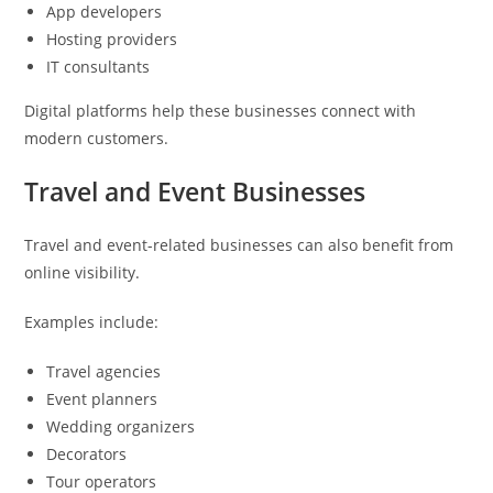
App developers
Hosting providers
IT consultants
Digital platforms help these businesses connect with
modern customers.
Travel and Event Businesses
Travel and event-related businesses can also benefit from
online visibility.
Examples include:
Travel agencies
Event planners
Wedding organizers
Decorators
Tour operators