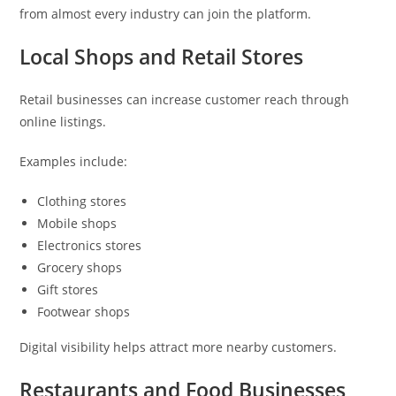
from almost every industry can join the platform.
Local Shops and Retail Stores
Retail businesses can increase customer reach through
online listings.
Examples include:
Clothing stores
Mobile shops
Electronics stores
Grocery shops
Gift stores
Footwear shops
Digital visibility helps attract more nearby customers.
Restaurants and Food Businesses