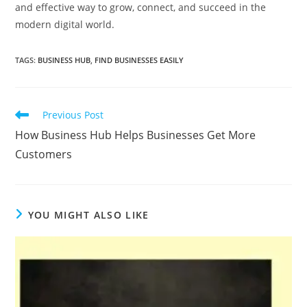
and effective way to grow, connect, and succeed in the
modern digital world.
TAGS
:
BUSINESS HUB
,
FIND BUSINESSES EASILY
Read
Previous Post
more
How Business Hub Helps Businesses Get More
articles
Customers
YOU MIGHT ALSO LIKE