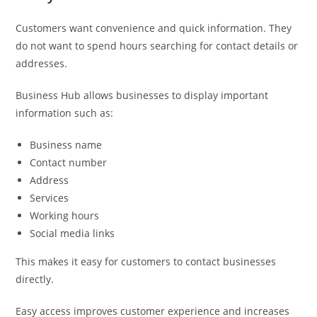
Customers want convenience and quick information. They
do not want to spend hours searching for contact details or
addresses.
Business Hub allows businesses to display important
information such as:
Business name
Contact number
Address
Services
Working hours
Social media links
This makes it easy for customers to contact businesses
directly.
Easy access improves customer experience and increases