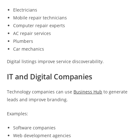
Electricians
Mobile repair technicians
Computer repair experts
AC repair services
Plumbers
Car mechanics
Digital listings improve service discoverability.
IT and Digital Companies
Technology companies can use
Business Hub
to generate
leads and improve branding.
Examples:
Software companies
Web development agencies