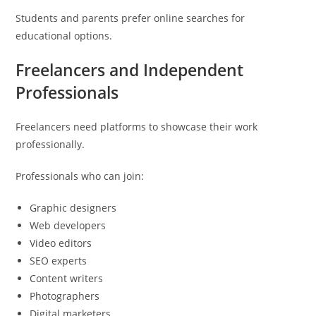
Students and parents prefer online searches for
educational options.
Freelancers and Independent
Professionals
Freelancers need platforms to showcase their work
professionally.
Professionals who can join:
Graphic designers
Web developers
Video editors
SEO experts
Content writers
Photographers
Digital marketers