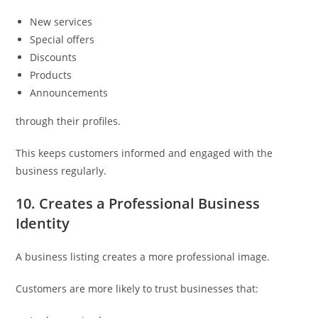
New services
Special offers
Discounts
Products
Announcements
through their profiles.
This keeps customers informed and engaged with the
business regularly.
10. Creates a Professional Business
Identity
A business listing creates a more professional image.
Customers are more likely to trust businesses that: