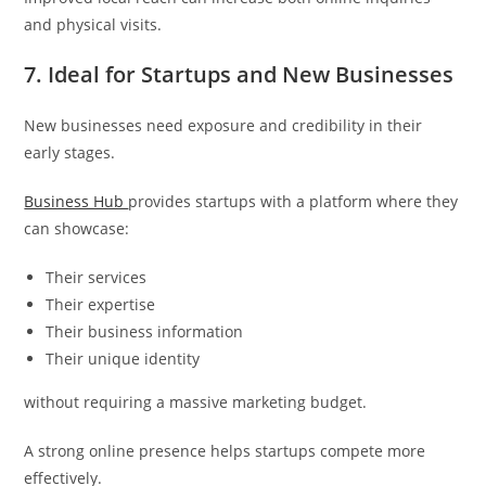
and physical visits.
7. Ideal for Startups and New Businesses
New businesses need exposure and credibility in their
early stages.
Business Hub
provides startups with a platform where they
can showcase:
Their services
Their expertise
Their business information
Their unique identity
without requiring a massive marketing budget.
A strong online presence helps startups compete more
effectively.