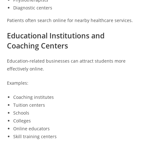
Diagnostic centers
Patients often search online for nearby healthcare services.
Educational Institutions and
Coaching Centers
Education-related businesses can attract students more
effectively online.
Examples:
Coaching institutes
Tuition centers
Schools
Colleges
Online educators
Skill training centers