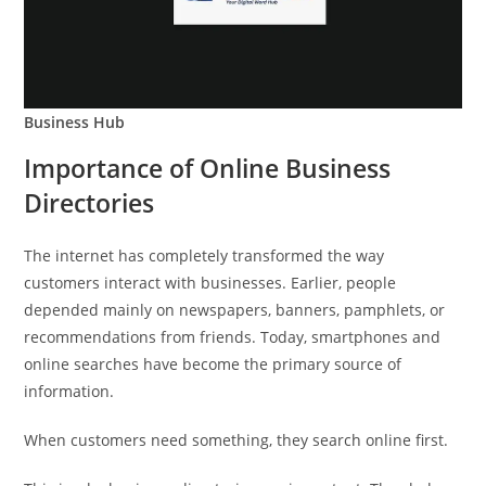
Business Hub
Importance of Online Business
Directories
The internet has completely transformed the way
customers interact with businesses. Earlier, people
depended mainly on newspapers, banners, pamphlets, or
recommendations from friends. Today, smartphones and
online searches have become the primary source of
information.
When customers need something, they search online first.