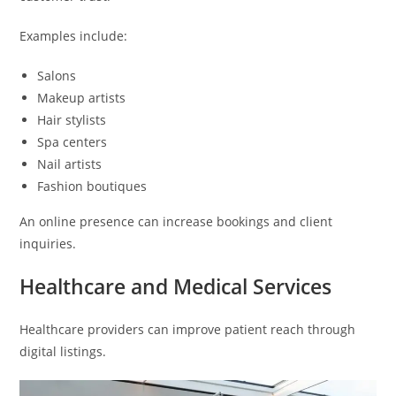
Examples include:
Salons
Makeup artists
Hair stylists
Spa centers
Nail artists
Fashion boutiques
An online presence can increase bookings and client
inquiries.
Healthcare and Medical Services
Healthcare providers can improve patient reach through
digital listings.