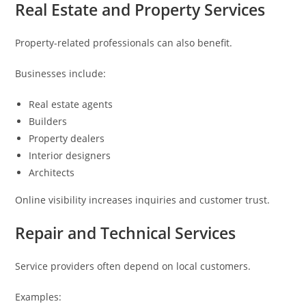
Real Estate and Property Services
Property-related professionals can also benefit.
Businesses include:
Real estate agents
Builders
Property dealers
Interior designers
Architects
Online visibility increases inquiries and customer trust.
Repair and Technical Services
Service providers often depend on local customers.
Examples: