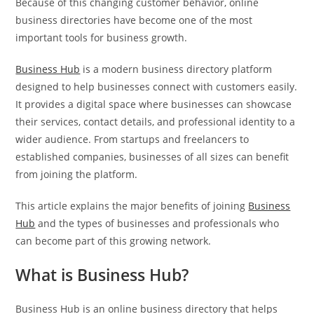
Because of this changing customer behavior, online
business directories have become one of the most
important tools for business growth.
Business Hub
is a modern business directory platform
designed to help businesses connect with customers easily.
It provides a digital space where businesses can showcase
their services, contact details, and professional identity to a
wider audience. From startups and freelancers to
established companies, businesses of all sizes can benefit
from joining the platform.
This article explains the major benefits of joining
Business
Hub
and the types of businesses and professionals who
can become part of this growing network.
What is Business Hub?
Business Hub is an online business directory that helps