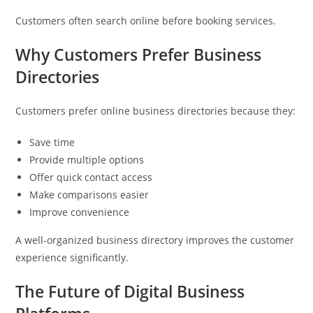
Customers often search online before booking services.
Why Customers Prefer Business
Directories
Customers prefer online business directories because they:
Save time
Provide multiple options
Offer quick contact access
Make comparisons easier
Improve convenience
A well-organized business directory improves the customer
experience significantly.
The Future of Digital Business