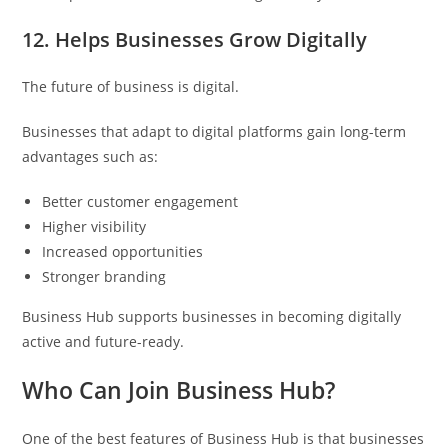
12. Helps Businesses Grow Digitally
The future of business is digital.
Businesses that adapt to digital platforms gain long-term
advantages such as:
Better customer engagement
Higher visibility
Increased opportunities
Stronger branding
Business Hub supports businesses in becoming digitally
active and future-ready.
Who Can Join Business Hub?
One of the best features of Business Hub is that businesses