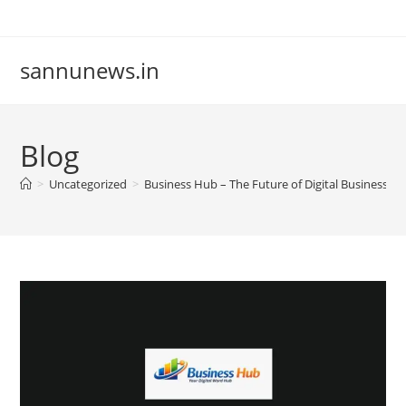
Skip
to
content
sannunews.in
Blog
>
Uncategorized
>
Business Hub – The Future of Digital Business Lis