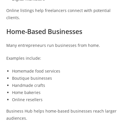
Online listings help freelancers connect with potential
clients.
Home-Based Businesses
Many entrepreneurs run businesses from home.
Examples include:
Homemade food services
Boutique businesses
Handmade crafts
Home bakeries
Online resellers
Business Hub helps home-based businesses reach larger
audiences.