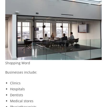
Shopping Word
Businesses include:
Clinics
Hospitals
Dentists
Medical stores
Physiotherapists