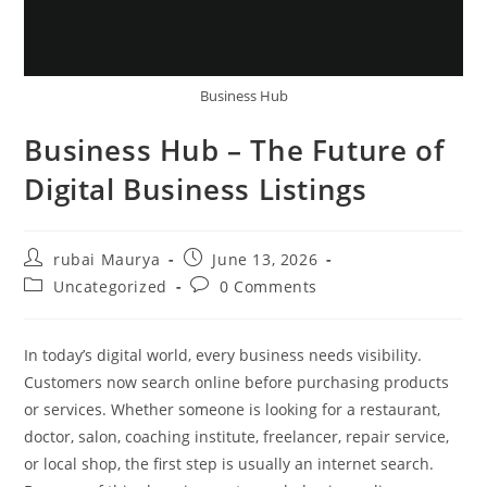
Business Hub
Business Hub – The Future of
Digital Business Listings
Post
Post
rubai Maurya
June 13, 2026
author:
published:
Post
Post
Uncategorized
0 Comments
category:
comments:
In today’s digital world, every business needs visibility.
Customers now search online before purchasing products
or services. Whether someone is looking for a restaurant,
doctor, salon, coaching institute, freelancer, repair service,
or local shop, the first step is usually an internet search.