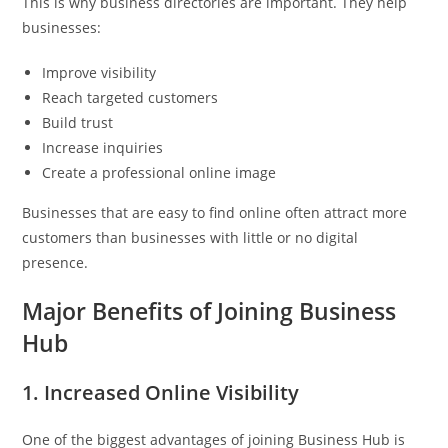
This is why business directories are important. They help
businesses:
Improve visibility
Reach targeted customers
Build trust
Increase inquiries
Create a professional online image
Businesses that are easy to find online often attract more
customers than businesses with little or no digital
presence.
Major Benefits of Joining Business
Hub
1. Increased Online Visibility
One of the biggest advantages of joining Business Hub is