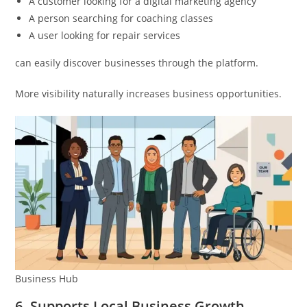
A customer looking for a digital marketing agency
A person searching for coaching classes
A user looking for repair services
can easily discover businesses through the platform.
More visibility naturally increases business opportunities.
Business Hub
6. Supports Local Business Growth