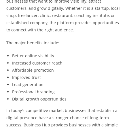
businesses that want to improve visibility, attract
customers, and grow digitally. Whether it is a startup, local
shop, freelancer, clinic, restaurant, coaching institute, or
established company, the platform provides opportunities
to connect with the right audience.
The major benefits include:
Better online visibility
Increased customer reach
Affordable promotion
Improved trust
Lead generation
Professional branding
Digital growth opportunities
In today’s competitive market, businesses that establish a
digital presence have a stronger chance of long-term
success. Business Hub provides businesses with a simple