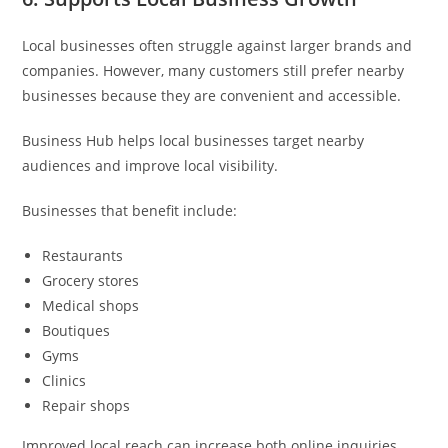
Local businesses often struggle against larger brands and
companies. However, many customers still prefer nearby
businesses because they are convenient and accessible.
Business Hub helps local businesses target nearby
audiences and improve local visibility.
Businesses that benefit include:
Restaurants
Grocery stores
Medical shops
Boutiques
Gyms
Clinics
Repair shops
Improved local reach can increase both online inquiries