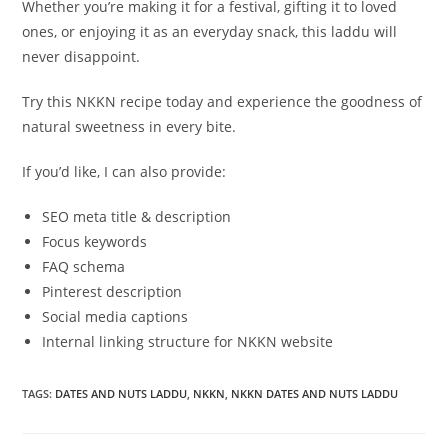
Whether you’re making it for a festival, gifting it to loved
ones, or enjoying it as an everyday snack, this laddu will
never disappoint.
Try this NKKN recipe today and experience the goodness of
natural sweetness in every bite.
If you’d like, I can also provide:
SEO meta title & description
Focus keywords
FAQ schema
Pinterest description
Social media captions
Internal linking structure for NKKN website
TAGS
:
DATES AND NUTS LADDU
,
NKKN
,
NKKN DATES AND NUTS LADDU