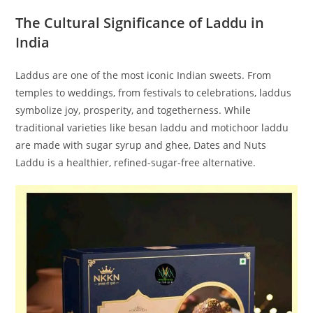
The Cultural Significance of Laddu in
India
Laddus are one of the most iconic Indian sweets. From
temples to weddings, from festivals to celebrations, laddus
symbolize joy, prosperity, and togetherness. While
traditional varieties like besan laddu and motichoor laddu
are made with sugar syrup and ghee, Dates and Nuts
Laddu is a healthier, refined-sugar-free alternative.