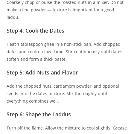
Coarsely chop or pulse the roasted nuts in a mixer. Do not
make a fine powder — texture is important for a good
laddu.
Step 4: Cook the Dates
Heat 1 tablespoon ghee in a non-stick pan. Add chopped
dates and cook on low flame. Stir continuously until dates
soften and form a thick paste.
Step 5: Add Nuts and Flavor
Add the chopped nuts, cardamom powder, and optional
seeds into the dates mixture. Mix thoroughly until
everything combines well.
Step 6: Shape the Laddus
Turn off the flame. Allow the mixture to cool slightly. Grease