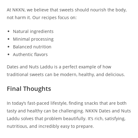
At NKKN, we believe that sweets should nourish the body,
not harm it. Our recipes focus on:
Natural ingredients
Minimal processing
Balanced nutrition
Authentic flavors
Dates and Nuts Laddu is a perfect example of how
traditional sweets can be modern, healthy, and delicious.
Final Thoughts
In today’s fast-paced lifestyle, finding snacks that are both
tasty and healthy can be challenging. NKKN Dates and Nuts
Laddu solves that problem beautifully. It’s rich, satisfying,
nutritious, and incredibly easy to prepare.