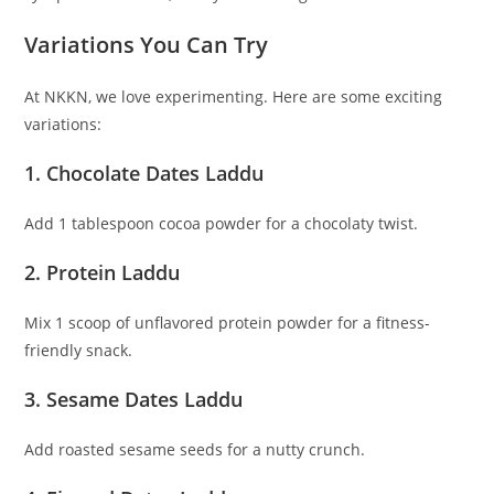
Variations You Can Try
At NKKN, we love experimenting. Here are some exciting
variations:
1. Chocolate Dates Laddu
Add 1 tablespoon cocoa powder for a chocolaty twist.
2. Protein Laddu
Mix 1 scoop of unflavored protein powder for a fitness-
friendly snack.
3. Sesame Dates Laddu
Add roasted sesame seeds for a nutty crunch.