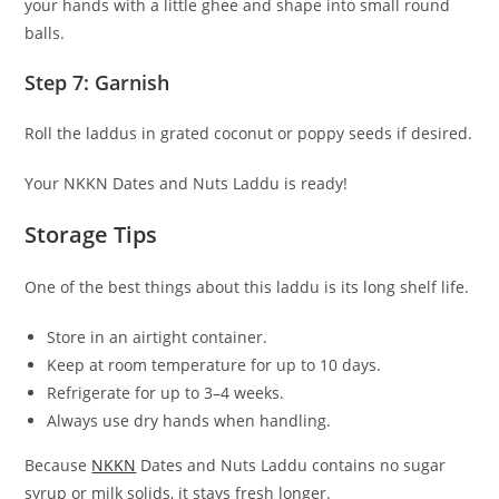
your hands with a little ghee and shape into small round
balls.
Step 7: Garnish
Roll the laddus in grated coconut or poppy seeds if desired.
Your NKKN Dates and Nuts Laddu is ready!
Storage Tips
One of the best things about this laddu is its long shelf life.
Store in an airtight container.
Keep at room temperature for up to 10 days.
Refrigerate for up to 3–4 weeks.
Always use dry hands when handling.
Because
NKKN
Dates and Nuts Laddu contains no sugar
syrup or milk solids, it stays fresh longer.