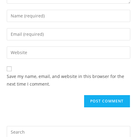
Enter
your
name
Enter
or
your
username
email
Enter
to
address
your
comment
to
website
comment
URL
Save my name, email, and website in this browser for the
(optional)
next time I comment.