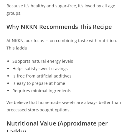
Because it’s healthy and sugar-free, it’s loved by all age
groups.
Why NKKN Recommends This Recipe
At NKKN, our focus is on combining taste with nutrition.
This laddu:
Supports natural energy levels
Helps satisfy sweet cravings
Is free from artificial additives
Is easy to prepare at home
Requires minimal ingredients
We believe that homemade sweets are always better than
processed store-bought options.
Nutritional Value (Approximate per
Laddu)