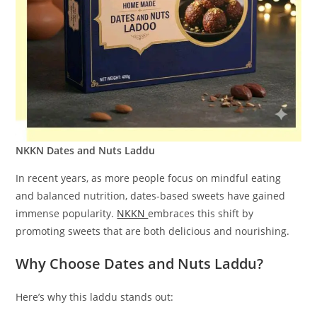
NKKN Dates and Nuts Laddu
In recent years, as more people focus on mindful eating
and balanced nutrition, dates-based sweets have gained
immense popularity.
NKKN
embraces this shift by
promoting sweets that are both delicious and nourishing.
Why Choose Dates and Nuts Laddu?
Here’s why this laddu stands out: