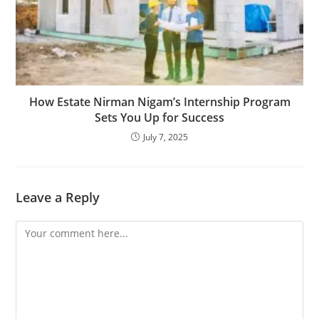
How Estate Nirman Nigam’s Internship Program
Sets You Up for Success
July 7, 2025
Leave a Reply
Comment