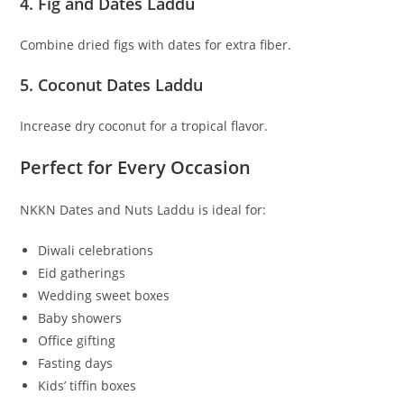
4. Fig and Dates Laddu
Combine dried figs with dates for extra fiber.
5. Coconut Dates Laddu
Increase dry coconut for a tropical flavor.
Perfect for Every Occasion
NKKN Dates and Nuts Laddu is ideal for:
Diwali celebrations
Eid gatherings
Wedding sweet boxes
Baby showers
Office gifting
Fasting days
Kids’ tiffin boxes