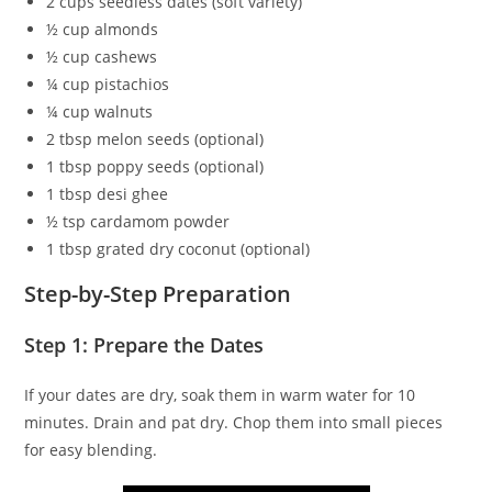
2 cups seedless dates (soft variety)
½ cup almonds
½ cup cashews
¼ cup pistachios
¼ cup walnuts
2 tbsp melon seeds (optional)
1 tbsp poppy seeds (optional)
1 tbsp desi ghee
½ tsp cardamom powder
1 tbsp grated dry coconut (optional)
Step-by-Step Preparation
Step 1: Prepare the Dates
If your dates are dry, soak them in warm water for 10
minutes. Drain and pat dry. Chop them into small pieces
for easy blending.