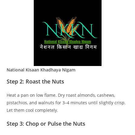
National Kisaan Khadhaya Nigam
Step 2: Roast the Nuts
Heat a pan on low flame. Dry roast almonds, cashews,
pistachios, and walnuts for 3–4 minutes until slightly crisp.
Let them cool completely.
Step 3: Chop or Pulse the Nuts