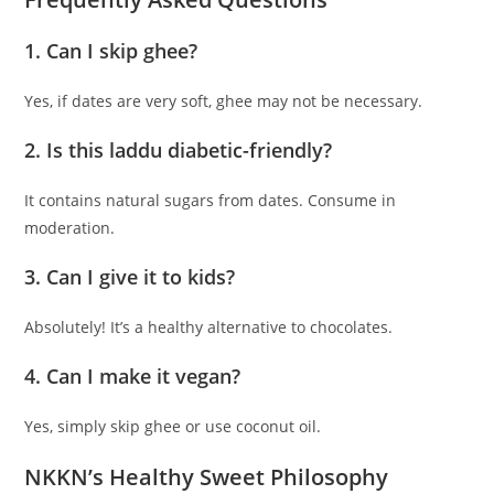
1. Can I skip ghee?
Yes, if dates are very soft, ghee may not be necessary.
2. Is this laddu diabetic-friendly?
It contains natural sugars from dates. Consume in
moderation.
3. Can I give it to kids?
Absolutely! It’s a healthy alternative to chocolates.
4. Can I make it vegan?
Yes, simply skip ghee or use coconut oil.
NKKN’s Healthy Sweet Philosophy