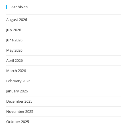
Archives
August 2026
July 2026
June 2026
May 2026
April 2026
March 2026
February 2026
January 2026
December 2025
November 2025
October 2025