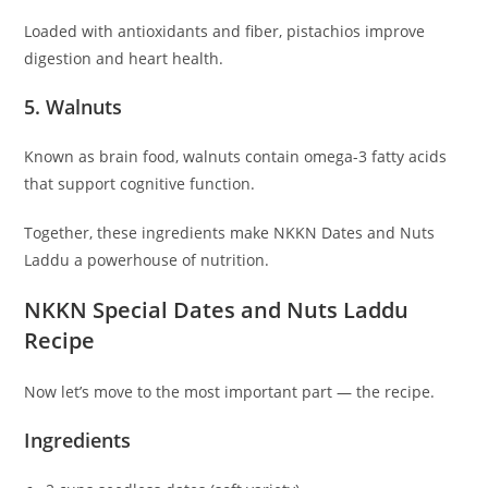
Loaded with antioxidants and fiber, pistachios improve
digestion and heart health.
5. Walnuts
Known as brain food, walnuts contain omega-3 fatty acids
that support cognitive function.
Together, these ingredients make NKKN Dates and Nuts
Laddu a powerhouse of nutrition.
NKKN Special Dates and Nuts Laddu
Recipe
Now let’s move to the most important part — the recipe.
Ingredients