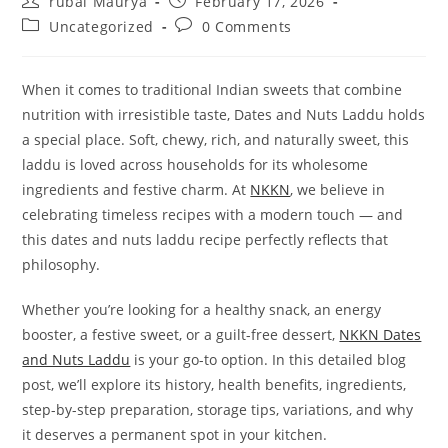
rubai Maurya
February 17, 2026
author:
published:
Post
Post
Uncategorized
0 Comments
category:
comments:
When it comes to traditional Indian sweets that combine
nutrition with irresistible taste, Dates and Nuts Laddu holds
a special place. Soft, chewy, rich, and naturally sweet, this
laddu is loved across households for its wholesome
ingredients and festive charm. At
NKKN
, we believe in
celebrating timeless recipes with a modern touch — and
this dates and nuts laddu recipe perfectly reflects that
philosophy.
Whether you’re looking for a healthy snack, an energy
booster, a festive sweet, or a guilt-free dessert,
NKKN Dates
and Nuts Laddu
is your go-to option. In this detailed blog
post, we’ll explore its history, health benefits, ingredients,
step-by-step preparation, storage tips, variations, and why
it deserves a permanent spot in your kitchen.