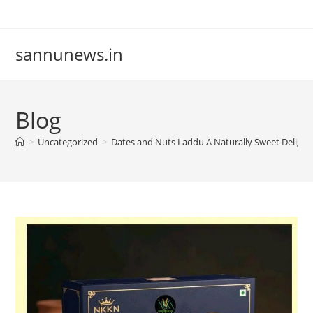
Skip
to
content
sannunews.in
Blog
>
Uncategorized
>
Dates and Nuts Laddu A Naturally Sweet Deligh