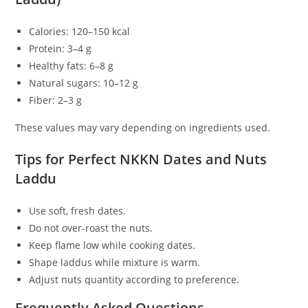
Calories: 120–150 kcal
Protein: 3–4 g
Healthy fats: 6–8 g
Natural sugars: 10–12 g
Fiber: 2–3 g
These values may vary depending on ingredients used.
Tips for Perfect NKKN Dates and Nuts
Laddu
Use soft, fresh dates.
Do not over-roast the nuts.
Keep flame low while cooking dates.
Shape laddus while mixture is warm.
Adjust nuts quantity according to preference.
Frequently Asked Questions