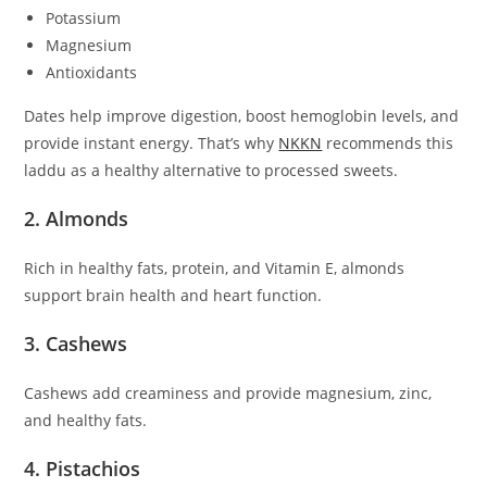
Potassium
Magnesium
Antioxidants
Dates help improve digestion, boost hemoglobin levels, and
provide instant energy. That’s why
NKKN
recommends this
laddu as a healthy alternative to processed sweets.
2. Almonds
Rich in healthy fats, protein, and Vitamin E, almonds
support brain health and heart function.
3. Cashews
Cashews add creaminess and provide magnesium, zinc,
and healthy fats.
4. Pistachios