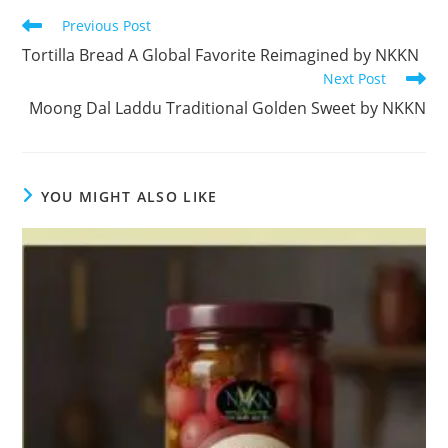
Read
Previous Post
more
Tortilla Bread A Global Favorite Reimagined by NKKN
articles
Next Post
Moong Dal Laddu Traditional Golden Sweet by NKKN
YOU MIGHT ALSO LIKE