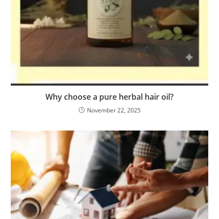
Why choose a pure herbal hair oil?
November 22, 2025