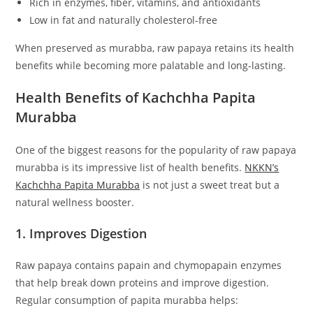
Rich in enzymes, fiber, vitamins, and antioxidants
Low in fat and naturally cholesterol-free
When preserved as murabba, raw papaya retains its health
benefits while becoming more palatable and long-lasting.
Health Benefits of Kachchha Papita
Murabba
One of the biggest reasons for the popularity of raw papaya
murabba is its impressive list of health benefits.
NKKN’s
Kachchha Papita Murabba
is not just a sweet treat but a
natural wellness booster.
1. Improves Digestion
Raw papaya contains papain and chymopapain enzymes
that help break down proteins and improve digestion.
Regular consumption of papita murabba helps: