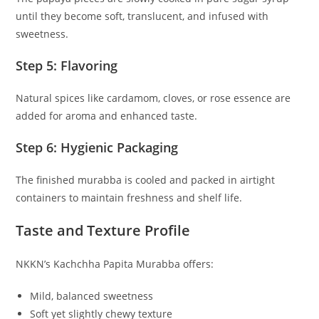
until they become soft, translucent, and infused with
sweetness.
Step 5: Flavoring
Natural spices like cardamom, cloves, or rose essence are
added for aroma and enhanced taste.
Step 6: Hygienic Packaging
The finished murabba is cooled and packed in airtight
containers to maintain freshness and shelf life.
Taste and Texture Profile
NKKN’s Kachchha Papita Murabba offers:
Mild, balanced sweetness
Soft yet slightly chewy texture