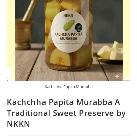
Kachchha Papita Murabba
Kachchha Papita Murabba A
Traditional Sweet Preserve by
NKKN