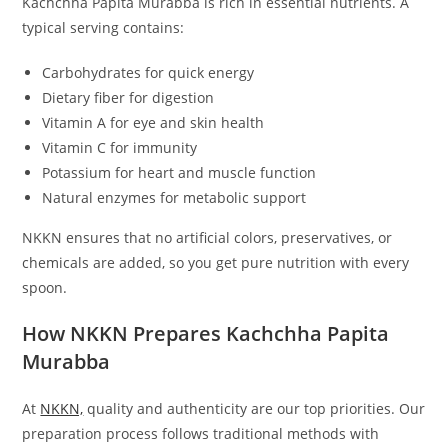
Kachchha Papita Murabba is rich in essential nutrients. A
typical serving contains:
Carbohydrates for quick energy
Dietary fiber for digestion
Vitamin A for eye and skin health
Vitamin C for immunity
Potassium for heart and muscle function
Natural enzymes for metabolic support
NKKN ensures that no artificial colors, preservatives, or
chemicals are added, so you get pure nutrition with every
spoon.
How NKKN Prepares Kachchha Papita
Murabba
At
NKKN,
quality and authenticity are our top priorities. Our
preparation process follows traditional methods with