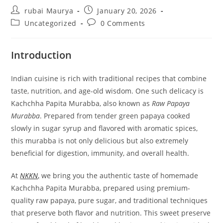
Post
Post
rubai Maurya
January 20, 2026
author:
published:
Post
Post
Uncategorized
0 Comments
category:
comments:
Introduction
Indian cuisine is rich with traditional recipes that combine
taste, nutrition, and age-old wisdom. One such delicacy is
Kachchha Papita Murabba, also known as
Raw Papaya
Murabba
. Prepared from tender green papaya cooked
slowly in sugar syrup and flavored with aromatic spices,
this murabba is not only delicious but also extremely
beneficial for digestion, immunity, and overall health.
At
NKKN
,
we bring you the authentic taste of homemade
Kachchha Papita Murabba, prepared using premium-
quality raw papaya, pure sugar, and traditional techniques
that preserve both flavor and nutrition. This sweet preserve