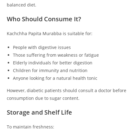
balanced diet.
Who Should Consume It?
Kachchha Papita Murabba is suitable for:
People with digestive issues
Those suffering from weakness or fatigue
Elderly individuals for better digestion
Children for immunity and nutrition
Anyone looking for a natural health tonic
However, diabetic patients should consult a doctor before
consumption due to sugar content.
Storage and Shelf Life
To maintain freshness: