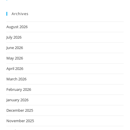
Archives
August 2026
July 2026
June 2026
May 2026
April 2026
March 2026
February 2026
January 2026
December 2025
November 2025