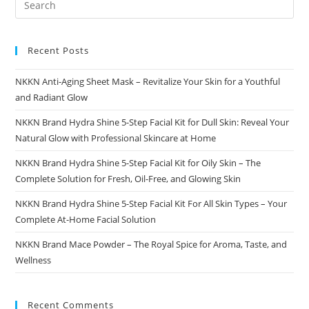
Recent Posts
NKKN Anti-Aging Sheet Mask – Revitalize Your Skin for a Youthful
and Radiant Glow
NKKN Brand Hydra Shine 5-Step Facial Kit for Dull Skin: Reveal Your
Natural Glow with Professional Skincare at Home
NKKN Brand Hydra Shine 5-Step Facial Kit for Oily Skin – The
Complete Solution for Fresh, Oil-Free, and Glowing Skin
NKKN Brand Hydra Shine 5-Step Facial Kit For All Skin Types – Your
Complete At-Home Facial Solution
NKKN Brand Mace Powder – The Royal Spice for Aroma, Taste, and
Wellness
Recent Comments