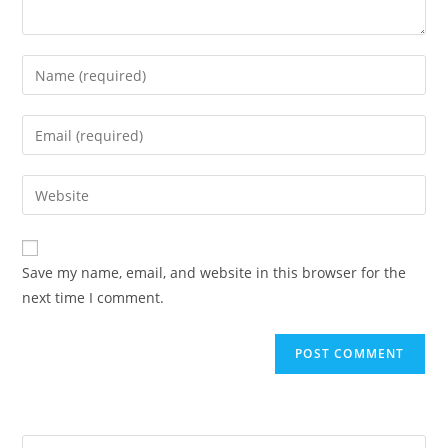
Enter
your
name
Enter
or
your
username
email
Enter
to
address
your
comment
to
website
comment
URL
Save my name, email, and website in this browser for the
(optional)
next time I comment.