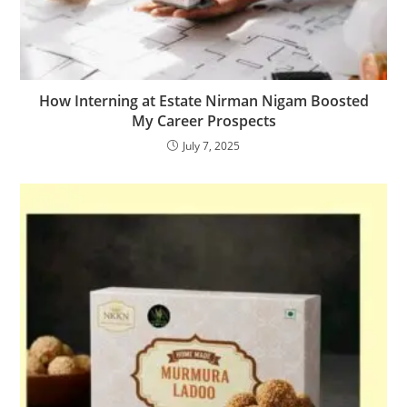
How Interning at Estate Nirman Nigam Boosted
My Career Prospects
July 7, 2025