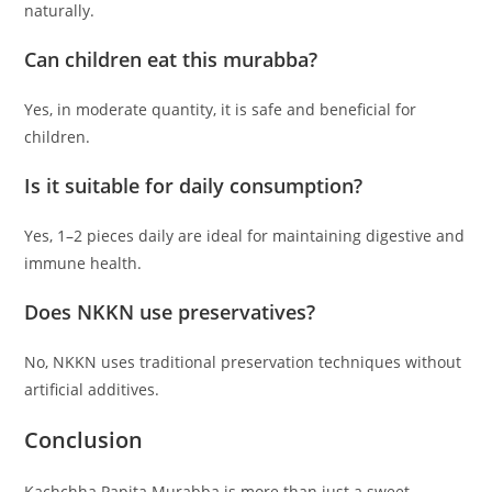
naturally.
Can children eat this murabba?
Yes, in moderate quantity, it is safe and beneficial for
children.
Is it suitable for daily consumption?
Yes, 1–2 pieces daily are ideal for maintaining digestive and
immune health.
Does NKKN use preservatives?
No, NKKN uses traditional preservation techniques without
artificial additives.
Conclusion
Kachchha Papita Murabba is more than just a sweet