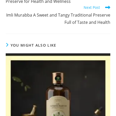
Preserve for Health and Wellness
Next Post
Imli Murabba A Sweet and Tangy Traditional Preserve
Full of Taste and Health
YOU MIGHT ALSO LIKE