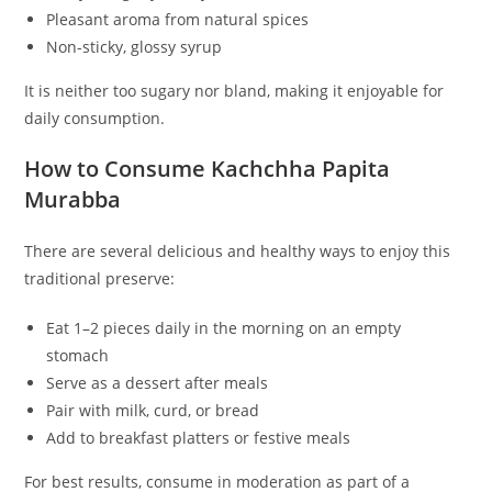
Pleasant aroma from natural spices
Non-sticky, glossy syrup
It is neither too sugary nor bland, making it enjoyable for
daily consumption.
How to Consume Kachchha Papita
Murabba
There are several delicious and healthy ways to enjoy this
traditional preserve:
Eat 1–2 pieces daily in the morning on an empty
stomach
Serve as a dessert after meals
Pair with milk, curd, or bread
Add to breakfast platters or festive meals
For best results, consume in moderation as part of a