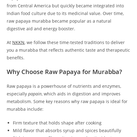
from Central America but quickly became integrated into
Indian food culture due to its medicinal value. Over time,
raw papaya murabba became popular as a natural
digestive aid and energy booster.
At
NKKN
, we follow these time-tested traditions to deliver
you a murabba that reflects authentic taste and therapeutic
benefits.
Why Choose Raw Papaya for Murabba?
Raw papaya is a powerhouse of nutrients and enzymes,
especially
papain
, which aids in digestion and improves
metabolism. Some key reasons why raw papaya is ideal for
murabba include:
Firm texture that holds shape after cooking
Mild flavor that absorbs syrup and spices beautifully