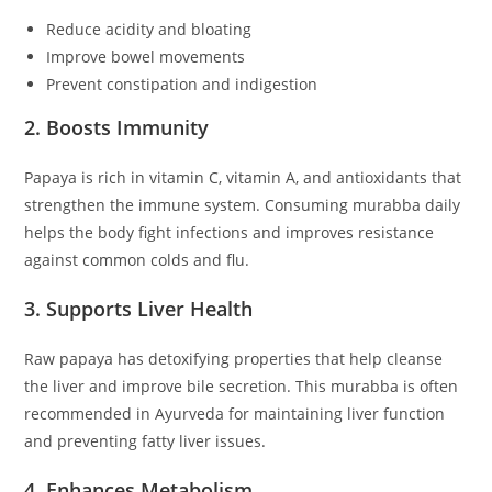
Reduce acidity and bloating
Improve bowel movements
Prevent constipation and indigestion
2. Boosts Immunity
Papaya is rich in vitamin C, vitamin A, and antioxidants that
strengthen the immune system. Consuming murabba daily
helps the body fight infections and improves resistance
against common colds and flu.
3. Supports Liver Health
Raw papaya has detoxifying properties that help cleanse
the liver and improve bile secretion. This murabba is often
recommended in Ayurveda for maintaining liver function
and preventing fatty liver issues.
4. Enhances Metabolism