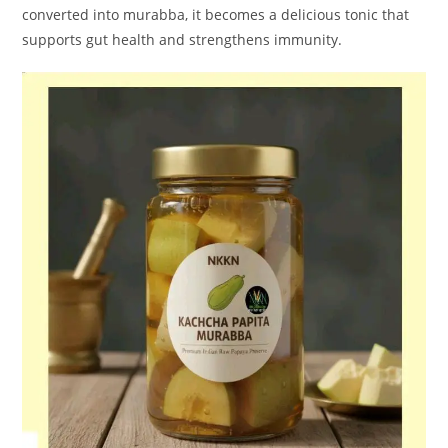
converted into murabba, it becomes a delicious tonic that
supports gut health and strengthens immunity.