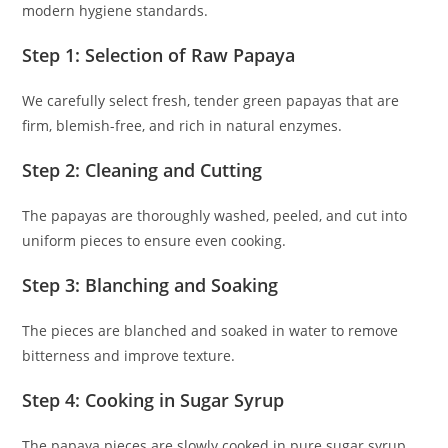
modern hygiene standards.
Step 1: Selection of Raw Papaya
We carefully select fresh, tender green papayas that are
firm, blemish-free, and rich in natural enzymes.
Step 2: Cleaning and Cutting
The papayas are thoroughly washed, peeled, and cut into
uniform pieces to ensure even cooking.
Step 3: Blanching and Soaking
The pieces are blanched and soaked in water to remove
bitterness and improve texture.
Step 4: Cooking in Sugar Syrup
The papaya pieces are slowly cooked in pure sugar syrup