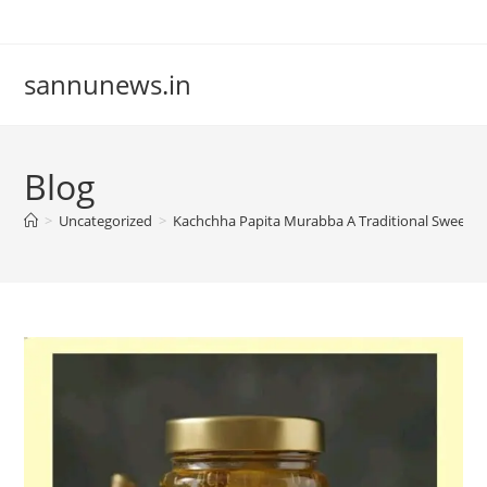
Skip
to
content
sannunews.in
Blog
>
Uncategorized
>
Kachchha Papita Murabba A Traditional Sweet 