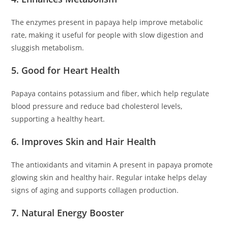
The enzymes present in papaya help improve metabolic
rate, making it useful for people with slow digestion and
sluggish metabolism.
5. Good for Heart Health
Papaya contains potassium and fiber, which help regulate
blood pressure and reduce bad cholesterol levels,
supporting a healthy heart.
6. Improves Skin and Hair Health
The antioxidants and vitamin A present in papaya promote
glowing skin and healthy hair. Regular intake helps delay
signs of aging and supports collagen production.
7. Natural Energy Booster