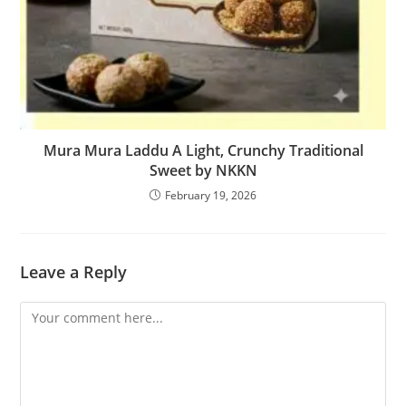
Mura Mura Laddu A Light, Crunchy Traditional
Sweet by NKKN
February 19, 2026
Leave a Reply
Comment