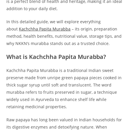
is a perfect blend of health and heritage, making it an ideal
addition to your daily diet.
In this detailed guide, we will explore everything
about
Kachchha Papita Murabba
– its origin, preparation
method, health benefits, nutritional value, storage tips, and
why NKKN’s murabba stands out as a trusted choice.
What is Kachchha Papita Murabba?
Kachchha Papita Murabba is a traditional Indian sweet
preserve made from unripe green papaya pieces cooked in
thick sugar syrup until soft and translucent. The word
murabba refers to fruits preserved in sugar, a technique
widely used in Ayurveda to enhance shelf life while
retaining medicinal properties.
Raw papaya has long been valued in Indian households for
its digestive enzymes and detoxifying nature. When