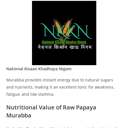
National Kisaan Khadhaya Nigam
Murabba provides instant energy due to natural sugars
and nutrients, making it an excellent tonic for weakness,
fatigue, and low stamina.
Nutritional Value of Raw Papaya
Murabba