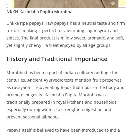
NKKN Kachchha Papita Murabba
Unlike ripe papaya, raw papaya has a neutral taste and firm
texture, making it perfect for absorbing sugar syrup and
spices. The final product is mildly sweet, aromatic, and soft,
yet slightly chewy – a treat enjoyed by all age groups.
History and Traditional Importance
Murabba has been a part of Indian culinary heritage for
centuries. Ancient Ayurvedic texts mention fruit preserves
as rasayana – rejuvenating foods that nourish the body and
promote longevity. Kachchha Papita Murabba was
traditionally prepared in royal kitchens and households,
especially during winter, to strengthen digestion and
prevent seasonal ailments.
Papaya itself is believed to have been introduced to India