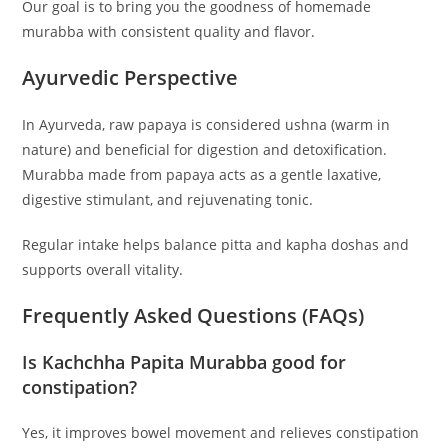
Our goal is to bring you the goodness of homemade
murabba with consistent quality and flavor.
Ayurvedic Perspective
In Ayurveda, raw papaya is considered ushna (warm in
nature) and beneficial for digestion and detoxification.
Murabba made from papaya acts as a gentle laxative,
digestive stimulant, and rejuvenating tonic.
Regular intake helps balance pitta and kapha doshas and
supports overall vitality.
Frequently Asked Questions (FAQs)
Is Kachchha Papita Murabba good for
constipation?
Yes, it improves bowel movement and relieves constipation