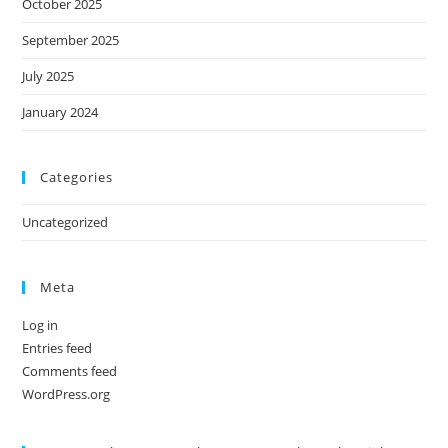
October 2025
September 2025
July 2025
January 2024
Categories
Uncategorized
Meta
Log in
Entries feed
Comments feed
WordPress.org