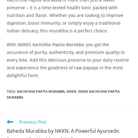
preserve – it is a time-tested health tonic packed with
nutrition and flavor. Whether you are looking to improve
digestion, boost immunity, or simply enjoy a traditional
Indian delicacy, this murabba is a perfect choice.
With
NKKN’s Kachchha Papita Murabba
, you get the
assurance of purity, authenticity, and premium quality in
every bite. Add this delicious preserve to your daily routine
and experience the goodness of raw papaya in the most
delightful form.
TAGS
:
KACHCHHA PAPITA MURABBA
,
NKKN
,
NKKN KACHCHHA PAPITA
MURABBA
Read
Previous Post
more
Baheda Murabba by NKKN: A Powerful Ayurvedic
articles