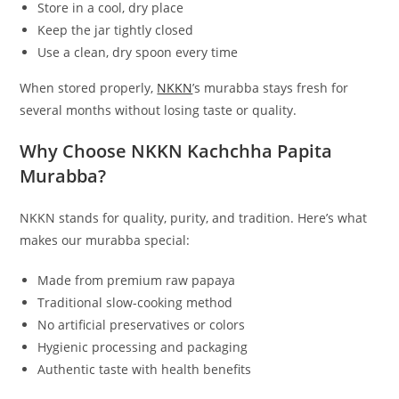
Store in a cool, dry place
Keep the jar tightly closed
Use a clean, dry spoon every time
When stored properly,
NKKN
’s murabba stays fresh for
several months without losing taste or quality.
Why Choose NKKN Kachchha Papita
Murabba?
NKKN stands for quality, purity, and tradition. Here’s what
makes our murabba special:
Made from premium raw papaya
Traditional slow-cooking method
No artificial preservatives or colors
Hygienic processing and packaging
Authentic taste with health benefits