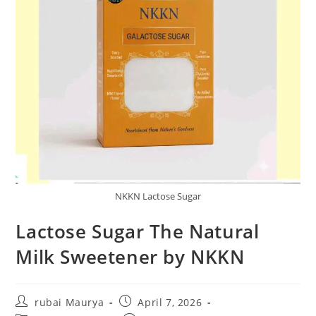
NKKN Lactose Sugar
Lactose Sugar The Natural
Milk Sweetener by NKKN
Post
Post
rubai Maurya
April 7, 2026
author:
published: