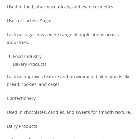
Used in food, pharmaceuticals, and even cosmetics.
Uses of Lactose Sugar
Lactose sugar has a wide range of applications across
industries.
Food Industry
Bakery Products
Lactose improves texture and browning in baked goods like
bread, cookies, and cakes.
Confectionery
Used in chocolates, candies, and sweets for smooth texture.
Dairy Products