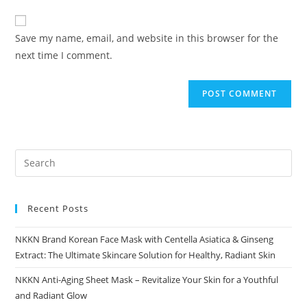
to
website
comment
URL
Save my name, email, and website in this browser for the
(optional)
next time I comment.
Recent Posts
NKKN Brand Korean Face Mask with Centella Asiatica & Ginseng
Extract: The Ultimate Skincare Solution for Healthy, Radiant Skin
NKKN Anti-Aging Sheet Mask – Revitalize Your Skin for a Youthful
and Radiant Glow