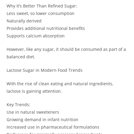
Why It’s Better Than Refined Sugar:
Less sweet, so lower consumption
Naturally derived
Provides additional nutritional benefits
Supports calcium absorption
However, like any sugar, it should be consumed as part of a
balanced diet.
Lactose Sugar in Modern Food Trends
With the rise of clean eating and natural ingredients,
lactose is gaining attention.
Key Trends:
Use in natural sweeteners
Growing demand in infant nutrition
Increased use in pharmaceutical formulations