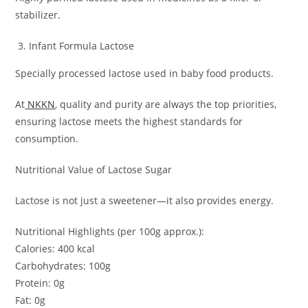
stabilizer.
Infant Formula Lactose
Specially processed lactose used in baby food products.
At
NKKN
, quality and purity are always the top priorities,
ensuring lactose meets the highest standards for
consumption.
Nutritional Value of Lactose Sugar
Lactose is not just a sweetener—it also provides energy.
Nutritional Highlights (per 100g approx.):
Calories: 400 kcal
Carbohydrates: 100g
Protein: 0g
Fat: 0g