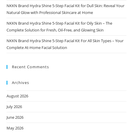
NKKN Brand Hydra Shine 5-Step Facial Kit for Dull Skin: Reveal Your
Natural Glow with Professional Skincare at Home
NKKN Brand Hydra Shine 5-Step Facial Kit for Oily Skin – The
Complete Solution for Fresh, Oil-Free, and Glowing Skin
NKKN Brand Hydra Shine 5-Step Facial Kit For All Skin Types – Your
Complete At-Home Facial Solution
Recent Comments
Archives
August 2026
July 2026
June 2026
May 2026