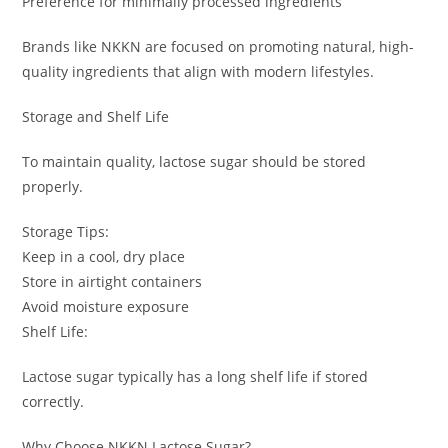
Preference for minimally processed ingredients
Brands like NKKN are focused on promoting natural, high-
quality ingredients that align with modern lifestyles.
Storage and Shelf Life
To maintain quality, lactose sugar should be stored
properly.
Storage Tips:
Keep in a cool, dry place
Store in airtight containers
Avoid moisture exposure
Shelf Life:
Lactose sugar typically has a long shelf life if stored
correctly.
Why Choose NKKN Lactose Sugar?