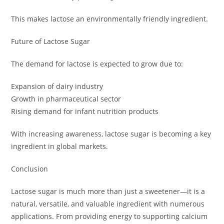
This makes lactose an environmentally friendly ingredient.
Future of Lactose Sugar
The demand for lactose is expected to grow due to:
Expansion of dairy industry
Growth in pharmaceutical sector
Rising demand for infant nutrition products
With increasing awareness, lactose sugar is becoming a key
ingredient in global markets.
Conclusion
Lactose sugar is much more than just a sweetener—it is a
natural, versatile, and valuable ingredient with numerous
applications. From providing energy to supporting calcium