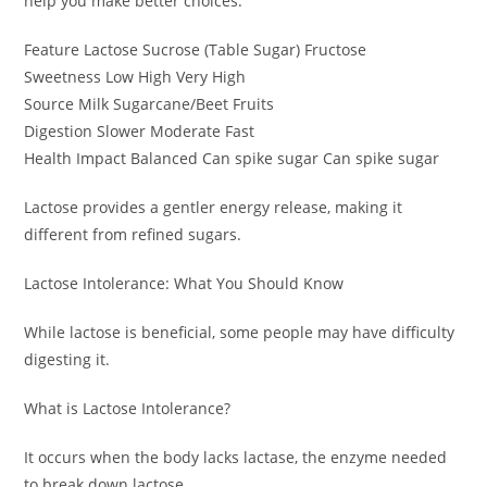
help you make better choices.
Feature Lactose Sucrose (Table Sugar) Fructose
Sweetness Low High Very High
Source Milk Sugarcane/Beet Fruits
Digestion Slower Moderate Fast
Health Impact Balanced Can spike sugar Can spike sugar
Lactose provides a gentler energy release, making it
different from refined sugars.
Lactose Intolerance: What You Should Know
While lactose is beneficial, some people may have difficulty
digesting it.
What is Lactose Intolerance?
It occurs when the body lacks lactase, the enzyme needed
to break down lactose.