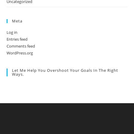
Uncategorized
Meta
Log in
Entries feed
Comments feed
WordPress.org
Let Me Help You Overshoot Your Goals In The Right
Ways.