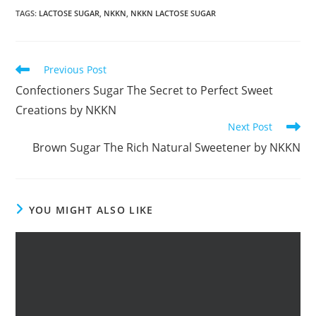
TAGS
:
LACTOSE SUGAR
,
NKKN
,
NKKN LACTOSE SUGAR
Read
Previous Post
more
Confectioners Sugar The Secret to Perfect Sweet
articles
Creations by NKKN
Next Post
Brown Sugar The Rich Natural Sweetener by NKKN
YOU MIGHT ALSO LIKE