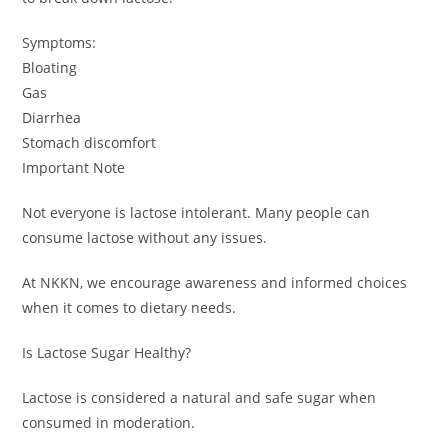
Symptoms:
Bloating
Gas
Diarrhea
Stomach discomfort
Important Note
Not everyone is lactose intolerant. Many people can
consume lactose without any issues.
At NKKN, we encourage awareness and informed choices
when it comes to dietary needs.
Is Lactose Sugar Healthy?
Lactose is considered a natural and safe sugar when
consumed in moderation.