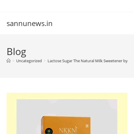
Skip
to
content
sannunews.in
Blog
>
Uncategorized
>
Lactose Sugar The Natural Milk Sweetener by N