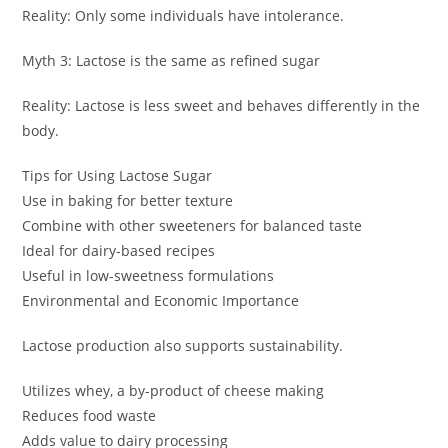
Reality: Only some individuals have intolerance.
Myth 3: Lactose is the same as refined sugar
Reality: Lactose is less sweet and behaves differently in the
body.
Tips for Using Lactose Sugar
Use in baking for better texture
Combine with other sweeteners for balanced taste
Ideal for dairy-based recipes
Useful in low-sweetness formulations
Environmental and Economic Importance
Lactose production also supports sustainability.
Utilizes whey, a by-product of cheese making
Reduces food waste
Adds value to dairy processing