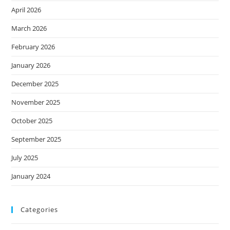
April 2026
March 2026
February 2026
January 2026
December 2025
November 2025
October 2025
September 2025
July 2025
January 2024
Categories