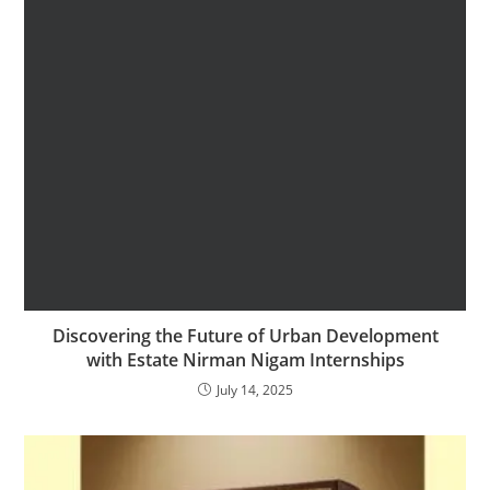
Discovering the Future of Urban Development
with Estate Nirman Nigam Internships
July 14, 2025