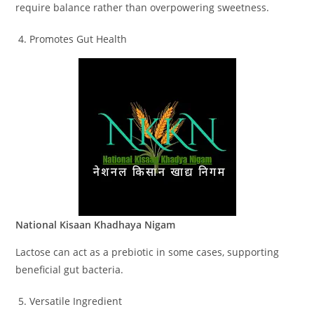
require balance rather than overpowering sweetness.
Promotes Gut Health
National Kisaan Khadhaya Nigam
Lactose can act as a prebiotic in some cases, supporting
beneficial gut bacteria.
Versatile Ingredient