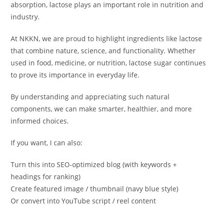
absorption, lactose plays an important role in nutrition and
industry.
At NKKN, we are proud to highlight ingredients like lactose
that combine nature, science, and functionality. Whether
used in food, medicine, or nutrition, lactose sugar continues
to prove its importance in everyday life.
By understanding and appreciating such natural
components, we can make smarter, healthier, and more
informed choices.
If you want, I can also:
Turn this into SEO-optimized blog (with keywords +
headings for ranking)
Create featured image / thumbnail (navy blue style)
Or convert into YouTube script / reel content