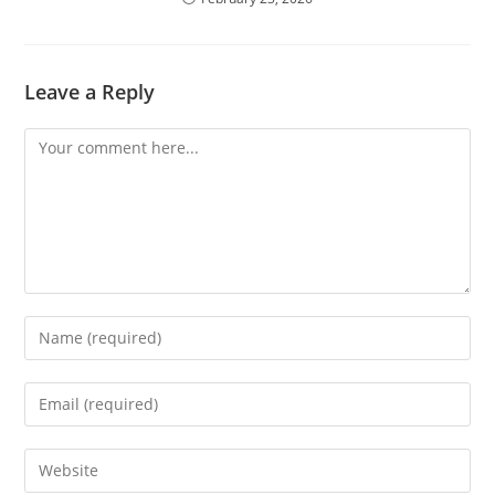
Leave a Reply
Comment
Enter
your
name
Enter
or
your
username
email
Enter
to
address
your
comment