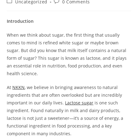
Post
Post
Uncategorized
0 Comments
category:
comments:
Introduction
When we think about sugar, the first thing that usually
comes to mind is refined white sugar or maybe brown
sugar. But did you know that milk itself contains a natural
form of sugar? This sugar is known as lactose, and it plays
an essential role in nutrition, food production, and even
health science.
At
NKKN
, we believe in bringing awareness to natural
ingredients that are often overlooked but are incredibly
important in our daily lives.
Lactose sugar
is one such
ingredient. Found naturally in milk and dairy products,
lactose is not just a sweetener—it’s a source of energy, a
functional ingredient in food processing, and a key
component in many industries.