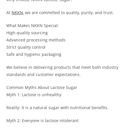
At
NKKN
, we are committed to quality, purity, and trust.
What Makes NKKN Special:
High-quality sourcing
Advanced processing methods
Strict quality control
Safe and hygienic packaging
We believe in delivering products that meet both industry
standards and customer expectations.
Common Myths About Lactose Sugar
Myth 1: Lactose is unhealthy
Reality: It is a natural sugar with nutritional benefits.
Myth 2: Everyone is lactose intolerant