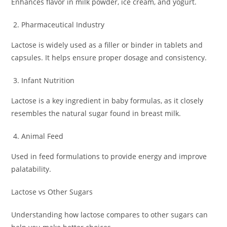
Enhances flavor in milk powder, ice cream, and yogurt.
Pharmaceutical Industry
Lactose is widely used as a filler or binder in tablets and
capsules. It helps ensure proper dosage and consistency.
Infant Nutrition
Lactose is a key ingredient in baby formulas, as it closely
resembles the natural sugar found in breast milk.
Animal Feed
Used in feed formulations to provide energy and improve
palatability.
Lactose vs Other Sugars
Understanding how lactose compares to other sugars can