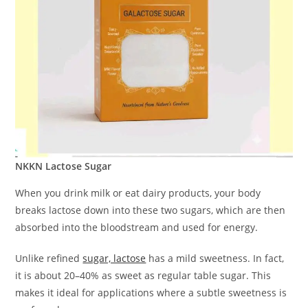
NKKN Lactose Sugar
When you drink milk or eat dairy products, your body
breaks lactose down into these two sugars, which are then
absorbed into the bloodstream and used for energy.
Unlike refined
sugar, lactose
has a mild sweetness. In fact,
it is about 20–40% as sweet as regular table sugar. This
makes it ideal for applications where a subtle sweetness is