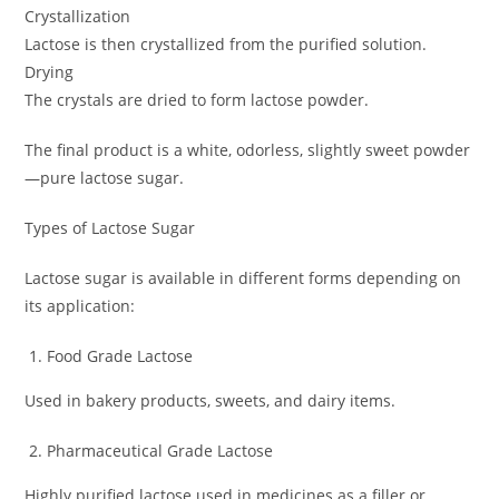
Crystallization
Lactose is then crystallized from the purified solution.
Drying
The crystals are dried to form lactose powder.
The final product is a white, odorless, slightly sweet powder
—pure lactose sugar.
Types of Lactose Sugar
Lactose sugar is available in different forms depending on
its application:
Food Grade Lactose
Used in bakery products, sweets, and dairy items.
Pharmaceutical Grade Lactose
Highly purified lactose used in medicines as a filler or