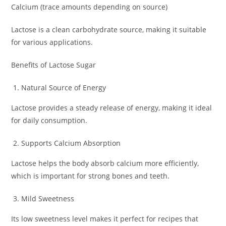
Calcium (trace amounts depending on source)
Lactose is a clean carbohydrate source, making it suitable
for various applications.
Benefits of Lactose Sugar
Natural Source of Energy
Lactose provides a steady release of energy, making it ideal
for daily consumption.
Supports Calcium Absorption
Lactose helps the body absorb calcium more efficiently,
which is important for strong bones and teeth.
Mild Sweetness
Its low sweetness level makes it perfect for recipes that