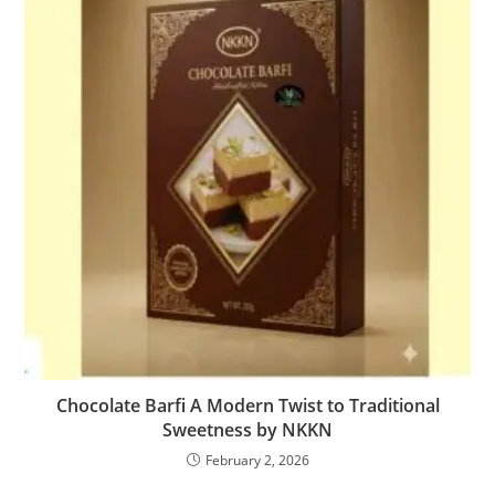
Chocolate Barfi A Modern Twist to Traditional
Sweetness by NKKN
February 2, 2026