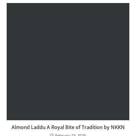
Almond Laddu A Royal Bite of Tradition by NKKN
February 23, 2026