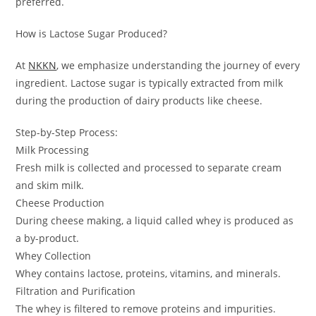
preferred.
How is Lactose Sugar Produced?
At
NKKN
, we emphasize understanding the journey of every
ingredient. Lactose sugar is typically extracted from milk
during the production of dairy products like cheese.
Step-by-Step Process:
Milk Processing
Fresh milk is collected and processed to separate cream
and skim milk.
Cheese Production
During cheese making, a liquid called whey is produced as
a by-product.
Whey Collection
Whey contains lactose, proteins, vitamins, and minerals.
Filtration and Purification
The whey is filtered to remove proteins and impurities.