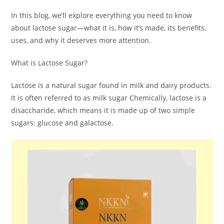
In this blog, we’ll explore everything you need to know
about lactose sugar—what it is, how it’s made, its benefits,
uses, and why it deserves more attention.
What is Lactose Sugar?
Lactose is a natural sugar found in milk and dairy products.
It is often referred to as milk sugar Chemically, lactose is a
disaccharide, which means it is made up of two simple
sugars: glucose and galactose.