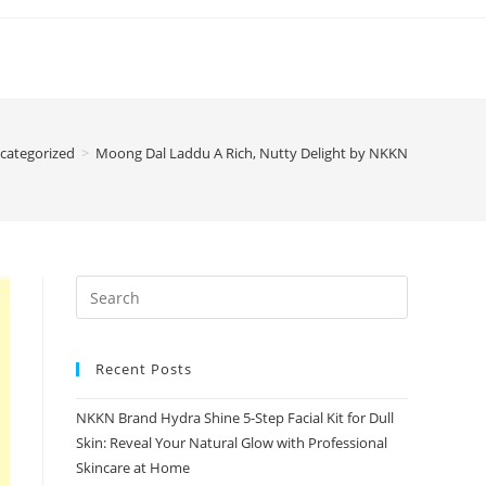
categorized
>
Moong Dal Laddu A Rich, Nutty Delight by NKKN
Recent Posts
NKKN Brand Hydra Shine 5-Step Facial Kit for Dull
Skin: Reveal Your Natural Glow with Professional
Skincare at Home