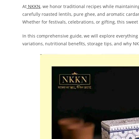
At
NKKN
, we honor traditional recipes while maintaini
carefully roasted lentils, pure ghee, and aromatic carda
Whether for festivals, celebrations, or gifting, this sweet
In this comprehensive guide, we will explore everythin
variations, nutritional benefits, storage tips, and why 