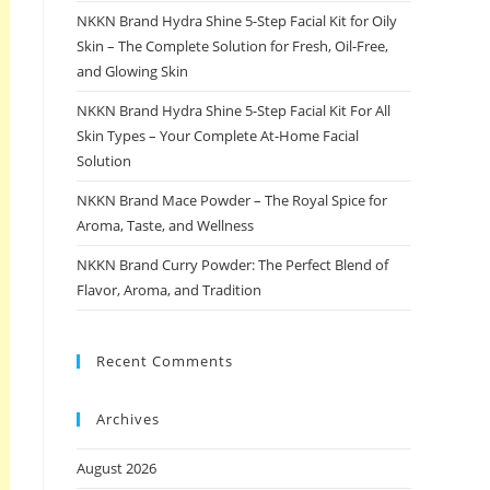
NKKN Brand Hydra Shine 5-Step Facial Kit for Oily
Skin – The Complete Solution for Fresh, Oil-Free,
and Glowing Skin
NKKN Brand Hydra Shine 5-Step Facial Kit For All
Skin Types – Your Complete At-Home Facial
Solution
NKKN Brand Mace Powder – The Royal Spice for
Aroma, Taste, and Wellness
NKKN Brand Curry Powder: The Perfect Blend of
Flavor, Aroma, and Tradition
Recent Comments
Archives
August 2026