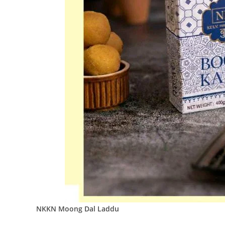
NKKN Moong Dal Laddu