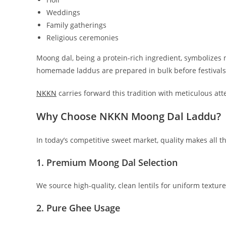
Weddings
Family gatherings
Religious ceremonies
Moong dal, being a protein-rich ingredient, symbolizes
homemade laddus are prepared in bulk before festivals
NKKN
carries forward this tradition with meticulous atte
Why Choose NKKN Moong Dal Laddu?
In today’s competitive sweet market, quality makes all 
1. Premium Moong Dal Selection
We source high-quality, clean lentils for uniform texture
2. Pure Ghee Usage