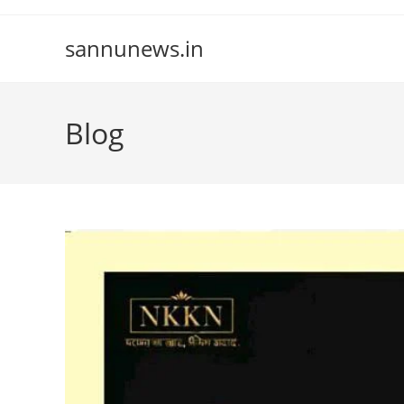
Skip
to
sannunews.in
content
Blog