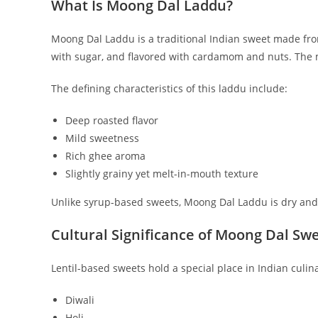
What Is Moong Dal Laddu?
Moong Dal Laddu is a traditional Indian sweet made fro
with sugar, and flavored with cardamom and nuts. The m
The defining characteristics of this laddu include:
Deep roasted flavor
Mild sweetness
Rich ghee aroma
Slightly grainy yet melt-in-mouth texture
Unlike syrup-based sweets, Moong Dal Laddu is dry and lo
Cultural Significance of Moong Dal Sw
Lentil-based sweets hold a special place in Indian culi
Diwali
Holi