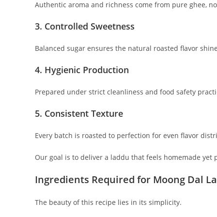
Authentic aroma and richness come from pure ghee, not
3. Controlled Sweetness
Balanced sugar ensures the natural roasted flavor shin
4. Hygienic Production
Prepared under strict cleanliness and food safety practi
5. Consistent Texture
Every batch is roasted to perfection for even flavor distr
Our goal is to deliver a laddu that feels homemade yet p
Ingredients Required for Moong Dal L
The beauty of this recipe lies in its simplicity.