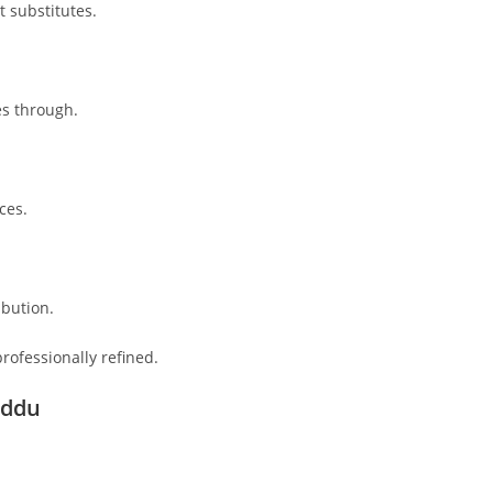
 substitutes.
es through.
ces.
ibution.
rofessionally refined.
addu