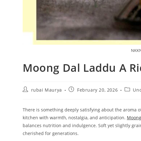
NKKN
Moong Dal Laddu A Ri
Post
Post
Post
rubai Maurya
February 20, 2026
Unc
author:
published:
categor
There is something deeply satisfying about the aroma of r
kitchen with warmth, nostalgia, and anticipation.
Moong
balances nutrition and indulgence. Soft yet slightly grai
cherished for generations.