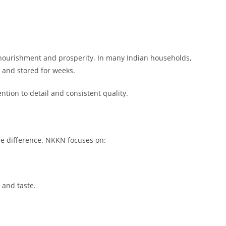
 nourishment and prosperity. In many Indian households,
 and stored for weeks.
ntion to detail and consistent quality.
the difference. NKKN focuses on:
 and taste.