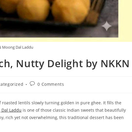
 Moong Dal Laddu
ch, Nutty Delight by NKKN
Post
ategorized
0 Comments
y:
comments:
oasted lentils slowly turning golden in pure ghee. It fills the
 Dal Laddu
is one of those classic Indian sweets that beautifully
ny, rich yet not overwhelming, this traditional dessert has been