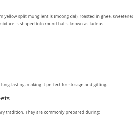
m yellow split mung lentils (moong dal), roasted in ghee, sweetene
ixture is shaped into round balls, known as laddus.
ng-lasting, making it perfect for storage and gifting.
eets
nary tradition. They are commonly prepared during: