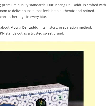
ng premium quality standards. Our Moong Dal Laddu is crafted with
mom to deliver a taste that feels both authentic and refined.
 carries heritage in every bite.
g about
Moong Dal Laddu
—its history, preparation method,
NKKN stands out as a trusted sweet brand.