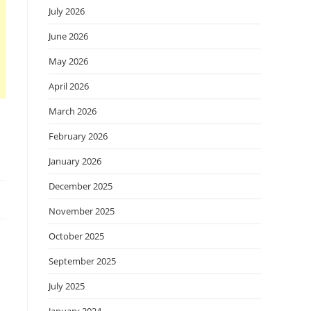
July 2026
June 2026
May 2026
April 2026
March 2026
February 2026
January 2026
December 2025
November 2025
October 2025
September 2025
July 2025