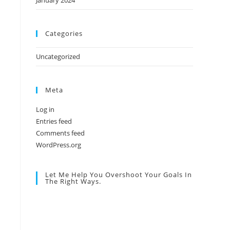
January 2024
Categories
Uncategorized
Meta
Log in
Entries feed
Comments feed
WordPress.org
Let Me Help You Overshoot Your Goals In
The Right Ways.