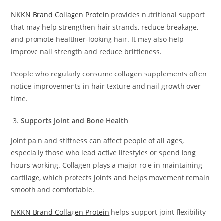
NKKN Brand Collagen Protein
provides nutritional support
that may help strengthen hair strands, reduce breakage,
and promote healthier-looking hair. It may also help
improve nail strength and reduce brittleness.
People who regularly consume collagen supplements often
notice improvements in hair texture and nail growth over
time.
Supports Joint and Bone Health
Joint pain and stiffness can affect people of all ages,
especially those who lead active lifestyles or spend long
hours working. Collagen plays a major role in maintaining
cartilage, which protects joints and helps movement remain
smooth and comfortable.
NKKN Brand Collagen Protein
helps support joint flexibility