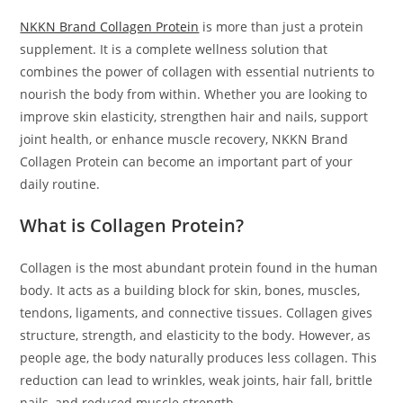
NKKN Brand Collagen Protein
is more than just a protein
supplement. It is a complete wellness solution that
combines the power of collagen with essential nutrients to
nourish the body from within. Whether you are looking to
improve skin elasticity, strengthen hair and nails, support
joint health, or enhance muscle recovery, NKKN Brand
Collagen Protein can become an important part of your
daily routine.
What is Collagen Protein?
Collagen is the most abundant protein found in the human
body. It acts as a building block for skin, bones, muscles,
tendons, ligaments, and connective tissues. Collagen gives
structure, strength, and elasticity to the body. However, as
people age, the body naturally produces less collagen. This
reduction can lead to wrinkles, weak joints, hair fall, brittle
nails, and reduced muscle strength.