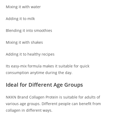
Mixing it with water
Adding it to milk
Blending it into smoothies
Mixing it with shakes
Adding it to healthy recipes
Its easy-mix formula makes it suitable for quick
consumption anytime during the day.
Ideal for Different Age Groups
NKKN Brand Collagen Protein is suitable for adults of
various age groups. Different people can benefit from
collagen in different ways.