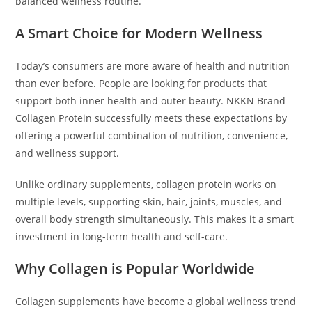
balanced wellness routine.
A Smart Choice for Modern Wellness
Today’s consumers are more aware of health and nutrition
than ever before. People are looking for products that
support both inner health and outer beauty. NKKN Brand
Collagen Protein successfully meets these expectations by
offering a powerful combination of nutrition, convenience,
and wellness support.
Unlike ordinary supplements, collagen protein works on
multiple levels, supporting skin, hair, joints, muscles, and
overall body strength simultaneously. This makes it a smart
investment in long-term health and self-care.
Why Collagen is Popular Worldwide
Collagen supplements have become a global wellness trend