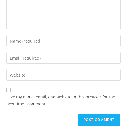
Enter
your
name
Enter
or
your
username
email
Enter
to
address
your
comment
to
website
comment
URL
Save my name, email, and website in this browser for the
(optional)
next time I comment.