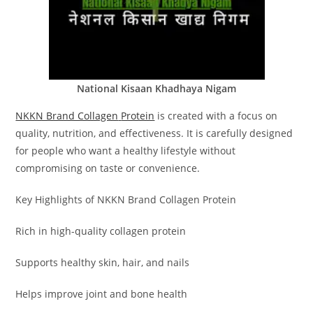
National Kisaan Khadhaya Nigam
NKKN Brand Collagen
Protein
is created with a focus on
quality, nutrition, and effectiveness. It is carefully designed
for people who want a healthy lifestyle without
compromising on taste or convenience.
Key Highlights of NKKN Brand Collagen Protein
Rich in high-quality collagen protein
Supports healthy skin, hair, and nails
Helps improve joint and bone health