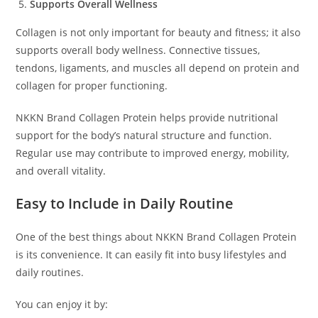
Supports Overall Wellness
Collagen is not only important for beauty and fitness; it also
supports overall body wellness. Connective tissues,
tendons, ligaments, and muscles all depend on protein and
collagen for proper functioning.
NKKN Brand Collagen Protein helps provide nutritional
support for the body’s natural structure and function.
Regular use may contribute to improved energy, mobility,
and overall vitality.
Easy to Include in Daily Routine
One of the best things about NKKN Brand Collagen Protein
is its convenience. It can easily fit into busy lifestyles and
daily routines.
You can enjoy it by: