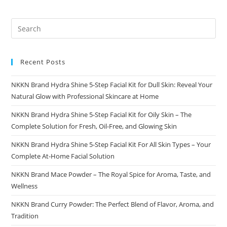
Recent Posts
NKKN Brand Hydra Shine 5-Step Facial Kit for Dull Skin: Reveal Your
Natural Glow with Professional Skincare at Home
NKKN Brand Hydra Shine 5-Step Facial Kit for Oily Skin – The
Complete Solution for Fresh, Oil-Free, and Glowing Skin
NKKN Brand Hydra Shine 5-Step Facial Kit For All Skin Types – Your
Complete At-Home Facial Solution
NKKN Brand Mace Powder – The Royal Spice for Aroma, Taste, and
Wellness
NKKN Brand Curry Powder: The Perfect Blend of Flavor, Aroma, and
Tradition