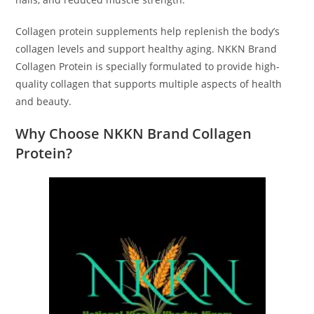
Collagen protein supplements help replenish the body’s
collagen levels and support healthy aging. NKKN Brand
Collagen Protein is specially formulated to provide high-
quality collagen that supports multiple aspects of health
and beauty.
Why Choose NKKN Brand Collagen
Protein?