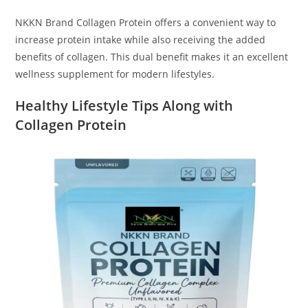
NKKN Brand Collagen Protein offers a convenient way to
increase protein intake while also receiving the added
benefits of collagen. This dual benefit makes it an excellent
wellness supplement for modern lifestyles.
Healthy Lifestyle Tips Along with
Collagen Protein