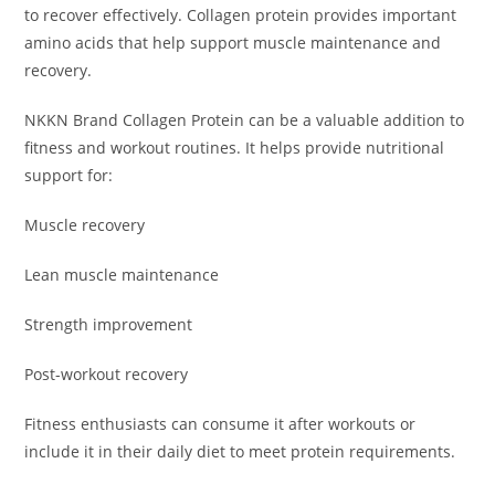
to recover effectively. Collagen protein provides important
amino acids that help support muscle maintenance and
recovery.
NKKN Brand Collagen Protein can be a valuable addition to
fitness and workout routines. It helps provide nutritional
support for:
Muscle recovery
Lean muscle maintenance
Strength improvement
Post-workout recovery
Fitness enthusiasts can consume it after workouts or
include it in their daily diet to meet protein requirements.