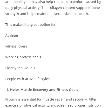
and mobility. It may also help reduce discomfort caused by
daily physical activity. The collagen content supports bone
strength and helps maintain overall skeletal health.
This makes it a great option for:
Athletes
Fitness lovers
Working professionals
Elderly individuals
People with active lifestyles
Helps Muscle Recovery and Fitness Goals
Protein is essential for muscle repair and recovery. After
exercise or physical activity, muscles need proper nutrition