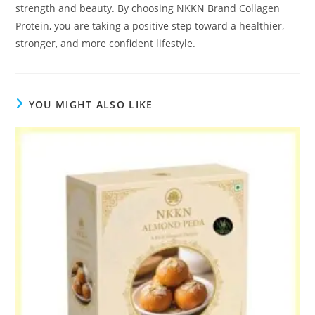
strength and beauty. By choosing NKKN Brand Collagen
Protein, you are taking a positive step toward a healthier,
stronger, and more confident lifestyle.
YOU MIGHT ALSO LIKE