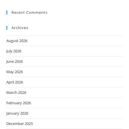
Recent Comments
Archives
August 2026
July 2026
June 2026
May 2026
April 2026
March 2026
February 2026
January 2026
December 2025