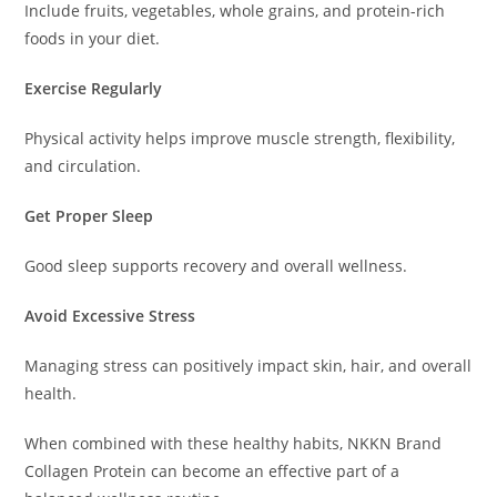
Include fruits, vegetables, whole grains, and protein-rich
foods in your diet.
Exercise Regularly
Physical activity helps improve muscle strength, flexibility,
and circulation.
Get Proper Sleep
Good sleep supports recovery and overall wellness.
Avoid Excessive Stress
Managing stress can positively impact skin, hair, and overall
health.
When combined with these healthy habits, NKKN Brand
Collagen Protein can become an effective part of a