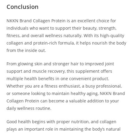
Conclusion
NKKN Brand Collagen Protein is an excellent choice for
individuals who want to support their beauty, strength,
fitness, and overall wellness naturally. With its high-quality
collagen and protein-rich formula, it helps nourish the body
from the inside out.
From glowing skin and stronger hair to improved joint
support and muscle recovery, this supplement offers
multiple health benefits in one convenient product.
Whether you are a fitness enthusiast, a busy professional,
or someone looking to maintain healthy aging, NKKN Brand
Collagen Protein can become a valuable addition to your
daily wellness routine.
Good health begins with proper nutrition, and collagen
plays an important role in maintaining the body’s natural