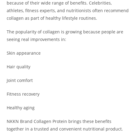
because of their wide range of benefits. Celebrities,
athletes, fitness experts, and nutritionists often recommend
collagen as part of healthy lifestyle routines.
The popularity of collagen is growing because people are
seeing real improvements in:
Skin appearance
Hair quality
Joint comfort
Fitness recovery
Healthy aging
NKKN Brand Collagen Protein brings these benefits
together in a trusted and convenient nutritional product.