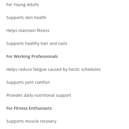
For Young Adults
Supports skin health
Helps maintain fitness
Supports healthy hair and nails
For Working Professionals
Helps reduce fatigue caused by hectic schedules
Supports joint comfort
Provides daily nutritional support
For Fitness Enthusiasts
Supports muscle recovery