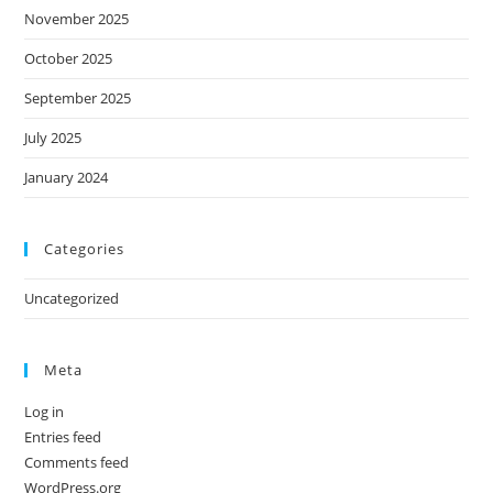
November 2025
October 2025
September 2025
July 2025
January 2024
Categories
Uncategorized
Meta
Log in
Entries feed
Comments feed
WordPress.org