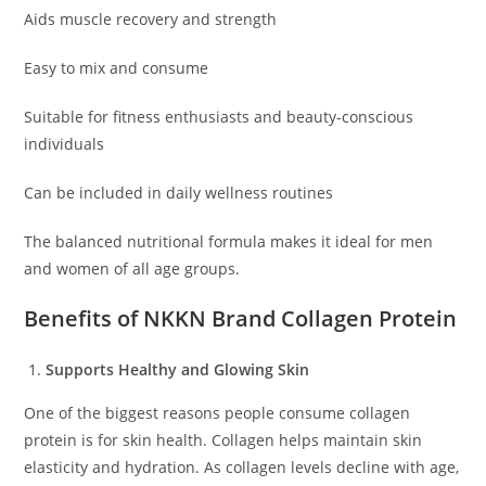
Aids muscle recovery and strength
Easy to mix and consume
Suitable for fitness enthusiasts and beauty-conscious
individuals
Can be included in daily wellness routines
The balanced nutritional formula makes it ideal for men
and women of all age groups.
Benefits of NKKN Brand Collagen Protein
Supports Healthy and Glowing Skin
One of the biggest reasons people consume collagen
protein is for skin health. Collagen helps maintain skin
elasticity and hydration. As collagen levels decline with age,