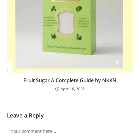
Fruit Sugar A Complete Guide by NKKN
April 16, 2026
Leave a Reply
Comment