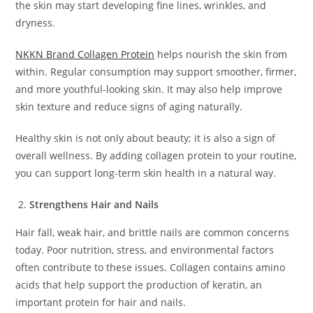
the skin may start developing fine lines, wrinkles, and
dryness.
NKKN Brand Collagen Protein
helps nourish the skin from
within. Regular consumption may support smoother, firmer,
and more youthful-looking skin. It may also help improve
skin texture and reduce signs of aging naturally.
Healthy skin is not only about beauty; it is also a sign of
overall wellness. By adding collagen protein to your routine,
you can support long-term skin health in a natural way.
Strengthens Hair and Nails
Hair fall, weak hair, and brittle nails are common concerns
today. Poor nutrition, stress, and environmental factors
often contribute to these issues. Collagen contains amino
acids that help support the production of keratin, an
important protein for hair and nails.