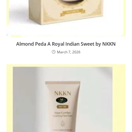
Almond Peda A Royal Indian Sweet by NKKN
March 7, 2026