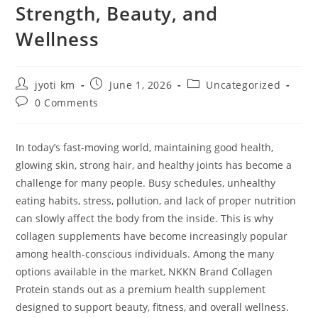
Strength, Beauty, and
Wellness
Post
Post
Post
jyoti km
June 1, 2026
Uncategorized
author:
published:
category:
Post
0 Comments
comments:
In today’s fast-moving world, maintaining good health,
glowing skin, strong hair, and healthy joints has become a
challenge for many people. Busy schedules, unhealthy
eating habits, stress, pollution, and lack of proper nutrition
can slowly affect the body from the inside. This is why
collagen supplements have become increasingly popular
among health-conscious individuals. Among the many
options available in the market, NKKN Brand Collagen
Protein stands out as a premium health supplement
designed to support beauty, fitness, and overall wellness.