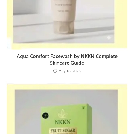
Aqua Comfort Facewash by NKKN Complete
Skincare Guide
May 16, 2026