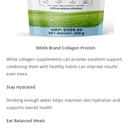
NKKN Brand Collagen Protein
While collagen supplements can provide excellent support,
combining them with healthy habits can improve results
even more.
Stay Hydrated
Drinking enough water helps maintain skin hydration and
supports overall health.
Eat Balanced Meals