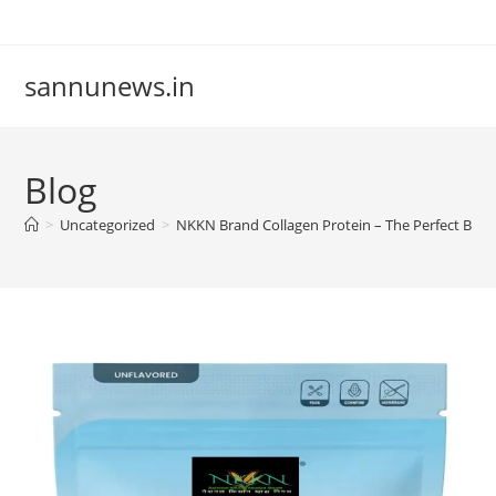
Skip
to
content
sannunews.in
Blog
>
Uncategorized
>
NKKN Brand Collagen Protein – The Perfect Blend