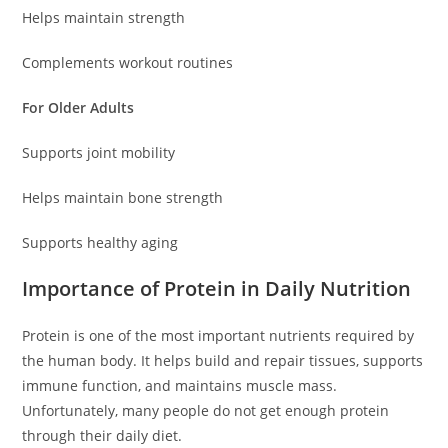
Helps maintain strength
Complements workout routines
For Older Adults
Supports joint mobility
Helps maintain bone strength
Supports healthy aging
Importance of Protein in Daily Nutrition
Protein is one of the most important nutrients required by
the human body. It helps build and repair tissues, supports
immune function, and maintains muscle mass.
Unfortunately, many people do not get enough protein
through their daily diet.