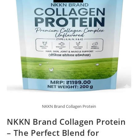
NKKN Brand Collagen Protein
NKKN Brand Collagen Protein
– The Perfect Blend for