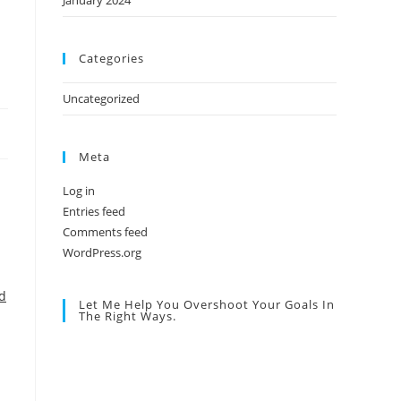
January 2024
Categories
Uncategorized
Meta
Log in
Entries feed
Comments feed
WordPress.org
d
Let Me Help You Overshoot Your Goals In
The Right Ways.