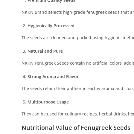
Premium Quality Seeds
NKKN Brand selects high-grade fenugreek seeds that are 
Hygienically Processed
The seeds are cleaned and packed using hygienic metho
Natural and Pure
NKKN Fenugreek Seeds contain no artificial colors, addit
Strong Aroma and Flavor
The seeds retain their authentic earthy aroma and chara
Multipurpose Usage
They can be used for culinary recipes, herbal drinks, h
Nutritional Value of Fenugreek Seeds