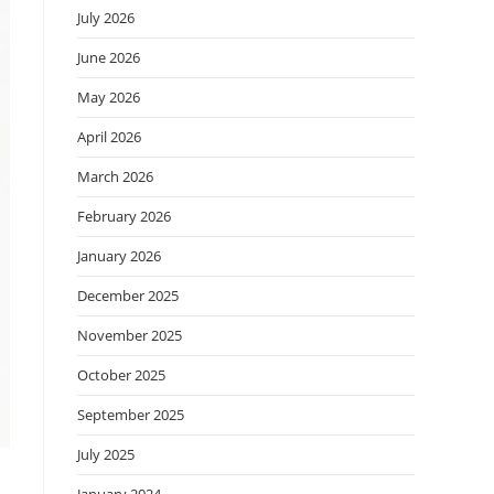
July 2026
June 2026
May 2026
April 2026
March 2026
February 2026
January 2026
December 2025
November 2025
October 2025
September 2025
July 2025