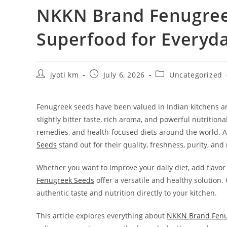
NKKN Brand Fenugreek
Superfood for Everyd
Post
Post
Post
jyoti km
July 6, 2026
Uncategorized
author:
published:
category:
Fenugreek seeds have been valued in Indian kitchens and
slightly bitter taste, rich aroma, and powerful nutrition
remedies, and health-focused diets around the world. 
Seeds
stand out for their quality, freshness, purity, an
Whether you want to improve your daily diet, add flavor
Fenugreek Seeds
offer a versatile and healthy solution.
authentic taste and nutrition directly to your kitchen.
This article explores everything about
NKKN Brand Fenu