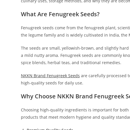
culinary uses, storage methods, and why they are becom
What Are Fenugreek Seeds?
Fenugreek seeds come from the fenugreek plant, scienti
the legume family and is widely cultivated in India, th
The seeds are small, yellowish-brown, and slightly hard
a mild nutty aroma. Fenugreek seeds are commonly known
spice blends, herbal teas, and traditional remedies.
NKKN Brand Fenugreek Seeds
are carefully processed t
high-quality seeds for daily use.
Why Choose NKKN Brand Fenugreek S
Choosing high-quality ingredients is important for both
products that meet modern hygiene and quality standa