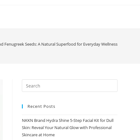
 Fenugreek Seeds: A Natural Superfood for Everyday Wellness
Recent Posts
NKKN Brand Hydra Shine 5-Step Facial Kit for Dull
Skin: Reveal Your Natural Glow with Professional
Skincare at Home