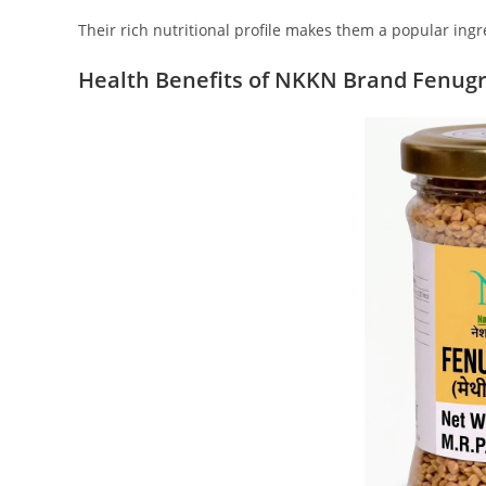
Their rich nutritional profile makes them a popular ingr
Health Benefits of NKKN Brand Fenug