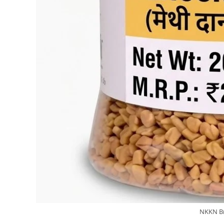
NKKN Br