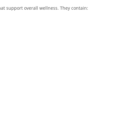
at support overall wellness. They contain: