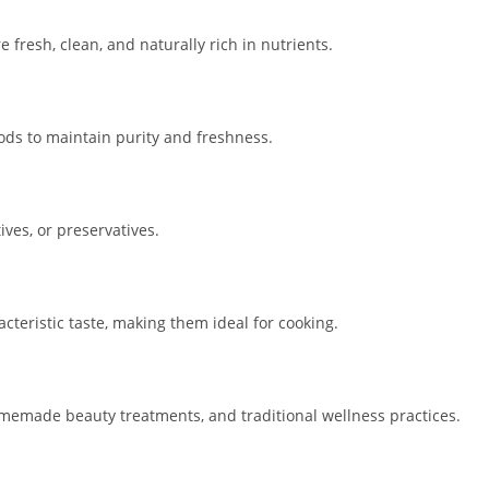
fresh, clean, and naturally rich in nutrients.
ds to maintain purity and freshness.
ives, or preservatives.
cteristic taste, making them ideal for cooking.
omemade beauty treatments, and traditional wellness practices.