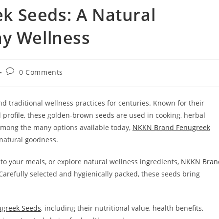
 Seeds: A Natural
ay Wellness
Post
0 Comments
comments:
 traditional wellness practices for centuries. Known for their
al profile, these golden-brown seeds are used in cooking, herbal
Among the many options available today,
NKKN Brand Fenugreek
d natural goodness.
 to your meals, or explore natural wellness ingredients,
NKKN Bran
 Carefully selected and hygienically packed, these seeds bring
greek Seeds
, including their nutritional value, health benefits,