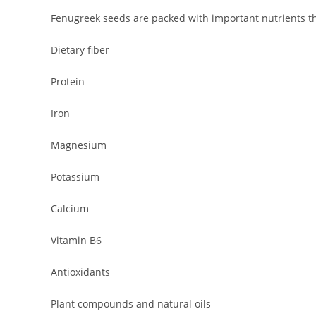
Fenugreek seeds are packed with important nutrients th
Dietary fiber
Protein
Iron
Magnesium
Potassium
Calcium
Vitamin B6
Antioxidants
Plant compounds and natural oils