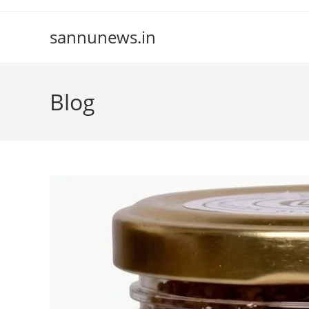
Skip
to
sannunews.in
content
Blog