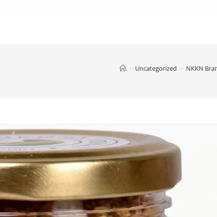
>
Uncategorized
>
NKKN Brand