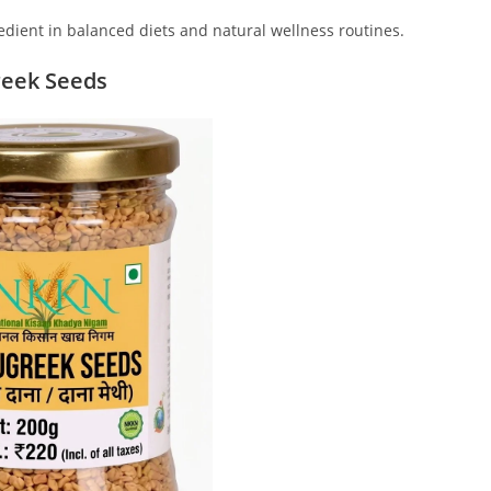
edient in balanced diets and natural wellness routines.
reek Seeds