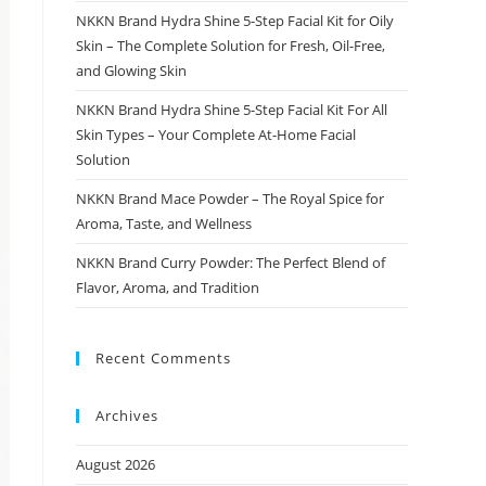
NKKN Brand Hydra Shine 5-Step Facial Kit for Oily
Skin – The Complete Solution for Fresh, Oil-Free,
and Glowing Skin
NKKN Brand Hydra Shine 5-Step Facial Kit For All
Skin Types – Your Complete At-Home Facial
Solution
NKKN Brand Mace Powder – The Royal Spice for
Aroma, Taste, and Wellness
NKKN Brand Curry Powder: The Perfect Blend of
Flavor, Aroma, and Tradition
Recent Comments
Archives
August 2026