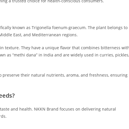
ing a trusted choice for health-conscious consumers.
fically known as Trigonella foenum-graecum. The plant belongs to
e Middle East, and Mediterranean regions.
 in texture. They have a unique flavor that combines bitterness wit
 as “methi dana” in India and are widely used in curries, pickles
o preserve their natural nutrients, aroma, and freshness, ensuring
eeds?
 taste and health. NKKN Brand focuses on delivering natural
rds.