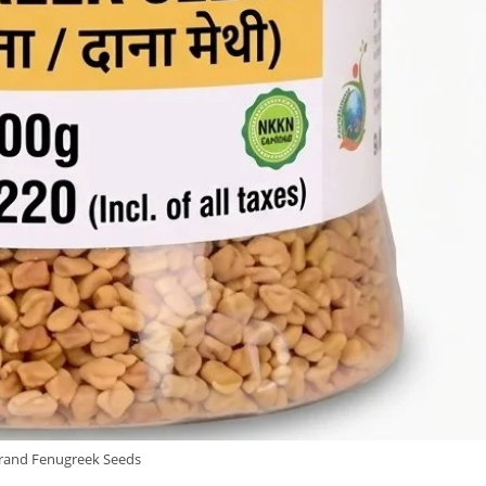
and Fenugreek Seeds