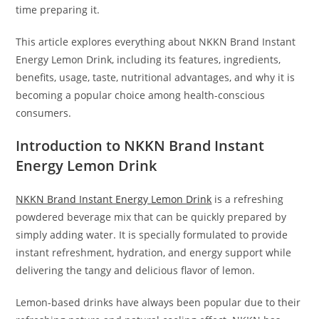
time preparing it.
This article explores everything about NKKN Brand Instant
Energy Lemon Drink, including its features, ingredients,
benefits, usage, taste, nutritional advantages, and why it is
becoming a popular choice among health-conscious
consumers.
Introduction to NKKN Brand Instant
Energy Lemon Drink
NKKN Brand Instant Energy Lemon Drink
is a refreshing
powdered beverage mix that can be quickly prepared by
simply adding water. It is specially formulated to provide
instant refreshment, hydration, and energy support while
delivering the tangy and delicious flavor of lemon.
Lemon-based drinks have always been popular due to their