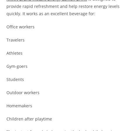
provide rapid refreshment and help restore energy levels
quickly. It works as an excellent beverage for:
Office workers
Travelers
Athletes
Gym-goers
Students
Outdoor workers
Homemakers
Children after playtime