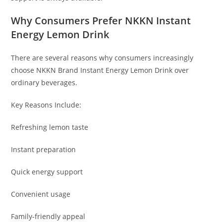
Why Consumers Prefer NKKN Instant
Energy Lemon Drink
There are several reasons why consumers increasingly
choose NKKN Brand Instant Energy Lemon Drink over
ordinary beverages.
Key Reasons Include:
Refreshing lemon taste
Instant preparation
Quick energy support
Convenient usage
Family-friendly appeal