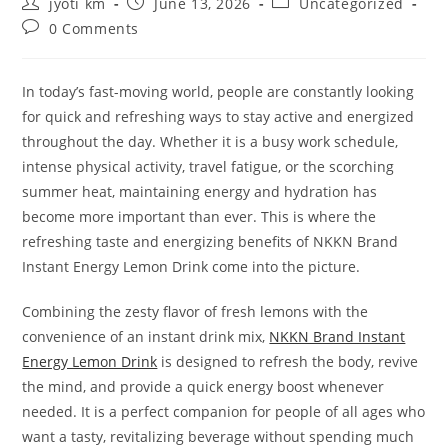
Post
Post
Post
jyoti km
June 13, 2026
Uncategorized
author:
published:
category:
Post
0 Comments
comments:
In today’s fast-moving world, people are constantly looking
for quick and refreshing ways to stay active and energized
throughout the day. Whether it is a busy work schedule,
intense physical activity, travel fatigue, or the scorching
summer heat, maintaining energy and hydration has
become more important than ever. This is where the
refreshing taste and energizing benefits of NKKN Brand
Instant Energy Lemon Drink come into the picture.
Combining the zesty flavor of fresh lemons with the
convenience of an instant drink mix,
NKKN Brand Instant
Energy Lemon Drink
is designed to refresh the body, revive
the mind, and provide a quick energy boost whenever
needed. It is a perfect companion for people of all ages who
want a tasty, revitalizing beverage without spending much