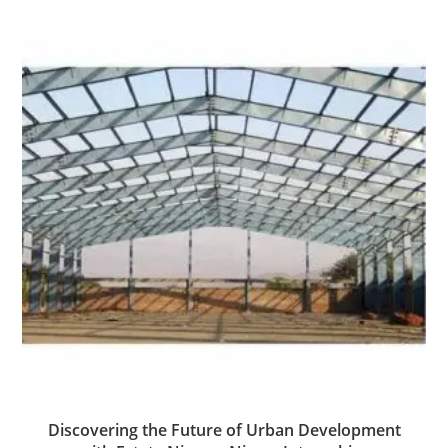
Discovering the Future of Urban Development