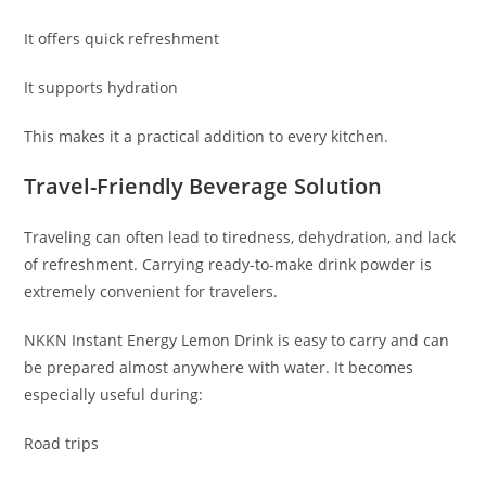
It offers quick refreshment
It supports hydration
This makes it a practical addition to every kitchen.
Travel-Friendly Beverage Solution
Traveling can often lead to tiredness, dehydration, and lack
of refreshment. Carrying ready-to-make drink powder is
extremely convenient for travelers.
NKKN Instant Energy Lemon Drink is easy to carry and can
be prepared almost anywhere with water. It becomes
especially useful during:
Road trips