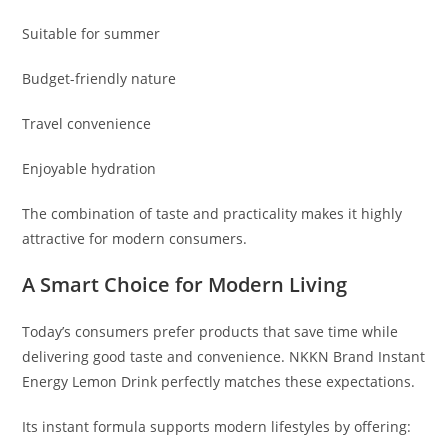
Suitable for summer
Budget-friendly nature
Travel convenience
Enjoyable hydration
The combination of taste and practicality makes it highly
attractive for modern consumers.
A Smart Choice for Modern Living
Today’s consumers prefer products that save time while
delivering good taste and convenience. NKKN Brand Instant
Energy Lemon Drink perfectly matches these expectations.
Its instant formula supports modern lifestyles by offering: