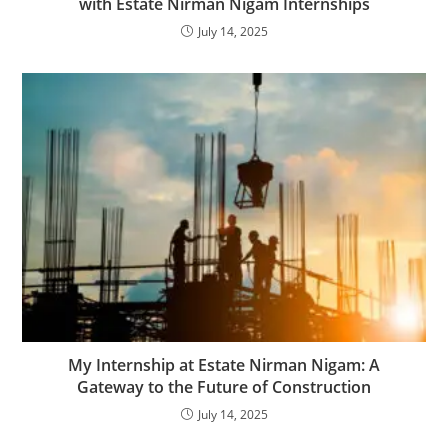
with Estate Nirman Nigam Internships
July 14, 2025
My Internship at Estate Nirman Nigam: A
Gateway to the Future of Construction
July 14, 2025