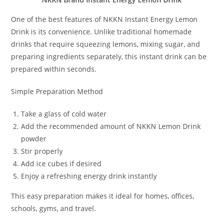
One of the best features of NKKN Instant Energy Lemon
Drink is its convenience. Unlike traditional homemade
drinks that require squeezing lemons, mixing sugar, and
preparing ingredients separately, this instant drink can be
prepared within seconds.
Simple Preparation Method
Take a glass of cold water
Add the recommended amount of NKKN Lemon Drink
powder
Stir properly
Add ice cubes if desired
Enjoy a refreshing energy drink instantly
This easy preparation makes it ideal for homes, offices,
schools, gyms, and travel.