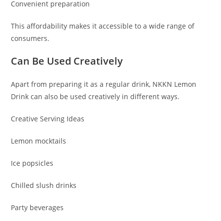
Convenient preparation
This affordability makes it accessible to a wide range of
consumers.
Can Be Used Creatively
Apart from preparing it as a regular drink, NKKN Lemon
Drink can also be used creatively in different ways.
Creative Serving Ideas
Lemon mocktails
Ice popsicles
Chilled slush drinks
Party beverages