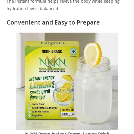
The instant formula helps revive the body while keeping
hydration levels balanced.
Convenient and Easy to Prepare
NKKN Brand Instant Energy Lemon Drink