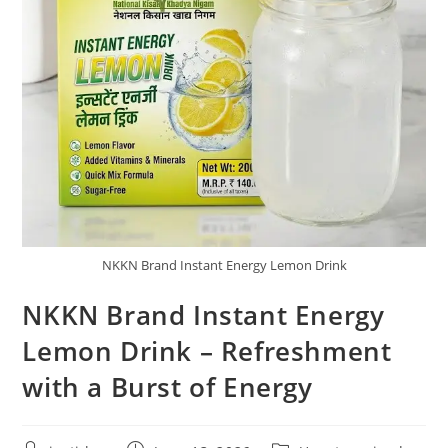
NKKN Brand Instant Energy Lemon Drink
NKKN Brand Instant Energy
Lemon Drink – Refreshment
with a Burst of Energy