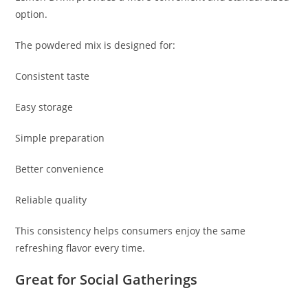
option.
The powdered mix is designed for:
Consistent taste
Easy storage
Simple preparation
Better convenience
Reliable quality
This consistency helps consumers enjoy the same
refreshing flavor every time.
Great for Social Gatherings