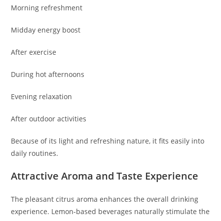
Morning refreshment
Midday energy boost
After exercise
During hot afternoons
Evening relaxation
After outdoor activities
Because of its light and refreshing nature, it fits easily into
daily routines.
Attractive Aroma and Taste Experience
The pleasant citrus aroma enhances the overall drinking
experience. Lemon-based beverages naturally stimulate the