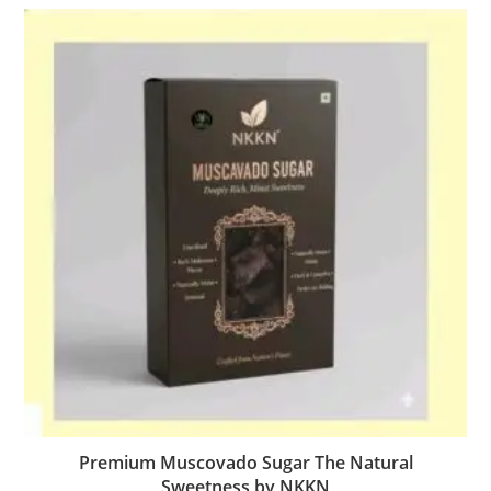
Premium Muscovado Sugar The Natural
Sweetness by NKKN