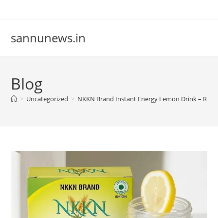
Skip
to
content
sannunews.in
Blog
>
Uncategorized
>
NKKN Brand Instant Energy Lemon Drink – Refre