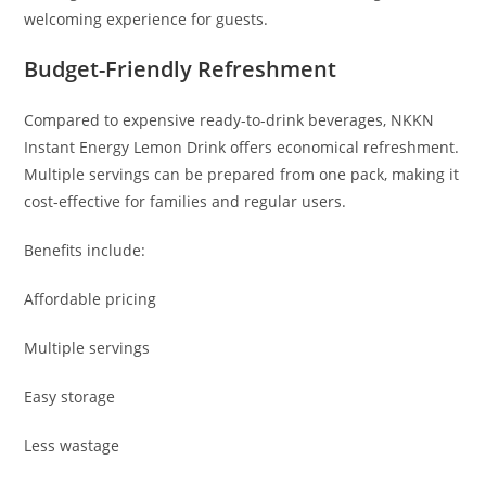
welcoming experience for guests.
Budget-Friendly Refreshment
Compared to expensive ready-to-drink beverages, NKKN
Instant Energy Lemon Drink offers economical refreshment.
Multiple servings can be prepared from one pack, making it
cost-effective for families and regular users.
Benefits include:
Affordable pricing
Multiple servings
Easy storage
Less wastage