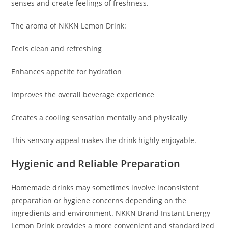
senses and create feelings of freshness.
The aroma of NKKN Lemon Drink:
Feels clean and refreshing
Enhances appetite for hydration
Improves the overall beverage experience
Creates a cooling sensation mentally and physically
This sensory appeal makes the drink highly enjoyable.
Hygienic and Reliable Preparation
Homemade drinks may sometimes involve inconsistent
preparation or hygiene concerns depending on the
ingredients and environment. NKKN Brand Instant Energy
Lemon Drink provides a more convenient and standardized