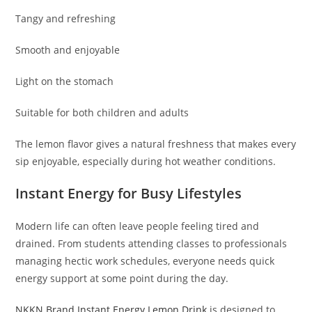
Tangy and refreshing
Smooth and enjoyable
Light on the stomach
Suitable for both children and adults
The lemon flavor gives a natural freshness that makes every
sip enjoyable, especially during hot weather conditions.
Instant Energy for Busy Lifestyles
Modern life can often leave people feeling tired and
drained. From students attending classes to professionals
managing hectic work schedules, everyone needs quick
energy support at some point during the day.
NKKN Brand Instant Energy Lemon Drink
is designed to