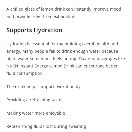
A chilled glass of lemon drink can instantly improve mood
and provide relief from exhaustion.
Supports Hydration
Hydration is essential for maintaining overall health and
energy. Many people fail to drink enough water because
plain water sometimes feels boring. Flavored beverages like
NKKN Instant Energy Lemon Drink can encourage better
fluid consumption.
The drink helps support hydration by:
Providing a refreshing taste
Making water more enjoyable
Replenishing fluids lost during sweating