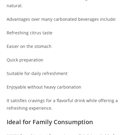
natural.
Advantages over many carbonated beverages include:
Refreshing citrus taste
Easier on the stomach
Quick preparation
Suitable for daily refreshment
Enjoyable without heavy carbonation
It satisfies cravings for a flavorful drink while offering a
refreshing experience.
Ideal for Family Consumption