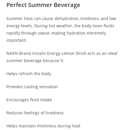
Perfect Summer Beverage
Summer heat can cause dehydration, tiredness, and low
energy levels. During hot weather, the body loses fluids
rapidly through sweat, making hydration extremely
important.
NKKN Brand Instant Energy Lemon Drink acts as an ideal
summer beverage because it:
Helps refresh the body
Provides cooling sensation
Encourages fluid intake
Reduces feelings of tiredness
Helps maintain freshness during heat