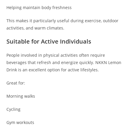
Helping maintain body freshness
This makes it particularly useful during exercise, outdoor
activities, and warm climates.
Suitable for Active Individuals
People involved in physical activities often require
beverages that refresh and energize quickly. NKKN Lemon
Drink is an excellent option for active lifestyles.
Great for:
Morning walks
Cycling
Gym workouts