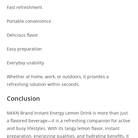
Fast refreshment
Portable convenience
Delicious flavor
Easy preparation
Everyday usability
Whether at home, work, or outdoors, it provides a
refreshing solution within seconds.
Conclusion
NKKN Brand Instant Energy Lemon Drink is more than just
a flavored beverage—it is a refreshing companion for active
and busy lifestyles. With its tangy lemon flavor, instant
preparation, energizing qualities, and hydrating benefits, it