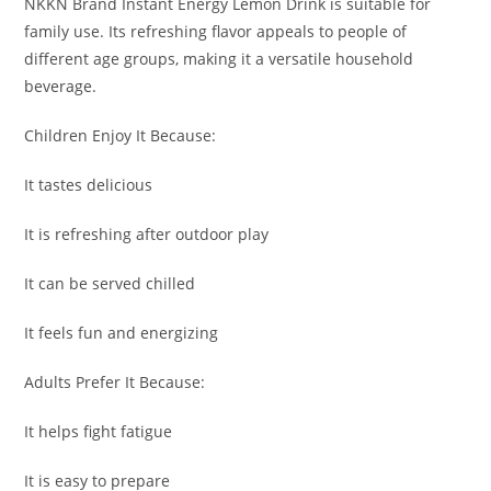
NKKN Brand Instant Energy Lemon Drink is suitable for
family use. Its refreshing flavor appeals to people of
different age groups, making it a versatile household
beverage.
Children Enjoy It Because:
It tastes delicious
It is refreshing after outdoor play
It can be served chilled
It feels fun and energizing
Adults Prefer It Because:
It helps fight fatigue
It is easy to prepare