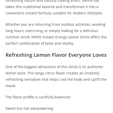
refreshing nature and natural cooling effect. NKKN has
taken this traditional favorite and transformed it into a
convenient instant formula suitable for modern lifestyles.
Whether you are returning from outdoor activities, working
long hours, exercising, or simply looking for a delicious
summer drink, NKKN Instant Energy Lemon Drink offers the
perfect combination of taste and vitality.
Refreshing Lemon Flavor Everyone Loves
One of the biggest attractions of this drink is its authentic
lemon taste. The tangy citrus flavor creates an instantly
refreshing sensation that helps cool the body and uplift the
mood.
The flavor profile is carefully balanced:
Sweet but not overpowering