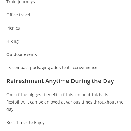
Train journeys
Office travel
Picnics
Hiking
Outdoor events
Its compact packaging adds to its convenience.
Refreshment Anytime During the Day
One of the biggest benefits of this lemon drink is its
flexibility. It can be enjoyed at various times throughout the
day.
Best Times to Enjoy