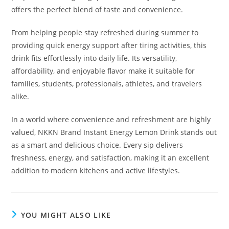
offers the perfect blend of taste and convenience.
From helping people stay refreshed during summer to
providing quick energy support after tiring activities, this
drink fits effortlessly into daily life. Its versatility,
affordability, and enjoyable flavor make it suitable for
families, students, professionals, athletes, and travelers
alike.
In a world where convenience and refreshment are highly
valued, NKKN Brand Instant Energy Lemon Drink stands out
as a smart and delicious choice. Every sip delivers
freshness, energy, and satisfaction, making it an excellent
addition to modern kitchens and active lifestyles.
YOU MIGHT ALSO LIKE