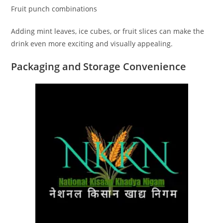
Fruit punch combinations
Adding mint leaves, ice cubes, or fruit slices can make the
drink even more exciting and visually appealing.
Packaging and Storage Convenience