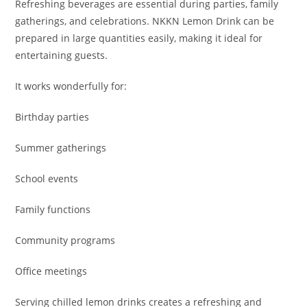
Refreshing beverages are essential during parties, family
gatherings, and celebrations. NKKN Lemon Drink can be
prepared in large quantities easily, making it ideal for
entertaining guests.
It works wonderfully for:
Birthday parties
Summer gatherings
School events
Family functions
Community programs
Office meetings
Serving chilled lemon drinks creates a refreshing and