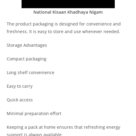
National Kisaan Khadhaya Nigam
The product packaging is designed for convenience and
freshness. It is easy to store and use whenever needed.
Storage Advantages
Compact packaging
Long shelf convenience
Easy to carry
Quick access
Minimal preparation effort
Keeping a pack at home ensures that refreshing energy
support is always available.