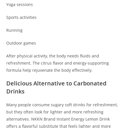
Yoga sessions
Sports activities
Running
Outdoor games
After physical activity, the body needs fluids and
refreshment. The citrus flavor and energy-supporting
formula help rejuvenate the body effectively.
Delicious Alternative to Carbonated
Drinks
Many people consume sugary soft drinks for refreshment,
but they often look for lighter and more refreshing
alternatives. NKKN Brand Instant Energy Lemon Drink
offers a flavorful substitute that feels lighter and more