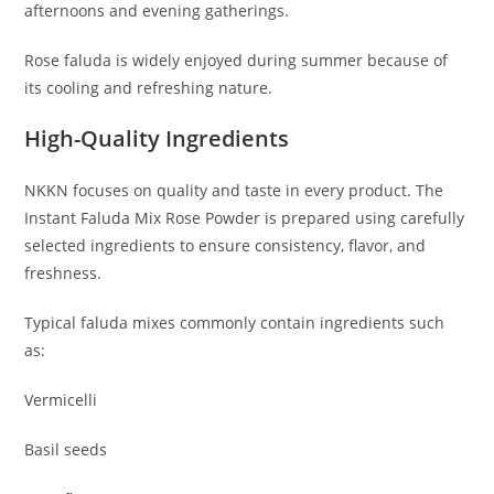
afternoons and evening gatherings.
Rose faluda is widely enjoyed during summer because of
its cooling and refreshing nature.
High-Quality Ingredients
NKKN focuses on quality and taste in every product. The
Instant Faluda Mix Rose Powder is prepared using carefully
selected ingredients to ensure consistency, flavor, and
freshness.
Typical faluda mixes commonly contain ingredients such
as:
Vermicelli
Basil seeds