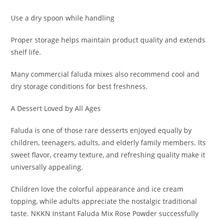
Use a dry spoon while handling
Proper storage helps maintain product quality and extends
shelf life.
Many commercial faluda mixes also recommend cool and
dry storage conditions for best freshness.
A Dessert Loved by All Ages
Faluda is one of those rare desserts enjoyed equally by
children, teenagers, adults, and elderly family members. Its
sweet flavor, creamy texture, and refreshing quality make it
universally appealing.
Children love the colorful appearance and ice cream
topping, while adults appreciate the nostalgic traditional
taste. NKKN Instant Faluda Mix Rose Powder successfully