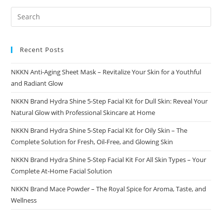
Recent Posts
NKKN Anti-Aging Sheet Mask – Revitalize Your Skin for a Youthful
and Radiant Glow
NKKN Brand Hydra Shine 5-Step Facial Kit for Dull Skin: Reveal Your
Natural Glow with Professional Skincare at Home
NKKN Brand Hydra Shine 5-Step Facial Kit for Oily Skin – The
Complete Solution for Fresh, Oil-Free, and Glowing Skin
NKKN Brand Hydra Shine 5-Step Facial Kit For All Skin Types – Your
Complete At-Home Facial Solution
NKKN Brand Mace Powder – The Royal Spice for Aroma, Taste, and
Wellness