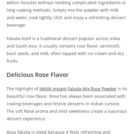
within minutes without needing complicated ingredients or
long cooking methods. Simply mix the powder with milk
and water, cook lightly, chill, and enjoy a refreshing dessert
beverage.
Faluda itself is a traditional dessert popular across India
and South Asia. It usually contains rose flavor, vermicelli,
basil seeds, and milk, often topped with ice cream and dry
fruits.
Delicious Rose Flavor
The highlight of
NKKN Instant Faluda Mix Rose Powder
is its
beautiful rose flavor. Rose has always been associated with
cooling beverages and festive desserts in Indian cuisine.
The soft floral aroma and mild sweetness create a luxurious
dessert experience.
Rose faluda is loved because it feels refreshing and