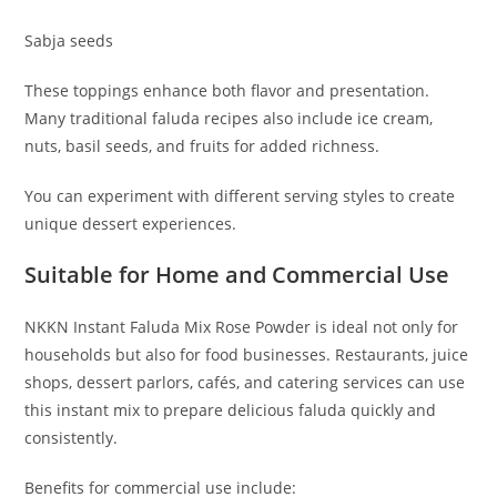
Sabja seeds
These toppings enhance both flavor and presentation.
Many traditional faluda recipes also include ice cream,
nuts, basil seeds, and fruits for added richness.
You can experiment with different serving styles to create
unique dessert experiences.
Suitable for Home and Commercial Use
NKKN Instant Faluda Mix Rose Powder is ideal not only for
households but also for food businesses. Restaurants, juice
shops, dessert parlors, cafés, and catering services can use
this instant mix to prepare delicious faluda quickly and
consistently.
Benefits for commercial use include: