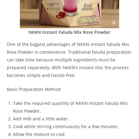
NKKN Instant Faluda Mix Rose Powder
One of the biggest advantages of NKKN Instant Faluda Mix
Rose Powder is convenience. Traditional faluda preparation
can take time because multiple ingredients must be
prepared separately. With NKKN’s instant mix, the process
becomes simple and hassle-free.
Basic Preparation Method
Take the required quantity of NKKN Instant Faluda Mix
Rose Powder.
Add milk and a little water.
Cook while stirring continuously for a few minutes.
Allow the mixture to cool.