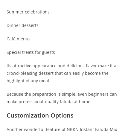
Summer celebrations
Dinner desserts
Café menus
Special treats for guests
Its attractive appearance and delicious flavor make it a
crowd-pleasing dessert that can easily become the
highlight of any meal.
Because the preparation is simple, even beginners can
make professional-quality faluda at home.
Customization Options
Another wonderful feature of NKKN Instant Faluda Mix