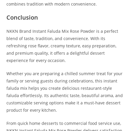
combines tradition with modern convenience.
Conclusion
NKKN Brand Instant Faluda Mix Rose Powder is a perfect
blend of taste, tradition, and convenience. With its
refreshing rose flavor, creamy texture, easy preparation,
and premium quality, it offers a delightful dessert
experience for every occasion.
Whether you are preparing a chilled summer treat for your
family or serving guests during celebrations, this instant
faluda mix helps you create delicious restaurant-style
faluda effortlessly. Its authentic taste, beautiful aroma, and
customizable serving options make it a must-have dessert
product for every kitchen.
From quick home desserts to commercial food service use,
NKKN Instant Faluda Mix Rose Powder delivers satisfaction