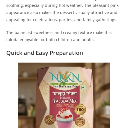
soothing, especially during hot weather. The pleasant pink
appearance also makes the dessert visually attractive and
appealing for celebrations, parties, and family gatherings.
The balanced sweetness and creamy texture make this
faluda enjoyable for both children and adults.
Quick and Easy Preparation