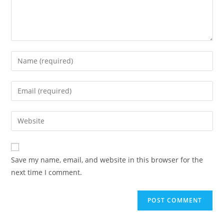
Enter
your
name
Enter
or
your
username
email
Enter
to
address
your
comment
to
website
comment
URL
Save my name, email, and website in this browser for the
(optional)
next time I comment.