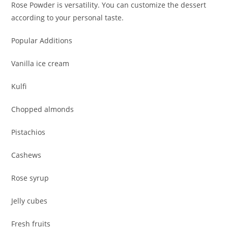
Rose Powder is versatility. You can customize the dessert
according to your personal taste.
Popular Additions
Vanilla ice cream
Kulfi
Chopped almonds
Pistachios
Cashews
Rose syrup
Jelly cubes
Fresh fruits