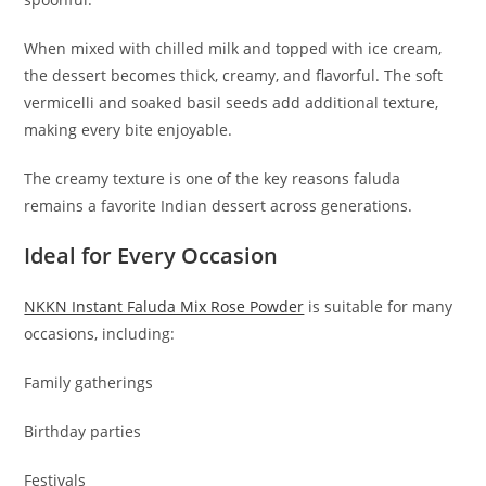
When mixed with chilled milk and topped with ice cream,
the dessert becomes thick, creamy, and flavorful. The soft
vermicelli and soaked basil seeds add additional texture,
making every bite enjoyable.
The creamy texture is one of the key reasons faluda
remains a favorite Indian dessert across generations.
Ideal for Every Occasion
NKKN Instant Faluda Mix Rose Powder
is suitable for many
occasions, including:
Family gatherings
Birthday parties
Festivals