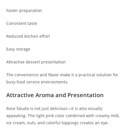
Faster preparation
Consistent taste
Reduced kitchen effort
Easy storage
Attractive dessert presentation
The convenience and flavor make it a practical solution for
busy food service environments.
Attractive Aroma and Presentation
Rose faluda is not just delicious—it is also visually
appealing. The light pink color combined with creamy milk,
ice cream, nuts, and colorful toppings creates an eye-