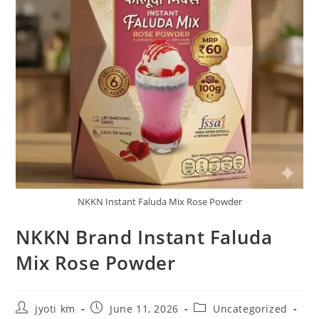
NKKN Instant Faluda Mix Rose Powder
NKKN Brand Instant Faluda
Mix Rose Powder
Post
Post
Post
jyoti km
June 11, 2026
Uncategorized