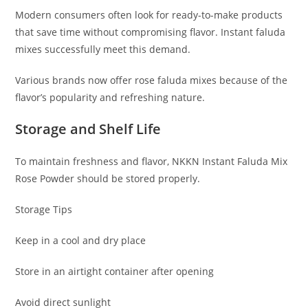
Modern consumers often look for ready-to-make products
that save time without compromising flavor. Instant faluda
mixes successfully meet this demand.
Various brands now offer rose faluda mixes because of the
flavor’s popularity and refreshing nature.
Storage and Shelf Life
To maintain freshness and flavor, NKKN Instant Faluda Mix
Rose Powder should be stored properly.
Storage Tips
Keep in a cool and dry place
Store in an airtight container after opening
Avoid direct sunlight