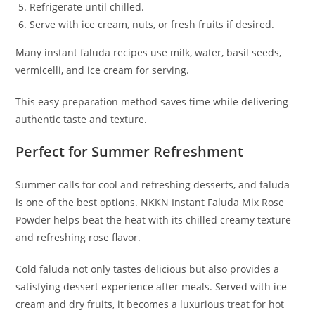
Refrigerate until chilled.
Serve with ice cream, nuts, or fresh fruits if desired.
Many instant faluda recipes use milk, water, basil seeds,
vermicelli, and ice cream for serving.
This easy preparation method saves time while delivering
authentic taste and texture.
Perfect for Summer Refreshment
Summer calls for cool and refreshing desserts, and faluda
is one of the best options. NKKN Instant Faluda Mix Rose
Powder helps beat the heat with its chilled creamy texture
and refreshing rose flavor.
Cold faluda not only tastes delicious but also provides a
satisfying dessert experience after meals. Served with ice
cream and dry fruits, it becomes a luxurious treat for hot