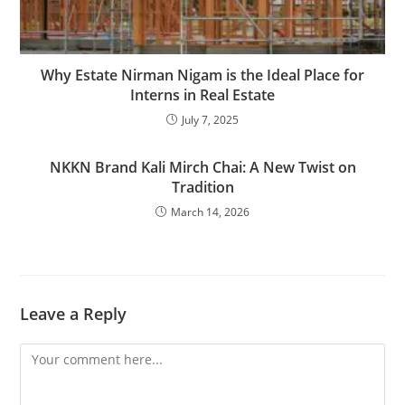
Why Estate Nirman Nigam is the Ideal Place for
Interns in Real Estate
July 7, 2025
NKKN Brand Kali Mirch Chai: A New Twist on
Tradition
March 14, 2026
Leave a Reply
Comment