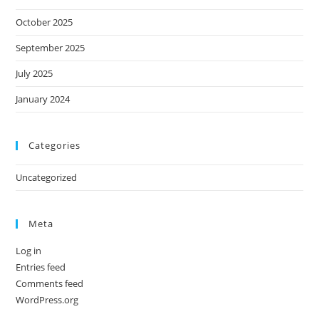
October 2025
September 2025
July 2025
January 2024
Categories
Uncategorized
Meta
Log in
Entries feed
Comments feed
WordPress.org