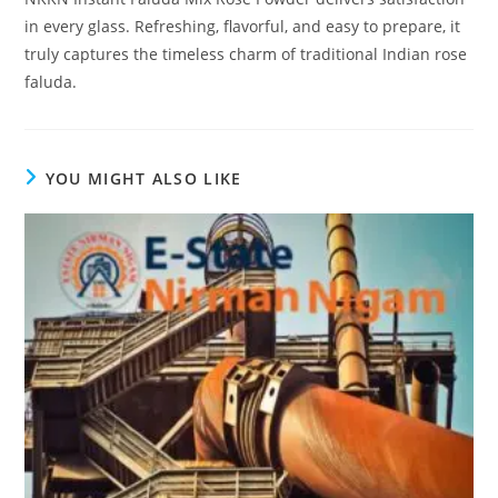
in every glass. Refreshing, flavorful, and easy to prepare, it
truly captures the timeless charm of traditional Indian rose
faluda.
YOU MIGHT ALSO LIKE