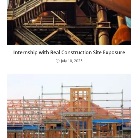
Internship with Real Construction Site Exposure
July 10, 2025