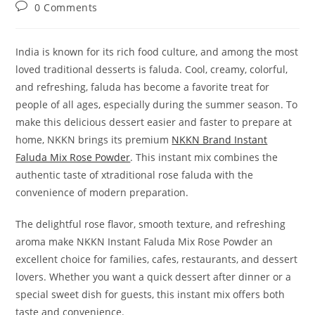
author:
published:
category:
Post
0 Comments
comments:
India is known for its rich food culture, and among the most
loved traditional desserts is faluda. Cool, creamy, colorful,
and refreshing, faluda has become a favorite treat for
people of all ages, especially during the summer season. To
make this delicious dessert easier and faster to prepare at
home, NKKN brings its premium
NKKN Brand Instant
Faluda Mix Rose Powder
. This instant mix combines the
authentic taste of xtraditional rose faluda with the
convenience of modern preparation.
The delightful rose flavor, smooth texture, and refreshing
aroma make NKKN Instant Faluda Mix Rose Powder an
excellent choice for families, cafes, restaurants, and dessert
lovers. Whether you want a quick dessert after dinner or a
special sweet dish for guests, this instant mix offers both
taste and convenience.