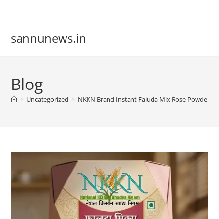
Skip
to
content
sannunews.in
Blog
>
Uncategorized
>
NKKN Brand Instant Faluda Mix Rose Powder