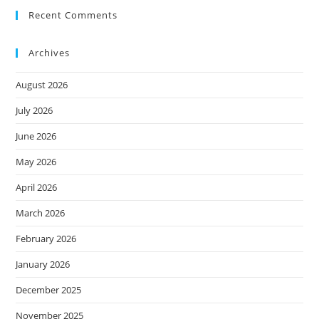
Recent Comments
Archives
August 2026
July 2026
June 2026
May 2026
April 2026
March 2026
February 2026
January 2026
December 2025
November 2025