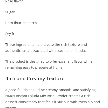
Rose flavor
Sugar
Corn flour or starch
Dry fruits
These ingredients help create the rich texture and
authentic taste associated with traditional faluda.
The product is designed to offer excellent flavor while
remaining easy to prepare at home.
Rich and Creamy Texture
A good faluda should be creamy, smooth, and satisfying.
NKKN Instant Faluda Mix Rose Powder creates a rich
dessert consistency that feels luxurious with every sip and
spoonful.