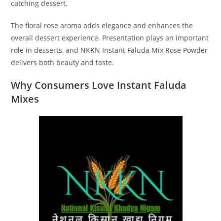
catching dessert.
The floral rose aroma adds elegance and enhances the
overall dessert experience. Presentation plays an important
role in desserts, and NKKN Instant Faluda Mix Rose Powder
delivers both beauty and taste.
Why Consumers Love Instant Faluda
Mixes