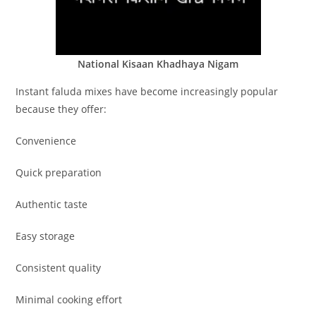
National Kisaan Khadhaya Nigam
Instant faluda mixes have become increasingly popular
because they offer:
Convenience
Quick preparation
Authentic taste
Easy storage
Consistent quality
Minimal cooking effort