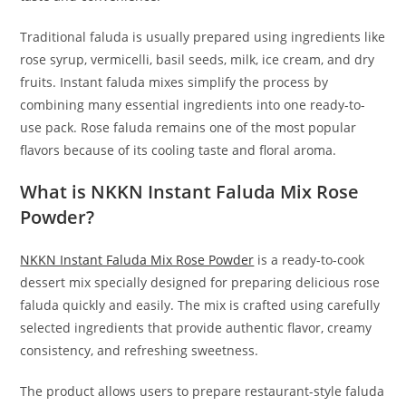
Traditional faluda is usually prepared using ingredients like
rose syrup, vermicelli, basil seeds, milk, ice cream, and dry
fruits. Instant faluda mixes simplify the process by
combining many essential ingredients into one ready-to-
use pack. Rose faluda remains one of the most popular
flavors because of its cooling taste and floral aroma.
What is NKKN Instant Faluda Mix Rose
Powder?
NKKN Instant Faluda Mix Rose Powder
is a ready-to-cook
dessert mix specially designed for preparing delicious rose
faluda quickly and easily. The mix is crafted using carefully
selected ingredients that provide authentic flavor, creamy
consistency, and refreshing sweetness.
The product allows users to prepare restaurant-style faluda