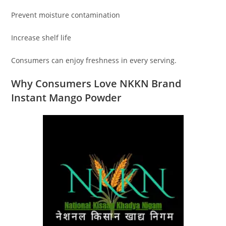
Prevent moisture contamination
Increase shelf life
Consumers can enjoy freshness in every serving.
Why Consumers Love NKKN Brand
Instant Mango Powder