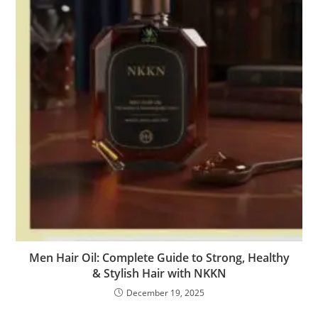
Men Hair Oil: Complete Guide to Strong, Healthy
& Stylish Hair with NKKN
December 19, 2025