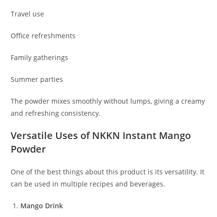
Travel use
Office refreshments
Family gatherings
Summer parties
The powder mixes smoothly without lumps, giving a creamy
and refreshing consistency.
Versatile Uses of NKKN Instant Mango
Powder
One of the best things about this product is its versatility. It
can be used in multiple recipes and beverages.
Mango Drink