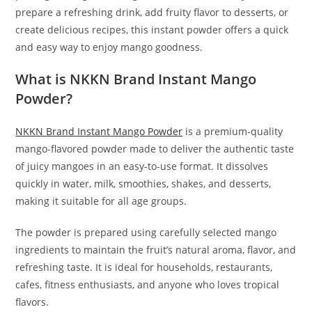
prepare a refreshing drink, add fruity flavor to desserts, or
create delicious recipes, this instant powder offers a quick
and easy way to enjoy mango goodness.
What is NKKN Brand Instant Mango
Powder?
NKKN Brand Instant Mango Powder
is a premium-quality
mango-flavored powder made to deliver the authentic taste
of juicy mangoes in an easy-to-use format. It dissolves
quickly in water, milk, smoothies, shakes, and desserts,
making it suitable for all age groups.
The powder is prepared using carefully selected mango
ingredients to maintain the fruit’s natural aroma, flavor, and
refreshing taste. It is ideal for households, restaurants,
cafes, fitness enthusiasts, and anyone who loves tropical
flavors.