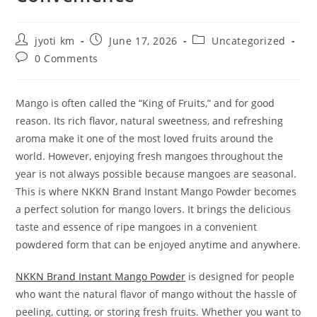
Post
Post
Post
jyoti km
June 17, 2026
Uncategorized
author:
published:
category:
Post
0 Comments
comments:
Mango is often called the “King of Fruits,” and for good
reason. Its rich flavor, natural sweetness, and refreshing
aroma make it one of the most loved fruits around the
world. However, enjoying fresh mangoes throughout the
year is not always possible because mangoes are seasonal.
This is where NKKN Brand Instant Mango Powder becomes
a perfect solution for mango lovers. It brings the delicious
taste and essence of ripe mangoes in a convenient
powdered form that can be enjoyed anytime and anywhere.
NKKN Brand Instant Mango Powder
is designed for people
who want the natural flavor of mango without the hassle of
peeling, cutting, or storing fresh fruits. Whether you want to