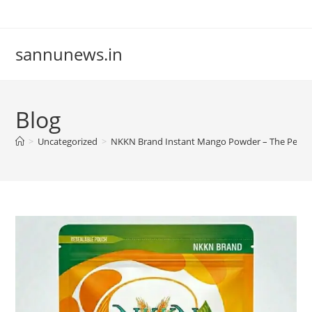
Skip
to
content
sannunews.in
Blog
>
Uncategorized
>
NKKN Brand Instant Mango Powder – The Perfect 