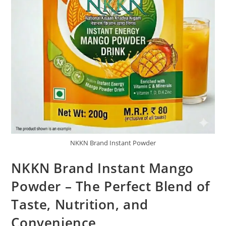
NKKN Brand Instant Powder
NKKN Brand Instant Mango
Powder – The Perfect Blend of
Taste, Nutrition, and
Convenience