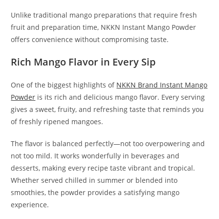
Unlike traditional mango preparations that require fresh
fruit and preparation time, NKKN Instant Mango Powder
offers convenience without compromising taste.
Rich Mango Flavor in Every Sip
One of the biggest highlights of
NKKN Brand Instant Mango
Powder
is its rich and delicious mango flavor. Every serving
gives a sweet, fruity, and refreshing taste that reminds you
of freshly ripened mangoes.
The flavor is balanced perfectly—not too overpowering and
not too mild. It works wonderfully in beverages and
desserts, making every recipe taste vibrant and tropical.
Whether served chilled in summer or blended into
smoothies, the powder provides a satisfying mango
experience.