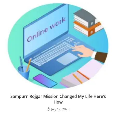
Sampurn Rojgar Mission Changed My Life Here’s
How
July 17, 2025