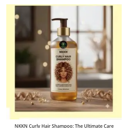
NKKN Curly Hair Shampoo: The Ultimate Care