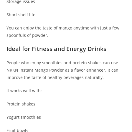
Storage issues
Short shelf life
You can enjoy the taste of mango anytime with just a few
spoonfuls of powder.
Ideal for Fitness and Energy Drinks
People who enjoy smoothies and protein shakes can use
NKKN Instant Mango Powder as a flavor enhancer. It can
improve the taste of healthy beverages naturally.
It works well with:
Protein shakes
Yogurt smoothies
Fruit bowls