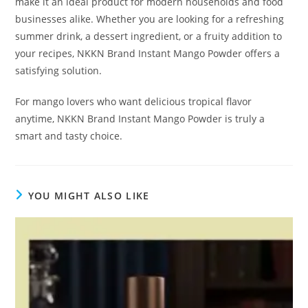
make it an ideal product for modern households and food
businesses alike. Whether you are looking for a refreshing
summer drink, a dessert ingredient, or a fruity addition to
your recipes, NKKN Brand Instant Mango Powder offers a
satisfying solution.
For mango lovers who want delicious tropical flavor
anytime, NKKN Brand Instant Mango Powder is truly a
smart and tasty choice.
YOU MIGHT ALSO LIKE