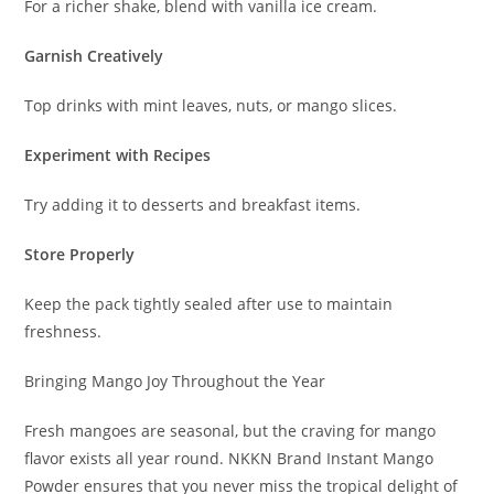
For a richer shake, blend with vanilla ice cream.
Garnish Creatively
Top drinks with mint leaves, nuts, or mango slices.
Experiment with Recipes
Try adding it to desserts and breakfast items.
Store Properly
Keep the pack tightly sealed after use to maintain
freshness.
Bringing Mango Joy Throughout the Year
Fresh mangoes are seasonal, but the craving for mango
flavor exists all year round. NKKN Brand Instant Mango
Powder ensures that you never miss the tropical delight of