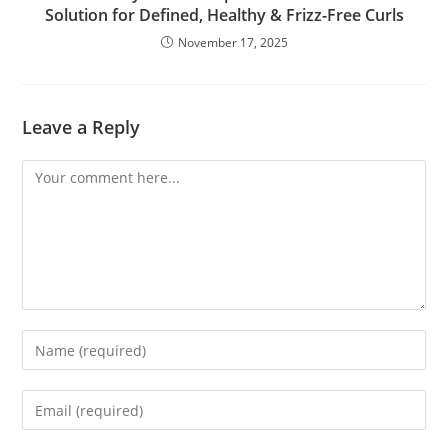
Solution for Defined, Healthy & Frizz-Free Curls
November 17, 2025
Leave a Reply
Comment
Enter
your
name
Enter
or
your
username