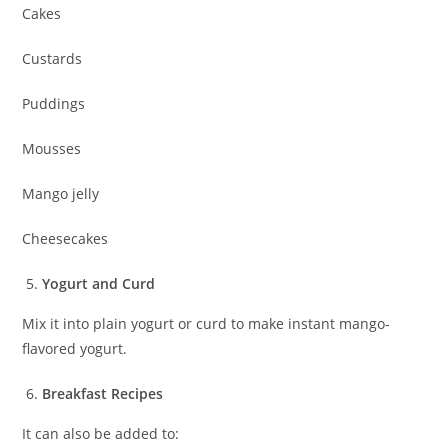
Cakes
Custards
Puddings
Mousses
Mango jelly
Cheesecakes
Yogurt and Curd
Mix it into plain yogurt or curd to make instant mango-
flavored yogurt.
Breakfast Recipes
It can also be added to: