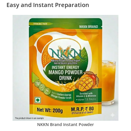
Easy and Instant Preparation
NKKN Brand Instant Powder