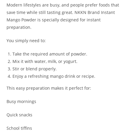
Modern lifestyles are busy, and people prefer foods that
save time while still tasting great. NKKN Brand Instant
Mango Powder is specially designed for instant
preparation.
You simply need to:
Take the required amount of powder.
Mix it with water, milk, or yogurt.
Stir or blend properly.
Enjoy a refreshing mango drink or recipe.
This easy preparation makes it perfect for:
Busy mornings
Quick snacks
School tiffins