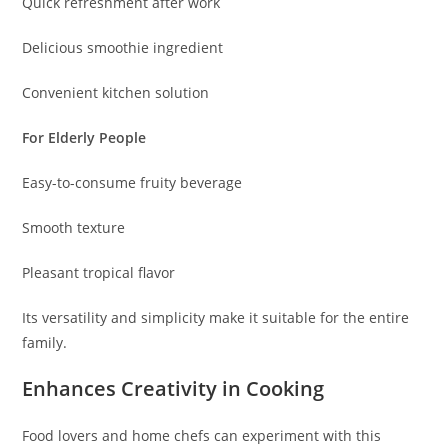
Quick refreshment after work
Delicious smoothie ingredient
Convenient kitchen solution
For Elderly People
Easy-to-consume fruity beverage
Smooth texture
Pleasant tropical flavor
Its versatility and simplicity make it suitable for the entire
family.
Enhances Creativity in Cooking
Food lovers and home chefs can experiment with this