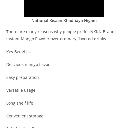
National Kisaan Khadhaya Nigam
There are many reasons why people prefer NKKN Brand
Instant Mango Powder over ordinary flavored drinks.
Key Benefits:
Delicious mango flavor
Easy preparation
Versatile usage
Long shelf life
Convenient storage