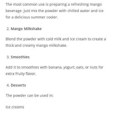
The most common use is preparing a refreshing mango
beverage. Just mix the powder with chilled water and ice
for a delicious summer cooler.
Mango Milkshake
Blend the powder with cold milk and ice cream to create a
thick and creamy mango milkshake.
Smoothies
Add it to smoothies with banana, yogurt, oats, or nuts for
extra fruity flavor.
Desserts
The powder can be used in:
Ice creams