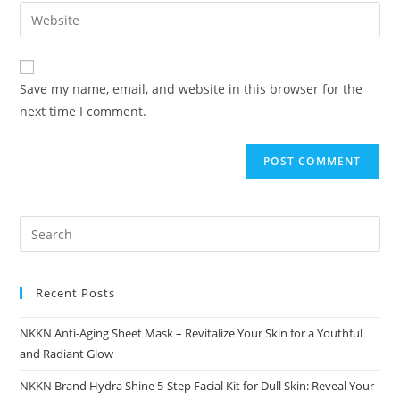
email
Enter
to
address
your
comment
to
website
comment
URL
Save my name, email, and website in this browser for the
(optional)
next time I comment.
Recent Posts
NKKN Anti-Aging Sheet Mask – Revitalize Your Skin for a Youthful
and Radiant Glow
NKKN Brand Hydra Shine 5-Step Facial Kit for Dull Skin: Reveal Your