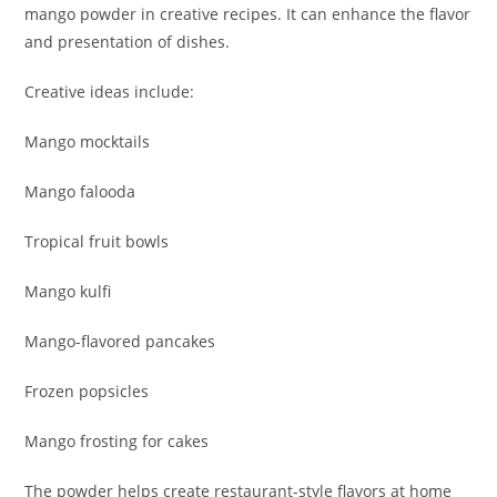
mango powder in creative recipes. It can enhance the flavor
and presentation of dishes.
Creative ideas include:
Mango mocktails
Mango falooda
Tropical fruit bowls
Mango kulfi
Mango-flavored pancakes
Frozen popsicles
Mango frosting for cakes
The powder helps create restaurant-style flavors at home