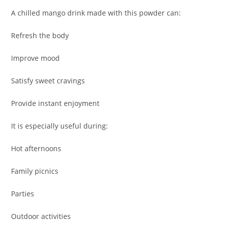
A chilled mango drink made with this powder can:
Refresh the body
Improve mood
Satisfy sweet cravings
Provide instant enjoyment
It is especially useful during:
Hot afternoons
Family picnics
Parties
Outdoor activities