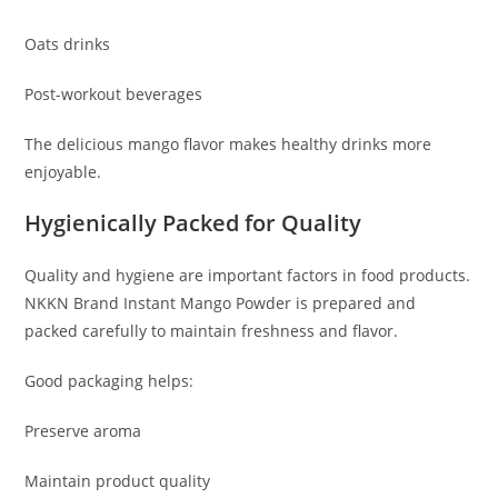
Oats drinks
Post-workout beverages
The delicious mango flavor makes healthy drinks more
enjoyable.
Hygienically Packed for Quality
Quality and hygiene are important factors in food products.
NKKN Brand Instant Mango Powder is prepared and
packed carefully to maintain freshness and flavor.
Good packaging helps:
Preserve aroma
Maintain product quality