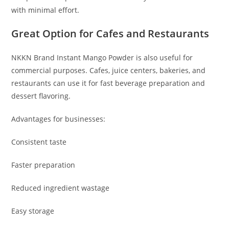
with minimal effort.
Great Option for Cafes and Restaurants
NKKN Brand Instant Mango Powder is also useful for
commercial purposes. Cafes, juice centers, bakeries, and
restaurants can use it for fast beverage preparation and
dessert flavoring.
Advantages for businesses:
Consistent taste
Faster preparation
Reduced ingredient wastage
Easy storage