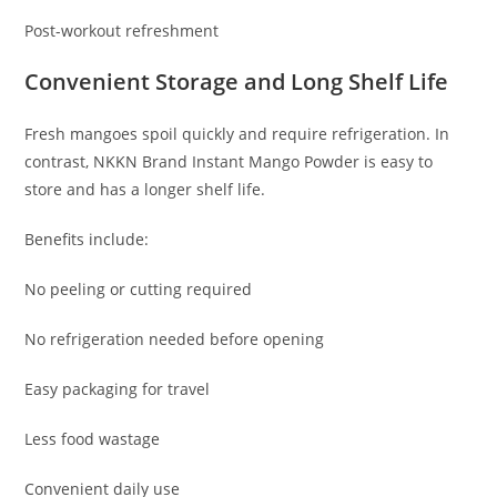
Post-workout refreshment
Convenient Storage and Long Shelf Life
Fresh mangoes spoil quickly and require refrigeration. In
contrast, NKKN Brand Instant Mango Powder is easy to
store and has a longer shelf life.
Benefits include:
No peeling or cutting required
No refrigeration needed before opening
Easy packaging for travel
Less food wastage
Convenient daily use