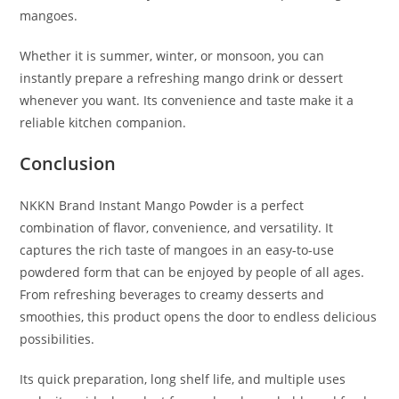
mangoes.
Whether it is summer, winter, or monsoon, you can
instantly prepare a refreshing mango drink or dessert
whenever you want. Its convenience and taste make it a
reliable kitchen companion.
Conclusion
NKKN Brand Instant Mango Powder is a perfect
combination of flavor, convenience, and versatility. It
captures the rich taste of mangoes in an easy-to-use
powdered form that can be enjoyed by people of all ages.
From refreshing beverages to creamy desserts and
smoothies, this product opens the door to endless delicious
possibilities.
Its quick preparation, long shelf life, and multiple uses