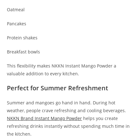
Oatmeal
Pancakes
Protein shakes
Breakfast bowls
This flexibility makes NKKN Instant Mango Powder a
valuable addition to every kitchen.
Perfect for Summer Refreshment
Summer and mangoes go hand in hand. During hot
weather, people crave refreshing and cooling beverages.
NKKN Brand Instant Mango Powder
helps you create
refreshing drinks instantly without spending much time in
the kitchen.