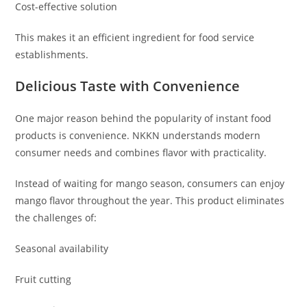
Cost-effective solution
This makes it an efficient ingredient for food service
establishments.
Delicious Taste with Convenience
One major reason behind the popularity of instant food
products is convenience. NKKN understands modern
consumer needs and combines flavor with practicality.
Instead of waiting for mango season, consumers can enjoy
mango flavor throughout the year. This product eliminates
the challenges of:
Seasonal availability
Fruit cutting