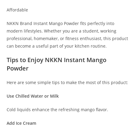
Affordable
NKKN Brand Instant Mango Powder fits perfectly into
modern lifestyles. Whether you are a student, working
professional, homemaker, or fitness enthusiast, this product
can become a useful part of your kitchen routine.
Tips to Enjoy NKKN Instant Mango
Powder
Here are some simple tips to make the most of this product:
Use Chilled Water or Milk
Cold liquids enhance the refreshing mango flavor.
Add Ice Cream