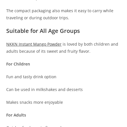
The compact packaging also makes it easy to carry while
traveling or during outdoor trips.
Suitable for All Age Groups
NKKN Instant Mango
Powder
is loved by both children and
adults because of its sweet and fruity flavor.
For Children
Fun and tasty drink option
Can be used in milkshakes and desserts
Makes snacks more enjoyable
For Adults