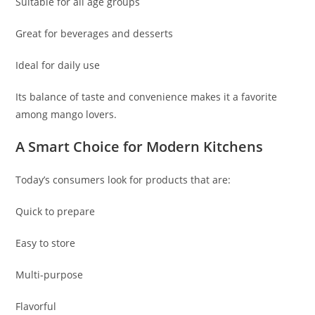
Suitable for all age groups
Great for beverages and desserts
Ideal for daily use
Its balance of taste and convenience makes it a favorite
among mango lovers.
A Smart Choice for Modern Kitchens
Today’s consumers look for products that are:
Quick to prepare
Easy to store
Multi-purpose
Flavorful