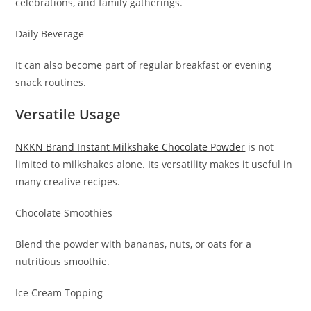
celebrations, and family gatherings.
Daily Beverage
It can also become part of regular breakfast or evening
snack routines.
Versatile Usage
NKKN Brand Instant Milkshake Chocolate Powder
is not
limited to milkshakes alone. Its versatility makes it useful in
many creative recipes.
Chocolate Smoothies
Blend the powder with bananas, nuts, or oats for a
nutritious smoothie.
Ice Cream Topping