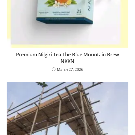
Premium Nilgiri Tea The Blue Mountain Brew
NKKN
March 27, 2026