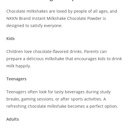
Chocolate milkshakes are loved by people of all ages, and
NKKN Brand Instant Milkshake Chocolate Powder is
designed to satisfy everyone.
Kids
Children love chocolate-flavored drinks. Parents can
prepare a delicious milkshake that encourages kids to drink
milk happily.
Teenagers
Teenagers often look for tasty beverages during study
breaks, gaming sessions, or after sports activities. A
refreshing chocolate milkshake becomes a perfect option.
Adults