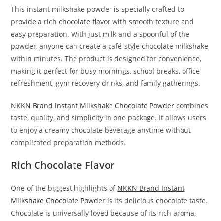
This instant milkshake powder is specially crafted to
provide a rich chocolate flavor with smooth texture and
easy preparation. With just milk and a spoonful of the
powder, anyone can create a café-style chocolate milkshake
within minutes. The product is designed for convenience,
making it perfect for busy mornings, school breaks, office
refreshment, gym recovery drinks, and family gatherings.
NKKN Brand Instant Milkshake Chocolate Powder
combines
taste, quality, and simplicity in one package. It allows users
to enjoy a creamy chocolate beverage anytime without
complicated preparation methods.
Rich Chocolate Flavor
One of the biggest highlights of
NKKN Brand Instant
Milkshake Chocolate Powder
is its delicious chocolate taste.
Chocolate is universally loved because of its rich aroma,