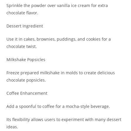
Sprinkle the powder over vanilla ice cream for extra
chocolate flavor.
Dessert Ingredient
Use it in cakes, brownies, puddings, and cookies for a
chocolate twist.
Milkshake Popsicles
Freeze prepared milkshake in molds to create delicious
chocolate popsicles.
Coffee Enhancement
Add a spoonful to coffee for a mocha-style beverage.
Its flexibility allows users to experiment with many dessert
ideas.