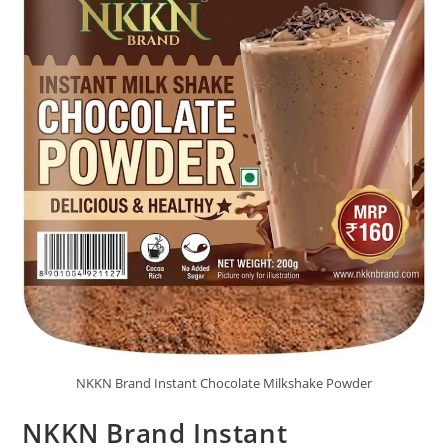
NKKN Brand Instant Chocolate Milkshake Powder
NKKN Brand Instant