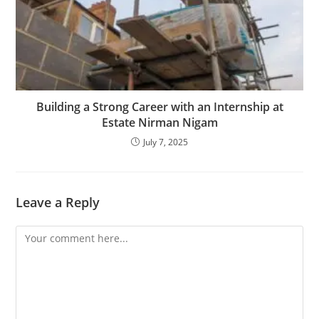
Building a Strong Career with an Internship at
Estate Nirman Nigam
July 7, 2025
Leave a Reply
Comment