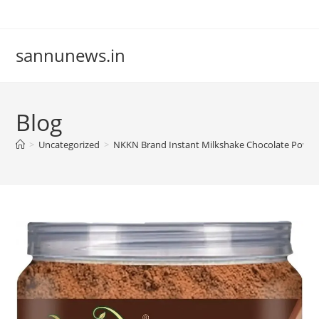
Skip
to
content
sannunews.in
Blog
>
Uncategorized
>
NKKN Brand Instant Milkshake Chocolate Powd