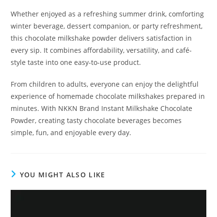
Whether enjoyed as a refreshing summer drink, comforting
winter beverage, dessert companion, or party refreshment,
this chocolate milkshake powder delivers satisfaction in
every sip. It combines affordability, versatility, and café-
style taste into one easy-to-use product.
From children to adults, everyone can enjoy the delightful
experience of homemade chocolate milkshakes prepared in
minutes. With NKKN Brand Instant Milkshake Chocolate
Powder, creating tasty chocolate beverages becomes
simple, fun, and enjoyable every day.
YOU MIGHT ALSO LIKE