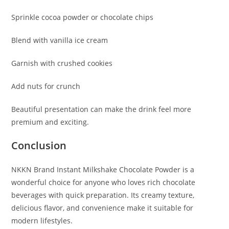
Sprinkle cocoa powder or chocolate chips
Blend with vanilla ice cream
Garnish with crushed cookies
Add nuts for crunch
Beautiful presentation can make the drink feel more
premium and exciting.
Conclusion
NKKN Brand Instant Milkshake Chocolate Powder is a
wonderful choice for anyone who loves rich chocolate
beverages with quick preparation. Its creamy texture,
delicious flavor, and convenience make it suitable for
modern lifestyles.