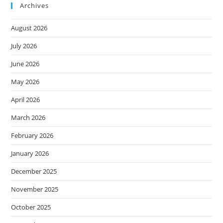
Archives
August 2026
July 2026
June 2026
May 2026
April 2026
March 2026
February 2026
January 2026
December 2025
November 2025
October 2025