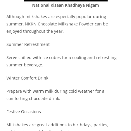
National Kisaan Khadhaya Nigam
Although milkshakes are especially popular during
summer, NKKN Chocolate Milkshake Powder can be
enjoyed throughout the year.
Summer Refreshment
Serve chilled with ice cubes for a cooling and refreshing
summer beverage.
Winter Comfort Drink
Prepare with warm milk during cold weather for a
comforting chocolate drink.
Festive Occasions
Milkshakes are great additions to birthdays, parties,