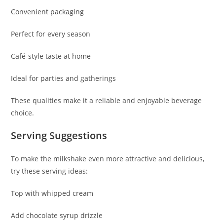
Convenient packaging
Perfect for every season
Café-style taste at home
Ideal for parties and gatherings
These qualities make it a reliable and enjoyable beverage
choice.
Serving Suggestions
To make the milkshake even more attractive and delicious,
try these serving ideas:
Top with whipped cream
Add chocolate syrup drizzle