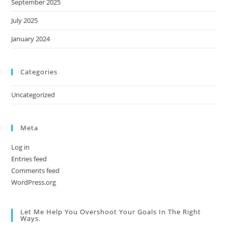
September 2025
July 2025
January 2024
Categories
Uncategorized
Meta
Log in
Entries feed
Comments feed
WordPress.org
Let Me Help You Overshoot Your Goals In The Right
Ways.