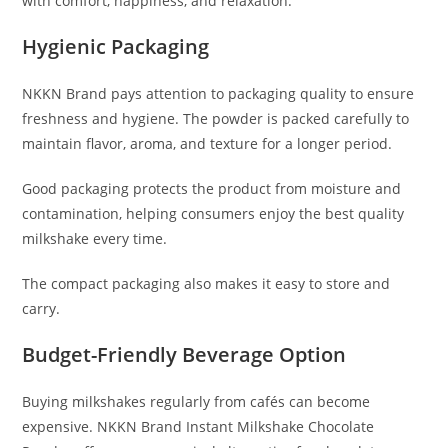
with comfort, happiness, and relaxation.
Hygienic Packaging
NKKN Brand pays attention to packaging quality to ensure
freshness and hygiene. The powder is packed carefully to
maintain flavor, aroma, and texture for a longer period.
Good packaging protects the product from moisture and
contamination, helping consumers enjoy the best quality
milkshake every time.
The compact packaging also makes it easy to store and
carry.
Budget-Friendly Beverage Option
Buying milkshakes regularly from cafés can become
expensive. NKKN Brand Instant Milkshake Chocolate