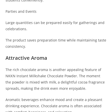
students conveniently.
Parties and Events
Large quantities can be prepared easily for gatherings and
celebrations.
The product saves preparation time while maintaining taste
consistency.
Attractive Aroma
The rich chocolate aroma is another appealing feature of
NKKN Instant Milkshake Chocolate Powder. The moment
the powder is mixed with milk, a delightful cocoa fragrance
spreads, making the drink even more enjoyable.
Aromatic beverages enhance mood and create a pleasant
drinking experience. Chocolate aroma is often associated