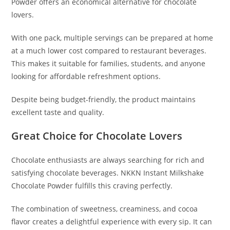
Powder offers an economical alternative for chocolate
lovers.
With one pack, multiple servings can be prepared at home
at a much lower cost compared to restaurant beverages.
This makes it suitable for families, students, and anyone
looking for affordable refreshment options.
Despite being budget-friendly, the product maintains
excellent taste and quality.
Great Choice for Chocolate Lovers
Chocolate enthusiasts are always searching for rich and
satisfying chocolate beverages. NKKN Instant Milkshake
Chocolate Powder fulfills this craving perfectly.
The combination of sweetness, creaminess, and cocoa
flavor creates a delightful experience with every sip. It can