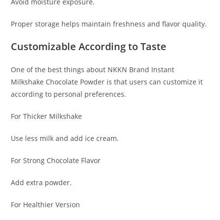
Avoid moisture exposure.
Proper storage helps maintain freshness and flavor quality.
Customizable According to Taste
One of the best things about NKKN Brand Instant
Milkshake Chocolate Powder is that users can customize it
according to personal preferences.
For Thicker Milkshake
Use less milk and add ice cream.
For Strong Chocolate Flavor
Add extra powder.
For Healthier Version