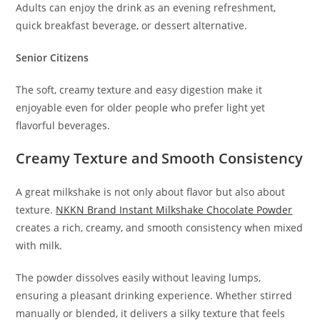
Adults can enjoy the drink as an evening refreshment,
quick breakfast beverage, or dessert alternative.
Senior Citizens
The soft, creamy texture and easy digestion make it
enjoyable even for older people who prefer light yet
flavorful beverages.
Creamy Texture and Smooth Consistency
A great milkshake is not only about flavor but also about
texture.
NKKN Brand Instant Milkshake Chocolate Powder
creates a rich, creamy, and smooth consistency when mixed
with milk.
The powder dissolves easily without leaving lumps,
ensuring a pleasant drinking experience. Whether stirred
manually or blended, it delivers a silky texture that feels