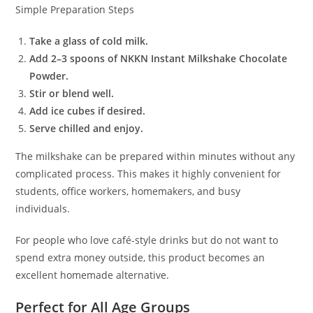
Simple Preparation Steps
Take a glass of cold milk.
Add 2–3 spoons of NKKN Instant Milkshake Chocolate
Powder.
Stir or blend well.
Add ice cubes if desired.
Serve chilled and enjoy.
The milkshake can be prepared within minutes without any
complicated process. This makes it highly convenient for
students, office workers, homemakers, and busy
individuals.
For people who love café-style drinks but do not want to
spend extra money outside, this product becomes an
excellent homemade alternative.
Perfect for All Age Groups