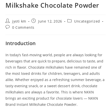
Milkshake Chocolate Powder
Post
Post
Post
jyoti km
June 12, 2026
Uncategorized
author:
published:
category:
Post
0 Comments
comments:
Introduction
In today’s fast-moving world, people are always looking for
beverages that are quick to prepare, delicious to taste, and
rich in flavor. Chocolate milkshakes have remained one of
the most loved drinks for children, teenagers, and adults
alike. Whether enjoyed as a refreshing summer beverage, a
tasty evening snack, or a sweet dessert drink, chocolate
milkshakes are always a favorite. This is where NKKN
brings an exciting product for chocolate lovers — NKKN
Brand Instant Milkshake Chocolate Powder.