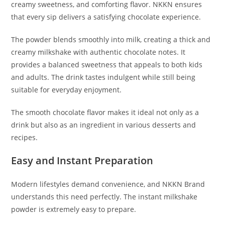
creamy sweetness, and comforting flavor. NKKN ensures
that every sip delivers a satisfying chocolate experience.
The powder blends smoothly into milk, creating a thick and
creamy milkshake with authentic chocolate notes. It
provides a balanced sweetness that appeals to both kids
and adults. The drink tastes indulgent while still being
suitable for everyday enjoyment.
The smooth chocolate flavor makes it ideal not only as a
drink but also as an ingredient in various desserts and
recipes.
Easy and Instant Preparation
Modern lifestyles demand convenience, and NKKN Brand
understands this need perfectly. The instant milkshake
powder is extremely easy to prepare.