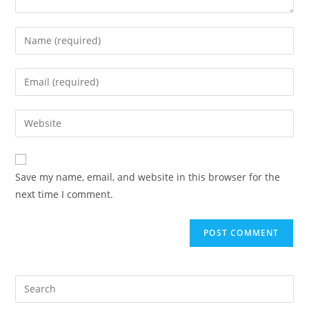
Enter
your
name
Enter
or
your
username
email
Enter
to
address
your
comment
to
website
comment
URL
Save my name, email, and website in this browser for the
(optional)
next time I comment.