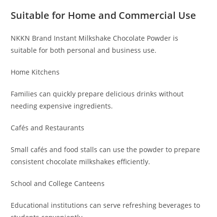
Suitable for Home and Commercial Use
NKKN Brand Instant Milkshake Chocolate Powder is
suitable for both personal and business use.
Home Kitchens
Families can quickly prepare delicious drinks without
needing expensive ingredients.
Cafés and Restaurants
Small cafés and food stalls can use the powder to prepare
consistent chocolate milkshakes efficiently.
School and College Canteens
Educational institutions can serve refreshing beverages to