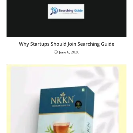
Why Startups Should Join Searching Guide
June 6, 2026