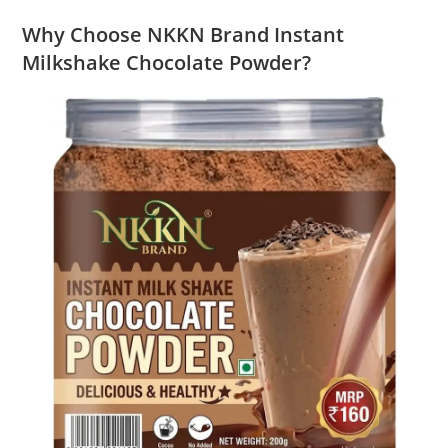
Why Choose NKKN Brand Instant
Milkshake Chocolate Powder?