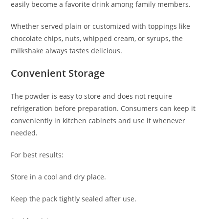
easily become a favorite drink among family members.
Whether served plain or customized with toppings like
chocolate chips, nuts, whipped cream, or syrups, the
milkshake always tastes delicious.
Convenient Storage
The powder is easy to store and does not require
refrigeration before preparation. Consumers can keep it
conveniently in kitchen cabinets and use it whenever
needed.
For best results:
Store in a cool and dry place.
Keep the pack tightly sealed after use.