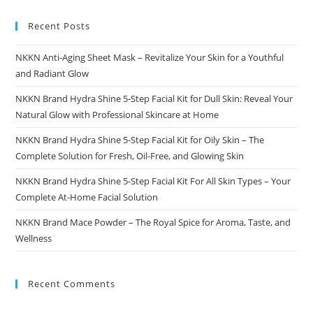
Recent Posts
NKKN Anti-Aging Sheet Mask – Revitalize Your Skin for a Youthful
and Radiant Glow
NKKN Brand Hydra Shine 5-Step Facial Kit for Dull Skin: Reveal Your
Natural Glow with Professional Skincare at Home
NKKN Brand Hydra Shine 5-Step Facial Kit for Oily Skin – The
Complete Solution for Fresh, Oil-Free, and Glowing Skin
NKKN Brand Hydra Shine 5-Step Facial Kit For All Skin Types – Your
Complete At-Home Facial Solution
NKKN Brand Mace Powder – The Royal Spice for Aroma, Taste, and
Wellness
Recent Comments