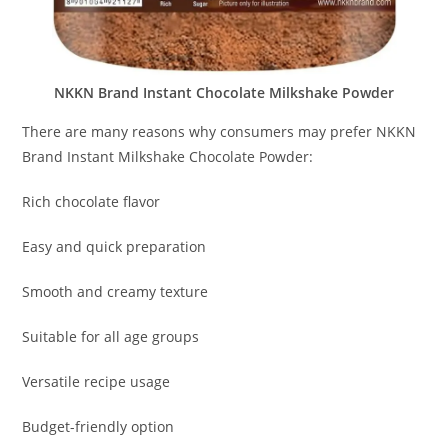
NKKN Brand Instant Chocolate Milkshake Powder
There are many reasons why consumers may prefer NKKN
Brand Instant Milkshake Chocolate Powder:
Rich chocolate flavor
Easy and quick preparation
Smooth and creamy texture
Suitable for all age groups
Versatile recipe usage
Budget-friendly option