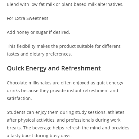
Blend with low-fat milk or plant-based milk alternatives.
For Extra Sweetness
Add honey or sugar if desired.
This flexibility makes the product suitable for different
tastes and dietary preferences.
Quick Energy and Refreshment
Chocolate milkshakes are often enjoyed as quick energy
drinks because they provide instant refreshment and
satisfaction.
Students can enjoy them during study sessions, athletes
after physical activities, and professionals during work
breaks. The beverage helps refresh the mind and provides
a tasty boost during busy days.