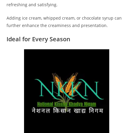
refreshing and satisfying.
Adding ice cream, whipped cream, or chocolate syrup can
further enhance the creaminess and presentation.
Ideal for Every Season