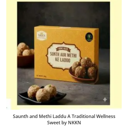
Saunth and Methi Laddu A Traditional Wellness
Sweet by NKKN