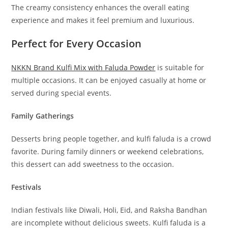
The creamy consistency enhances the overall eating
experience and makes it feel premium and luxurious.
Perfect for Every Occasion
NKKN Brand Kulfi Mix with Faluda Powder
is suitable for
multiple occasions. It can be enjoyed casually at home or
served during special events.
Family Gatherings
Desserts bring people together, and kulfi faluda is a crowd
favorite. During family dinners or weekend celebrations,
this dessert can add sweetness to the occasion.
Festivals
Indian festivals like Diwali, Holi, Eid, and Raksha Bandhan
are incomplete without delicious sweets. Kulfi faluda is a