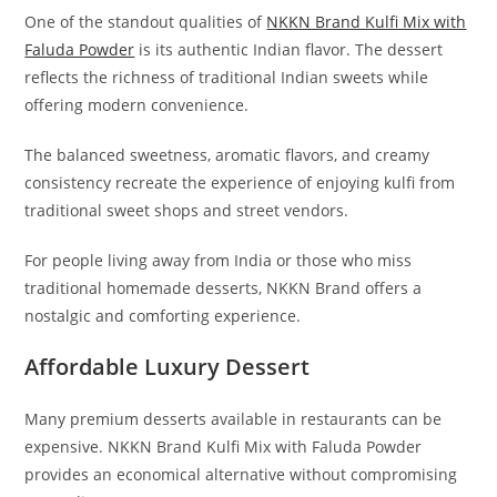
One of the standout qualities of
NKKN Brand Kulfi Mix with
Faluda Powder
is its authentic Indian flavor. The dessert
reflects the richness of traditional Indian sweets while
offering modern convenience.
The balanced sweetness, aromatic flavors, and creamy
consistency recreate the experience of enjoying kulfi from
traditional sweet shops and street vendors.
For people living away from India or those who miss
traditional homemade desserts, NKKN Brand offers a
nostalgic and comforting experience.
Affordable Luxury Dessert
Many premium desserts available in restaurants can be
expensive. NKKN Brand Kulfi Mix with Faluda Powder
provides an economical alternative without compromising