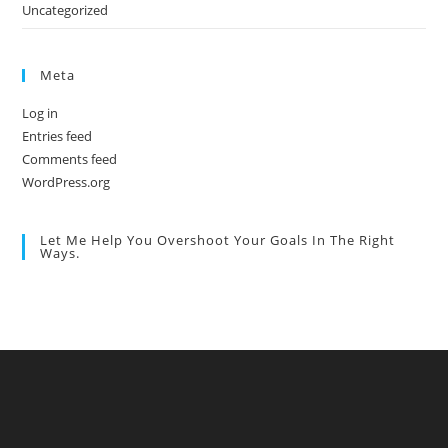
Uncategorized
Meta
Log in
Entries feed
Comments feed
WordPress.org
Let Me Help You Overshoot Your Goals In The Right
Ways.