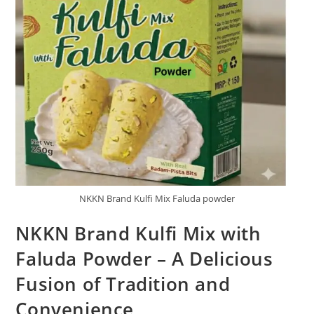
NKKN Brand Kulfi Mix Faluda powder
NKKN Brand Kulfi Mix with
Faluda Powder – A Delicious
Fusion of Tradition and
Convenience