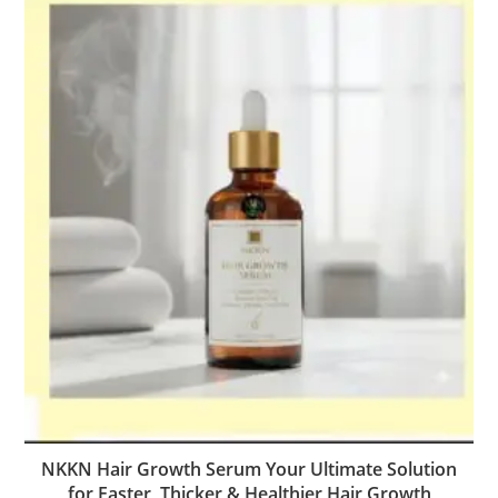
NKKN Hair Growth Serum Your Ultimate Solution
for Faster, Thicker & Healthier Hair Growth