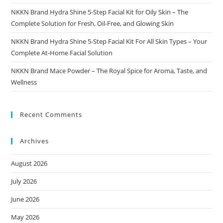
NKKN Brand Hydra Shine 5-Step Facial Kit for Oily Skin – The
Complete Solution for Fresh, Oil-Free, and Glowing Skin
NKKN Brand Hydra Shine 5-Step Facial Kit For All Skin Types – Your
Complete At-Home Facial Solution
NKKN Brand Mace Powder – The Royal Spice for Aroma, Taste, and
Wellness
Recent Comments
Archives
August 2026
July 2026
June 2026
May 2026