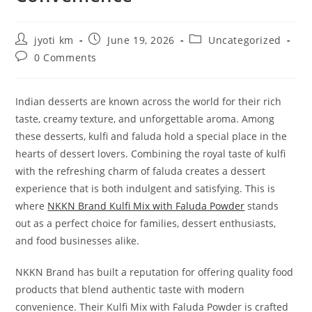
Post
Post
Post
jyoti km
June 19, 2026
Uncategorized
author:
published:
category:
Post
0 Comments
comments:
Indian desserts are known across the world for their rich
taste, creamy texture, and unforgettable aroma. Among
these desserts, kulfi and faluda hold a special place in the
hearts of dessert lovers. Combining the royal taste of kulfi
with the refreshing charm of faluda creates a dessert
experience that is both indulgent and satisfying. This is
where
NKKN Brand Kulfi Mix with Faluda Powder
stands
out as a perfect choice for families, dessert enthusiasts,
and food businesses alike.
NKKN Brand has built a reputation for offering quality food
products that blend authentic taste with modern
convenience. Their Kulfi Mix with Faluda Powder is crafted