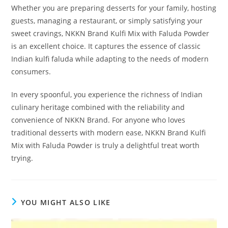
Whether you are preparing desserts for your family, hosting
guests, managing a restaurant, or simply satisfying your
sweet cravings, NKKN Brand Kulfi Mix with Faluda Powder
is an excellent choice. It captures the essence of classic
Indian kulfi faluda while adapting to the needs of modern
consumers.
In every spoonful, you experience the richness of Indian
culinary heritage combined with the reliability and
convenience of NKKN Brand. For anyone who loves
traditional desserts with modern ease, NKKN Brand Kulfi
Mix with Faluda Powder is truly a delightful treat worth
trying.
YOU MIGHT ALSO LIKE