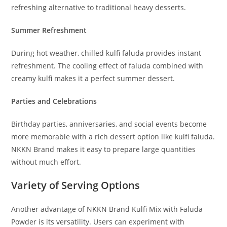
refreshing alternative to traditional heavy desserts.
Summer Refreshment
During hot weather, chilled kulfi faluda provides instant
refreshment. The cooling effect of faluda combined with
creamy kulfi makes it a perfect summer dessert.
Parties and Celebrations
Birthday parties, anniversaries, and social events become
more memorable with a rich dessert option like kulfi faluda.
NKKN Brand makes it easy to prepare large quantities
without much effort.
Variety of Serving Options
Another advantage of NKKN Brand Kulfi Mix with Faluda
Powder is its versatility. Users can experiment with