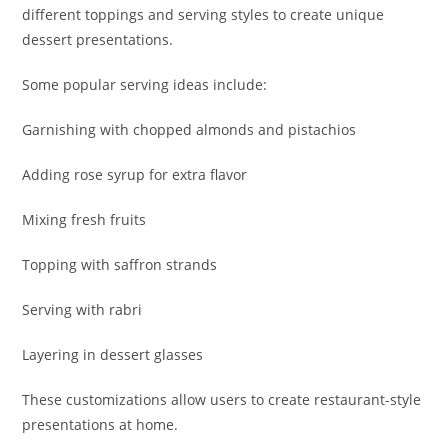
different toppings and serving styles to create unique
dessert presentations.
Some popular serving ideas include:
Garnishing with chopped almonds and pistachios
Adding rose syrup for extra flavor
Mixing fresh fruits
Topping with saffron strands
Serving with rabri
Layering in dessert glasses
These customizations allow users to create restaurant-style
presentations at home.