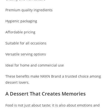
Premium quality ingredients
Hygienic packaging
Affordable pricing
Suitable for all occasions
Versatile serving options
Ideal for home and commercial use
These benefits make NKKN Brand a trusted choice among
dessert lovers.
A Dessert That Creates Memories
Food is not just about taste; it is also about emotions and