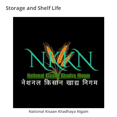
Storage and Shelf Life
National Kisaan Khadhaya Nigam