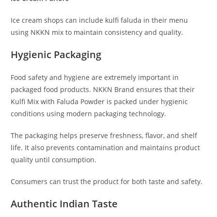
Ice cream shops can include kulfi faluda in their menu
using NKKN mix to maintain consistency and quality.
Hygienic Packaging
Food safety and hygiene are extremely important in
packaged food products. NKKN Brand ensures that their
Kulfi Mix with Faluda Powder is packed under hygienic
conditions using modern packaging technology.
The packaging helps preserve freshness, flavor, and shelf
life. It also prevents contamination and maintains product
quality until consumption.
Consumers can trust the product for both taste and safety.
Authentic Indian Taste