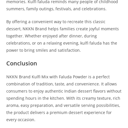
memories. Kulfi faluda reminds many people of childhood
summers, family outings, festivals, and celebrations.
By offering a convenient way to recreate this classic
dessert, NKKN Brand helps families create joyful moments
together. Whether enjoyed after dinner, during
celebrations, or on a relaxing evening, kulfi faluda has the
power to bring smiles and satisfaction.
Conclusion
NKKN Brand Kulfi Mix with Faluda Powder is a perfect
combination of tradition, taste, and convenience. It allows
consumers to enjoy authentic Indian dessert flavors without
spending hours in the kitchen. With its creamy texture, rich
aroma, easy preparation, and versatile serving possibilities,
the product delivers a premium dessert experience for
every occasion.