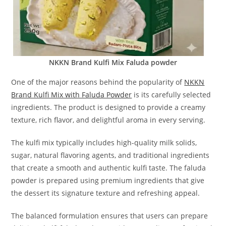
NKKN Brand Kulfi Mix Faluda powder
One of the major reasons behind the popularity of
NKKN
Brand Kulfi Mix with Faluda Powder
is its carefully selected
ingredients. The product is designed to provide a creamy
texture, rich flavor, and delightful aroma in every serving.
The kulfi mix typically includes high-quality milk solids,
sugar, natural flavoring agents, and traditional ingredients
that create a smooth and authentic kulfi taste. The faluda
powder is prepared using premium ingredients that give
the dessert its signature texture and refreshing appeal.
The balanced formulation ensures that users can prepare