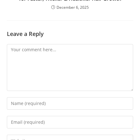
December 6, 2025
Leave a Reply
Comment
Enter
your
name
Enter
or
your
username
email
Enter
to