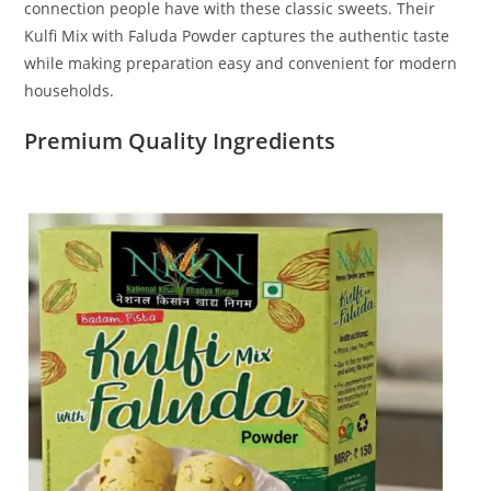
connection people have with these classic sweets. Their
Kulfi Mix with Faluda Powder captures the authentic taste
while making preparation easy and convenient for modern
households.
Premium Quality Ingredients