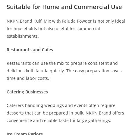
Suitable for Home and Commercial Use
NKKN Brand Kulfi Mix with Faluda Powder is not only ideal
for households but also useful for commercial
establishments.
Restaurants and Cafes
Restaurants can use the mix to prepare consistent and
delicious kulfi faluda quickly. The easy preparation saves
time and labor costs.
Catering Businesses
Caterers handling weddings and events often require
desserts that can be prepared in bulk. NKKN Brand offers
convenience and reliable taste for large gatherings.
Ice Cream Parlors