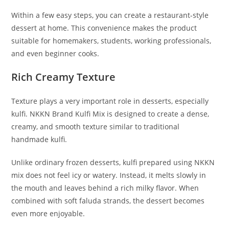
Within a few easy steps, you can create a restaurant-style
dessert at home. This convenience makes the product
suitable for homemakers, students, working professionals,
and even beginner cooks.
Rich Creamy Texture
Texture plays a very important role in desserts, especially
kulfi. NKKN Brand Kulfi Mix is designed to create a dense,
creamy, and smooth texture similar to traditional
handmade kulfi.
Unlike ordinary frozen desserts, kulfi prepared using NKKN
mix does not feel icy or watery. Instead, it melts slowly in
the mouth and leaves behind a rich milky flavor. When
combined with soft faluda strands, the dessert becomes
even more enjoyable.