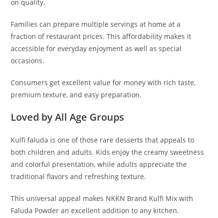
on quality.
Families can prepare multiple servings at home at a
fraction of restaurant prices. This affordability makes it
accessible for everyday enjoyment as well as special
occasions.
Consumers get excellent value for money with rich taste,
premium texture, and easy preparation.
Loved by All Age Groups
Kulfi faluda is one of those rare desserts that appeals to
both children and adults. Kids enjoy the creamy sweetness
and colorful presentation, while adults appreciate the
traditional flavors and refreshing texture.
This universal appeal makes NKKN Brand Kulfi Mix with
Faluda Powder an excellent addition to any kitchen.