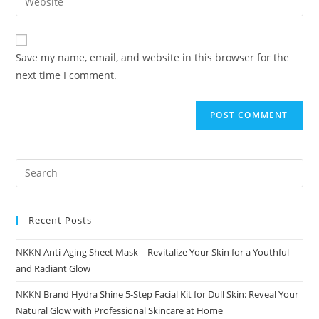
address
your
comment
to
website
comment
URL
Save my name, email, and website in this browser for the
(optional)
next time I comment.
Recent Posts
NKKN Anti-Aging Sheet Mask – Revitalize Your Skin for a Youthful
and Radiant Glow
NKKN Brand Hydra Shine 5-Step Facial Kit for Dull Skin: Reveal Your
Natural Glow with Professional Skincare at Home