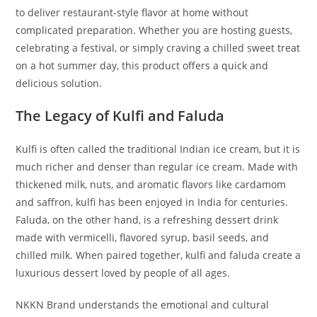
to deliver restaurant-style flavor at home without
complicated preparation. Whether you are hosting guests,
celebrating a festival, or simply craving a chilled sweet treat
on a hot summer day, this product offers a quick and
delicious solution.
The Legacy of Kulfi and Faluda
Kulfi is often called the traditional Indian ice cream, but it is
much richer and denser than regular ice cream. Made with
thickened milk, nuts, and aromatic flavors like cardamom
and saffron, kulfi has been enjoyed in India for centuries.
Faluda, on the other hand, is a refreshing dessert drink
made with vermicelli, flavored syrup, basil seeds, and
chilled milk. When paired together, kulfi and faluda create a
luxurious dessert loved by people of all ages.
NKKN Brand understands the emotional and cultural