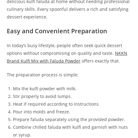
delicious kulfi faluda at home without needing professional
culinary skills. Every spoonful delivers a rich and satisfying
dessert experience.
Easy and Convenient Preparation
In today’s busy lifestyle, people often seek quick dessert
options without compromising on quality and taste.
NKKN
Brand Kulfi Mix with Faluda Powder
offers exactly that.
The preparation process is simple:
Mix the kulfi powder with milk.
Stir properly to avoid lumps.
Heat if required according to instructions.
Pour into molds and freeze.
Prepare faluda separately using the provided powder.
Combine chilled faluda with kulfi and garnish with nuts
or syrup.