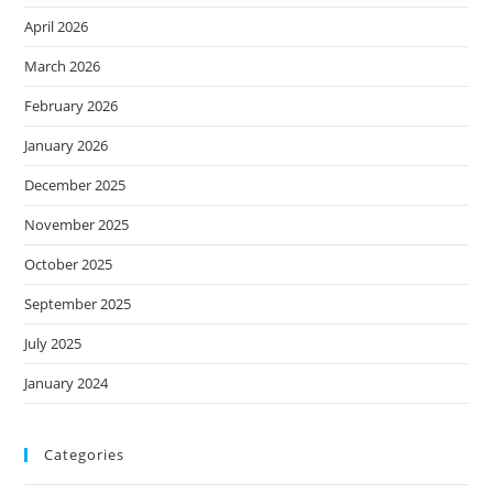
April 2026
March 2026
February 2026
January 2026
December 2025
November 2025
October 2025
September 2025
July 2025
January 2024
Categories