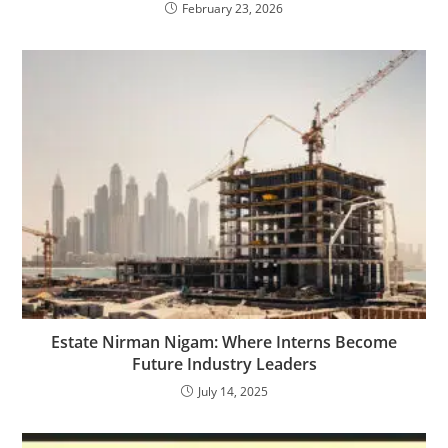
February 23, 2026
Estate Nirman Nigam: Where Interns Become
Future Industry Leaders
July 14, 2025