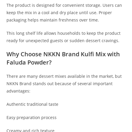
The product is designed for convenient storage. Users can
keep the mix in a cool and dry place until use. Proper
packaging helps maintain freshness over time.
This long shelf life allows households to keep the product
ready for unexpected guests or sudden dessert cravings.
Why Choose NKKN Brand Kulfi Mix with
Faluda Powder?
There are many dessert mixes available in the market, but
NKKN Brand stands out because of several important
advantages:
Authentic traditional taste
Easy preparation process
Creamy and rich texture