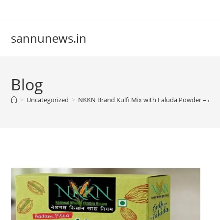
Skip
to
content
sannunews.in
Blog
>
Uncategorized
>
NKKN Brand Kulfi Mix with Faluda Powder – A De