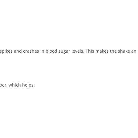
spikes and crashes in blood sugar levels. This makes the shake an
ber, which helps: