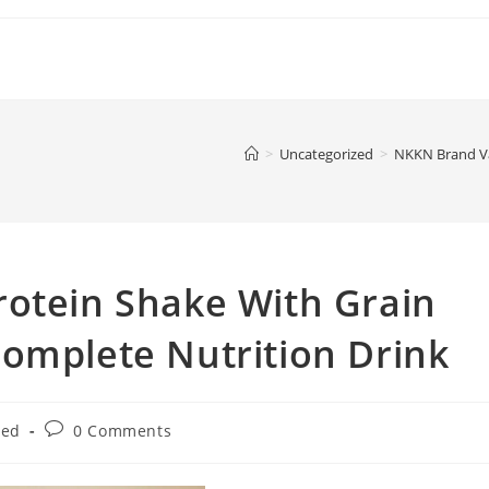
>
Uncategorized
>
NKKN Brand Va
rotein Shake With Grain
omplete Nutrition Drink
Post
zed
0 Comments
comments: