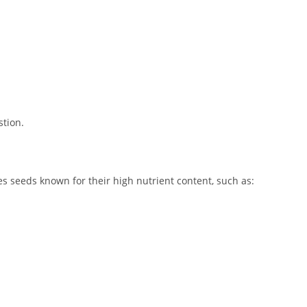
stion.
 seeds known for their high nutrient content, such as: