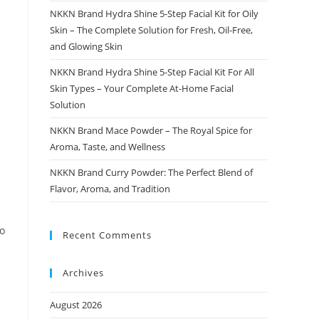
NKKN Brand Hydra Shine 5-Step Facial Kit for Oily
Skin – The Complete Solution for Fresh, Oil-Free,
and Glowing Skin
NKKN Brand Hydra Shine 5-Step Facial Kit For All
Skin Types – Your Complete At-Home Facial
Solution
NKKN Brand Mace Powder – The Royal Spice for
Aroma, Taste, and Wellness
NKKN Brand Curry Powder: The Perfect Blend of
Flavor, Aroma, and Tradition
to
Recent Comments
Archives
August 2026