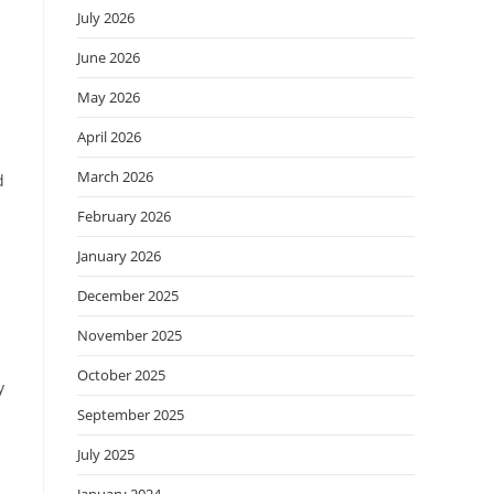
July 2026
June 2026
May 2026
April 2026
March 2026
d
February 2026
January 2026
December 2025
November 2025
October 2025
y
September 2025
July 2025