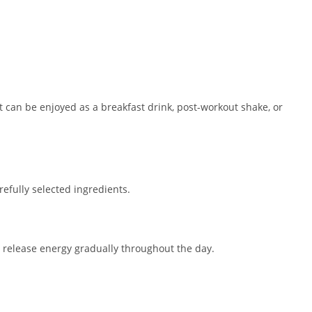
t can be enjoyed as a breakfast drink, post-workout shake, or
arefully selected ingredients.
 release energy gradually throughout the day.