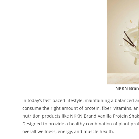
NKKN Brand
In today’s fast-paced lifestyle, maintaining a balanced 
consume the right amount of protein, fiber, vitamins, a
nutrition products like
NKKN Brand Vanilla Protein Sha
Designed to provide a healthy combination of plant prot
overall wellness, energy, and muscle health.