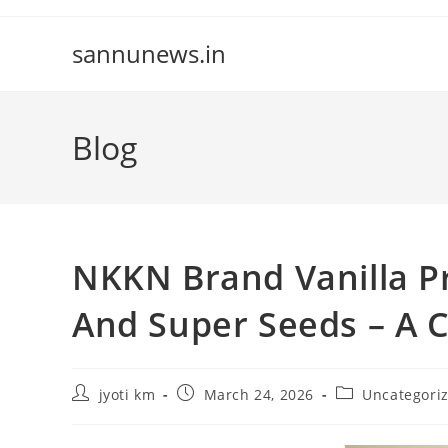
Skip
to
sannunews.in
content
Blog
NKKN Brand Vanilla P
And Super Seeds – A C
Post
Post
Post
jyoti km
March 24, 2026
Uncategori
author:
published:
category: