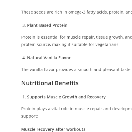
These seeds are rich in omega-3 fatty acids, protein, an
Plant-Based Protein
Protein is essential for muscle repair, tissue growth, a
protein source, making it suitable for vegetarians.
Natural Vanilla Flavor
The vanilla flavor provides a smooth and pleasant taste 
Nutritional Benefits
Supports Muscle Growth and Recovery
Protein plays a vital role in muscle repair and develo
support:
Muscle recovery after workouts