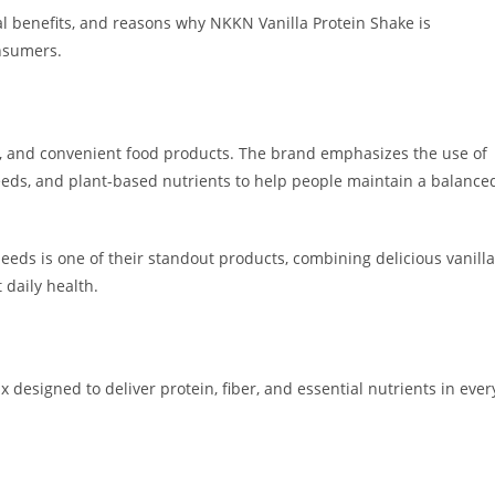
onal benefits, and reasons why NKKN Vanilla Protein Shake is
nsumers.
l, and convenient food products. The brand emphasizes the use of
eds, and plant-based nutrients to help people maintain a balance
eds is one of their standout products, combining delicious vanilla
 daily health.
 designed to deliver protein, fiber, and essential nutrients in ever