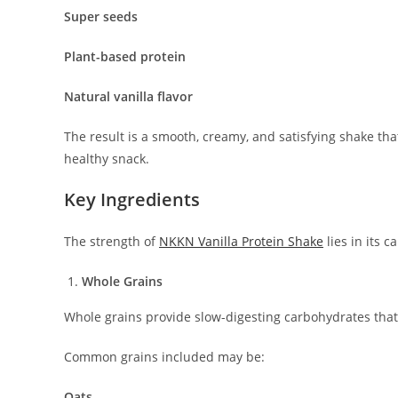
Super seeds
Plant-based protein
Natural vanilla flavor
The result is a smooth, creamy, and satisfying shake tha
healthy snack.
Key Ingredients
The strength of
NKKN Vanilla Protein Shake
lies in its c
Whole Grains
Whole grains provide slow-digesting carbohydrates that
Common grains included may be:
Oats