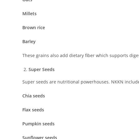
Millets
Brown rice
Barley
These grains also add dietary fiber which supports dige
Super Seeds
Super seeds are nutritional powerhouses. NKKN includes
Chia seeds
Flax seeds
Pumpkin seeds
Sunflower seeds