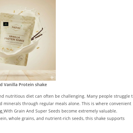
 Vanilla Protein shake
and nutritious diet can often be challenging. Many people struggle 
nd minerals through regular meals alone. This is where convenient
ke
With Grain And Super Seeds become extremely valuable.
ein, whole grains, and nutrient-rich seeds, this shake supports