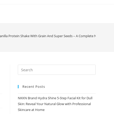
nilla Protein Shake With Grain And Super Seeds – A Complete Nutrition Dri
Recent Posts
NKKN Brand Hydra Shine 5-Step Facial Kit for Dull
Skin: Reveal Your Natural Glow with Professional
Skincare at Home