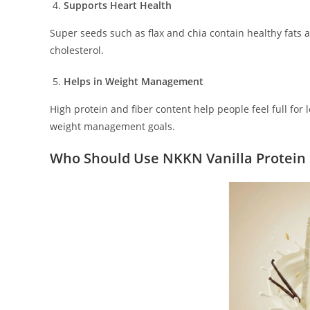
Supports Heart Health
Super seeds such as flax and chia contain healthy fats
cholesterol.
Helps in Weight Management
High protein and fiber content help people feel full fo
weight management goals.
Who Should Use NKKN Vanilla Protein