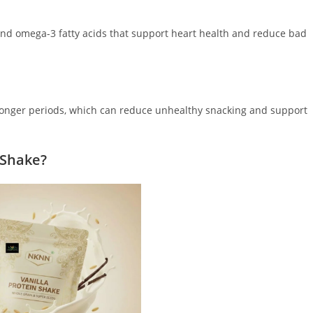
 and omega-3 fatty acids that support heart health and reduce bad
r longer periods, which can reduce unhealthy snacking and support
 Shake?