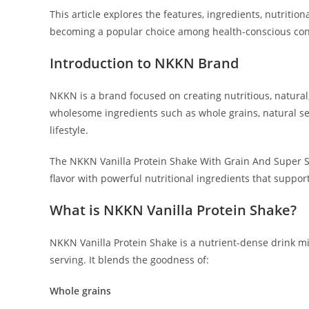
This article explores the features, ingredients, nutriti
becoming a popular choice among health-conscious co
Introduction to NKKN Brand
NKKN is a brand focused on creating nutritious, natura
wholesome ingredients such as whole grains, natural se
lifestyle.
The NKKN Vanilla Protein Shake With Grain And Super Se
flavor with powerful nutritional ingredients that support
What is NKKN Vanilla Protein Shake?
NKKN Vanilla Protein Shake is a nutrient-dense drink mix
serving. It blends the goodness of:
Whole grains