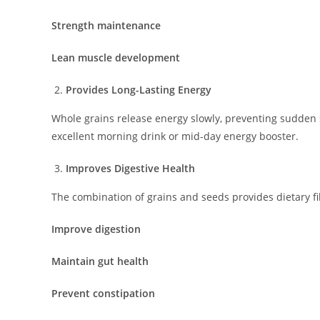
Strength maintenance
Lean muscle development
Provides Long-Lasting Energy
Whole grains release energy slowly, preventing sudden 
excellent morning drink or mid-day energy booster.
Improves Digestive Health
The combination of grains and seeds provides dietary fi
Improve digestion
Maintain gut health
Prevent constipation