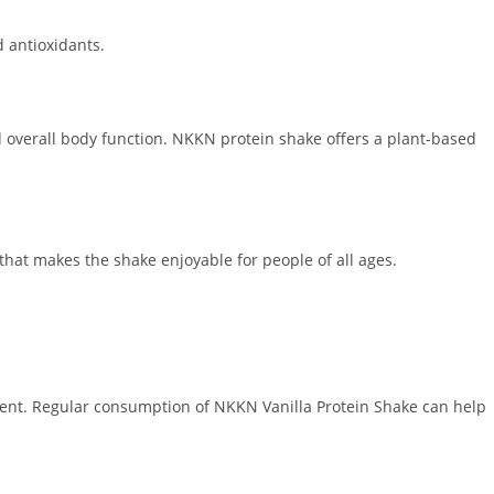
d antioxidants.
nd overall body function. NKKN protein shake offers a plant-based
that makes the shake enjoyable for people of all ages.
pment. Regular consumption of NKKN Vanilla Protein Shake can help