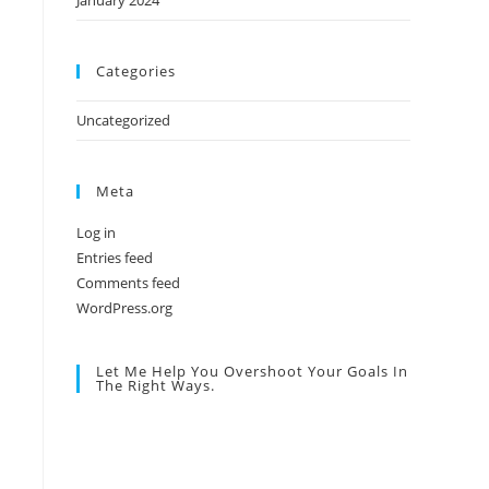
January 2024
Categories
Uncategorized
Meta
Log in
Entries feed
Comments feed
WordPress.org
Let Me Help You Overshoot Your Goals In
The Right Ways.