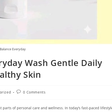
Balance Everyday
yday Wash Gentle Daily
althy Skin
Post
orized
0 Comments
comments:
parts of personal care and wellness. In today’s fast-paced lifestyl