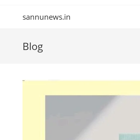
Skip
to
sannunews.in
content
Blog