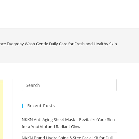
ce Everyday Wash Gentle Daily Care for Fresh and Healthy Skin
Recent Posts
NKKN Anti-Aging Sheet Mask – Revitalize Your Skin
for a Youthful and Radiant Glow
NKKN Brand Hydra Shine 5-Step Facial Kit for Dull