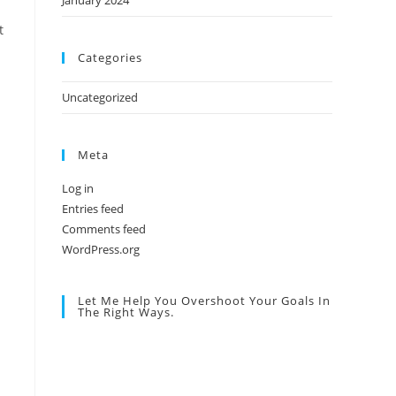
January 2024
t
Categories
Uncategorized
Meta
Log in
Entries feed
Comments feed
WordPress.org
Let Me Help You Overshoot Your Goals In
The Right Ways.