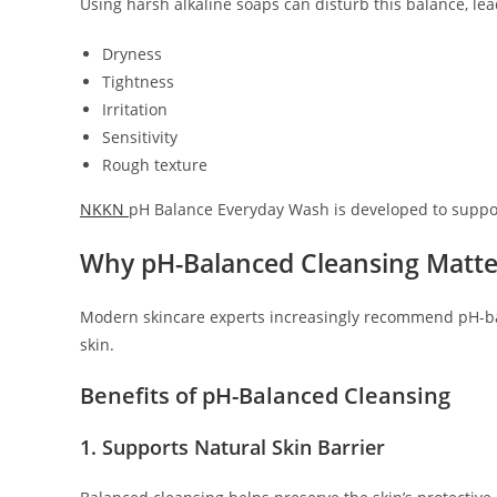
Using harsh alkaline soaps can disturb this balance, lea
Dryness
Tightness
Irritation
Sensitivity
Rough texture
NKKN
pH Balance Everyday Wash is developed to support
Why pH-Balanced Cleansing Matte
Modern skincare experts increasingly recommend pH-ba
skin.
Benefits of pH-Balanced Cleansing
1. Supports Natural Skin Barrier