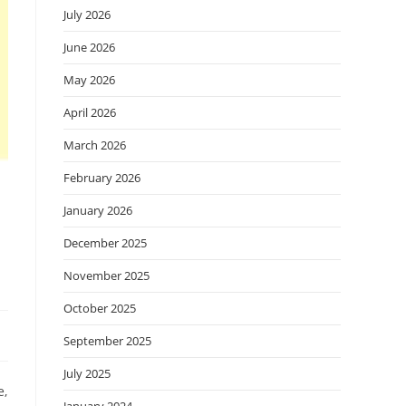
July 2026
June 2026
May 2026
April 2026
March 2026
February 2026
January 2026
December 2025
November 2025
October 2025
September 2025
July 2025
e,