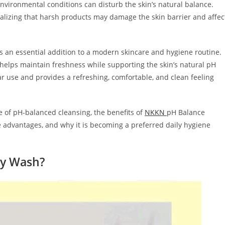
environmental conditions can disturb the skin’s natural balance.
lizing that harsh products may damage the skin barrier and affec
an essential addition to a modern skincare and hygiene routine.
 helps maintain freshness while supporting the skin’s natural pH
lar use and provides a refreshing, comfortable, and clean feeling
ce of pH-balanced cleansing, the benefits of
NKKN
pH Balance
re advantages, and why it is becoming a preferred daily hygiene
ay Wash?