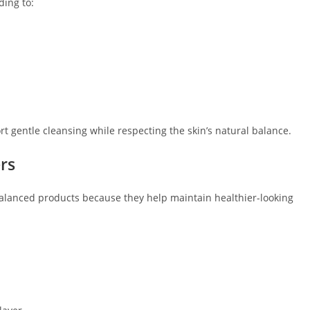
ding to:
 gentle cleansing while respecting the skin’s natural balance.
rs
lanced products because they help maintain healthier-looking