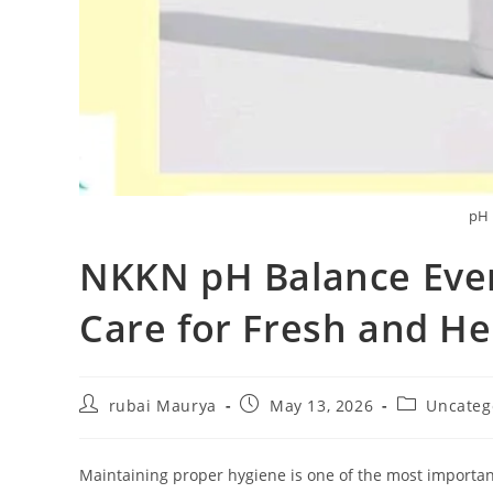
pH 
NKKN pH Balance Ever
Care for Fresh and He
Post
Post
Post
rubai Maurya
May 13, 2026
Uncateg
author:
published:
category:
Maintaining proper hygiene is one of the most important 