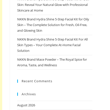
Skin: Reveal Your Natural Glow with Professional
Skincare at Home
NKKN Brand Hydra Shine 5-Step Facial Kit for Oily
Skin – The Complete Solution for Fresh, Oil-Free,
and Glowing Skin
NKKN Brand Hydra Shine 5-Step Facial Kit For All
Skin Types – Your Complete At-Home Facial
Solution
NKKN Brand Mace Powder – The Royal Spice for
Aroma, Taste, and Wellness
Recent Comments
Archives
August 2026