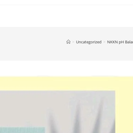
>
Uncategorized
>
NKKN pH Balan