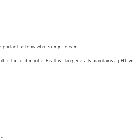
important to know what skin pH means.
 called the acid mantle. Healthy skin generally maintains a pH level