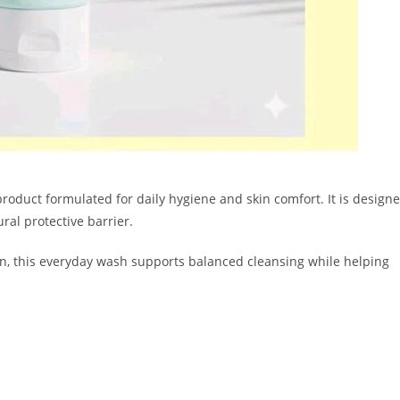
product formulated for daily hygiene and skin comfort. It is design
ural protective barrier.
on, this everyday wash supports balanced cleansing while helping