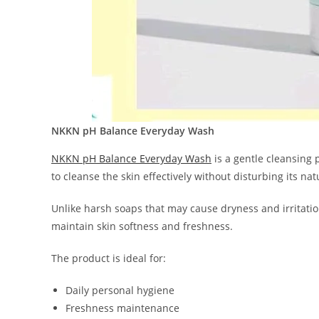
NKKN pH Balance Everyday Wash
NKKN pH Balance Everyday Wash
is a gentle cleansing 
to cleanse the skin effectively without disturbing its nat
Unlike harsh soaps that may cause dryness and irritati
maintain skin softness and freshness.
The product is ideal for:
Daily personal hygiene
Freshness maintenance