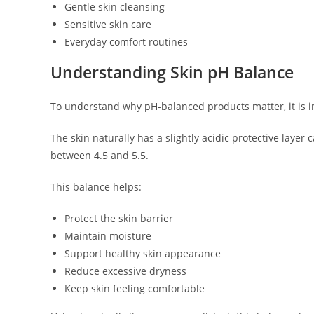
Gentle skin cleansing
Sensitive skin care
Everyday comfort routines
Understanding Skin pH Balance
To understand why pH-balanced products matter, it is 
The skin naturally has a slightly acidic protective layer
between 4.5 and 5.5.
This balance helps:
Protect the skin barrier
Maintain moisture
Support healthy skin appearance
Reduce excessive dryness
Keep skin feeling comfortable