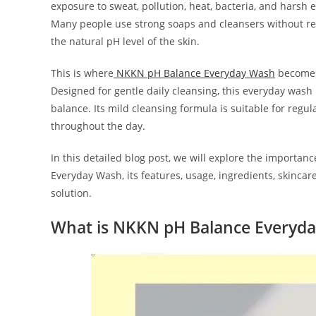
exposure to sweat, pollution, heat, bacteria, and harsh 
Many people use strong soaps and cleansers without rea
the natural pH level of the skin.
This is where
NKKN pH Balance Everyday Wash
becomes 
Designed for gentle daily cleansing, this everyday wash
balance. Its mild cleansing formula is suitable for regu
throughout the day.
In this detailed blog post, we will explore the importan
Everyday Wash, its features, usage, ingredients, skinca
solution.
What is NKKN pH Balance Everyd