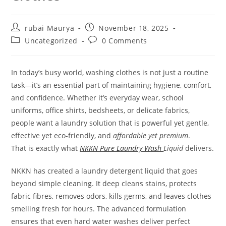
Post
Post
rubai Maurya
November 18, 2025
author:
published:
Post
Post
Uncategorized
0 Comments
category:
comments:
In today’s busy world, washing clothes is not just a routine
task—it’s an essential part of maintaining hygiene, comfort,
and confidence. Whether it’s everyday wear, school
uniforms, office shirts, bedsheets, or delicate fabrics,
people want a laundry solution that is powerful yet gentle,
effective yet eco-friendly, and
affordable yet premium
.
That is exactly what
NKKN Pure Laundry Wash
Liquid
delivers.
NKKN has created a laundry detergent liquid that goes
beyond simple cleaning. It deep cleans stains, protects
fabric fibres, removes odors, kills germs, and leaves clothes
smelling fresh for hours. The advanced formulation
ensures that even hard water washes deliver perfect