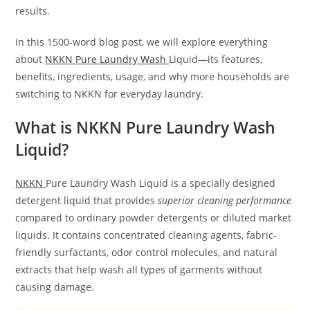
results.
In this 1500-word blog post, we will explore everything
about
NKKN Pure Laundry Wash
Liquid—its features,
benefits, ingredients, usage, and why more households are
switching to NKKN for everyday laundry.
What is NKKN Pure Laundry Wash
Liquid?
NKKN
Pure Laundry Wash Liquid is a specially designed
detergent liquid that provides
superior cleaning performance
compared to ordinary powder detergents or diluted market
liquids. It contains concentrated cleaning agents, fabric-
friendly surfactants, odor control molecules, and natural
extracts that help wash all types of garments without
causing damage.