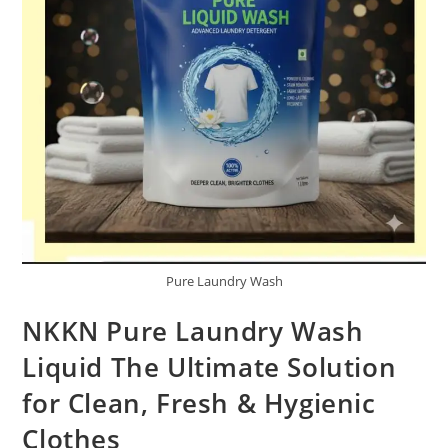
Pure Laundry Wash
NKKN Pure Laundry Wash
Liquid The Ultimate Solution
for Clean, Fresh & Hygienic
Clothes