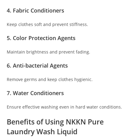
4. Fabric Conditioners
Keep clothes soft and prevent stiffness.
5. Color Protection Agents
Maintain brightness and prevent fading.
6. Anti-bacterial Agents
Remove germs and keep clothes hygienic.
7. Water Conditioners
Ensure effective washing even in hard water conditions.
Benefits of Using NKKN Pure
Laundry Wash Liquid