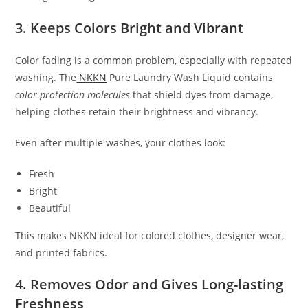
3. Keeps Colors Bright and Vibrant
Color fading is a common problem, especially with repeated
washing. The
NKKN
Pure Laundry Wash Liquid contains
color-protection molecules
that shield dyes from damage,
helping clothes retain their brightness and vibrancy.
Even after multiple washes, your clothes look:
Fresh
Bright
Beautiful
This makes NKKN ideal for colored clothes, designer wear,
and printed fabrics.
4. Removes Odor and Gives Long-lasting
Freshness