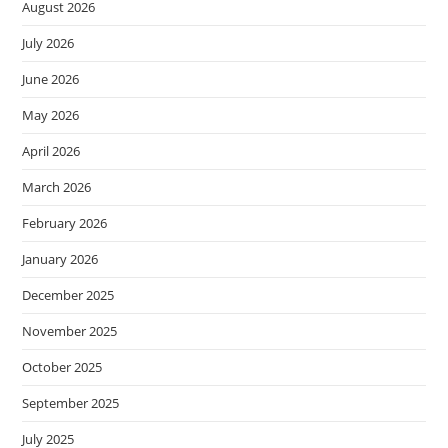
August 2026
July 2026
June 2026
May 2026
April 2026
March 2026
February 2026
January 2026
December 2025
November 2025
October 2025
September 2025
July 2025