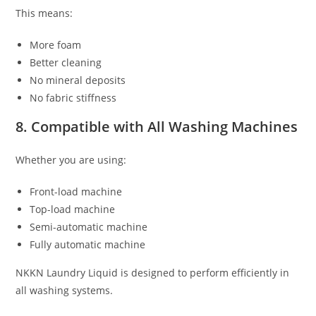
This means:
More foam
Better cleaning
No mineral deposits
No fabric stiffness
8. Compatible with All Washing Machines
Whether you are using:
Front-load machine
Top-load machine
Semi-automatic machine
Fully automatic machine
NKKN Laundry Liquid is designed to perform efficiently in
all washing systems.