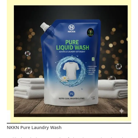
NKKN Pure Laundry Wash