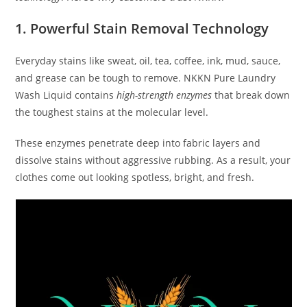
1. Powerful Stain Removal Technology
Everyday stains like sweat, oil, tea, coffee, ink, mud, sauce,
and grease can be tough to remove. NKKN Pure Laundry
Wash Liquid contains
high-strength enzymes
that break down
the toughest stains at the molecular level.
These enzymes penetrate deep into fabric layers and
dissolve stains without aggressive rubbing. As a result, your
clothes come out looking spotless, bright, and fresh.