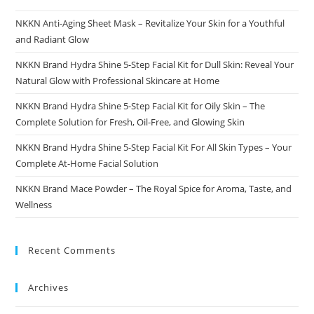
NKKN Anti-Aging Sheet Mask – Revitalize Your Skin for a Youthful
and Radiant Glow
NKKN Brand Hydra Shine 5-Step Facial Kit for Dull Skin: Reveal Your
Natural Glow with Professional Skincare at Home
NKKN Brand Hydra Shine 5-Step Facial Kit for Oily Skin – The
Complete Solution for Fresh, Oil-Free, and Glowing Skin
NKKN Brand Hydra Shine 5-Step Facial Kit For All Skin Types – Your
Complete At-Home Facial Solution
NKKN Brand Mace Powder – The Royal Spice for Aroma, Taste, and
Wellness
Recent Comments
Archives