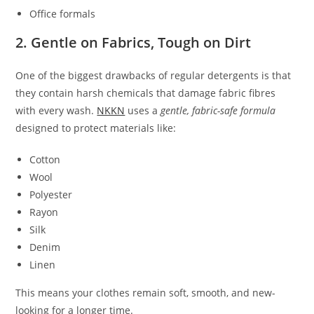
Office formals
2. Gentle on Fabrics, Tough on Dirt
One of the biggest drawbacks of regular detergents is that
they contain harsh chemicals that damage fabric fibres
with every wash.
NKKN
uses a
gentle, fabric-safe formula
designed to protect materials like:
Cotton
Wool
Polyester
Rayon
Silk
Denim
Linen
This means your clothes remain soft, smooth, and new-
looking for a longer time.