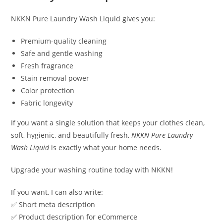
NKKN Pure Laundry Wash Liquid gives you:
Premium-quality cleaning
Safe and gentle washing
Fresh fragrance
Stain removal power
Color protection
Fabric longevity
If you want a single solution that keeps your clothes clean,
soft, hygienic, and beautifully fresh,
NKKN Pure Laundry
Wash Liquid
is exactly what your home needs.
Upgrade your washing routine today with NKKN!
If you want, I can also write:
✅ Short meta description
✅ Product description for eCommerce