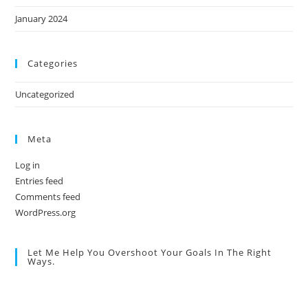
January 2024
Categories
Uncategorized
Meta
Log in
Entries feed
Comments feed
WordPress.org
Let Me Help You Overshoot Your Goals In The Right
Ways.