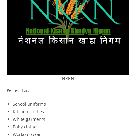
NKKN
Perfect for:
School uniforms
Kitchen clothes
White garments
Baby clothes
Workout wear