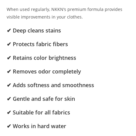
When used regularly, NKKN’s premium formula provides
visible improvements in your clothes.
✔ Deep cleans stains
✔ Protects fabric fibers
✔ Retains color brightness
✔ Removes odor completely
✔ Adds softness and smoothness
✔ Gentle and safe for skin
✔ Suitable for all fabrics
✔ Works in hard water