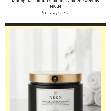
Moong Dal Laddu Traditional Golden Sweet by
NKKN
February 17, 2026