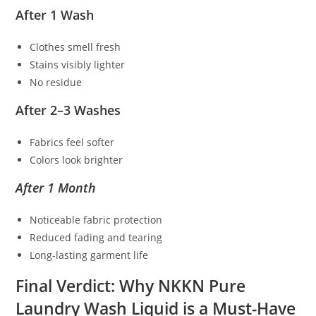
After 1 Wash
Clothes smell fresh
Stains visibly lighter
No residue
After 2–3 Washes
Fabrics feel softer
Colors look brighter
After 1 Month
Noticeable fabric protection
Reduced fading and tearing
Long-lasting garment life
Final Verdict: Why NKKN Pure
Laundry Wash Liquid is a Must-Have