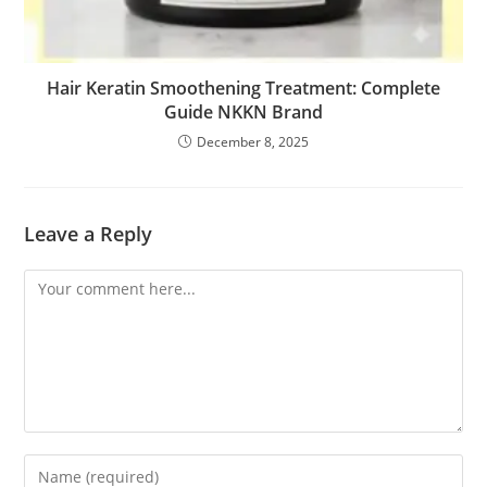
Hair Keratin Smoothening Treatment: Complete
Guide NKKN Brand
December 8, 2025
Leave a Reply
Comment
Enter