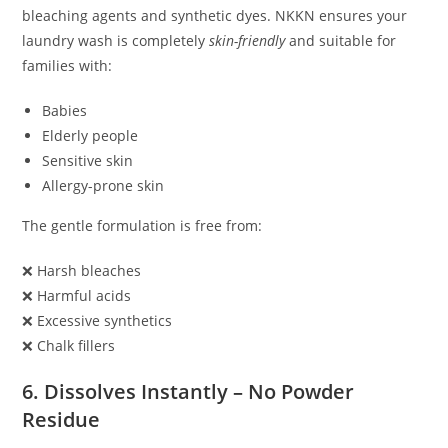
bleaching agents and synthetic dyes. NKKN ensures your
laundry wash is completely
skin-friendly
and suitable for
families with:
Babies
Elderly people
Sensitive skin
Allergy-prone skin
The gentle formulation is free from:
❌ Harsh bleaches
❌ Harmful acids
❌ Excessive synthetics
❌ Chalk fillers
6. Dissolves Instantly – No Powder
Residue