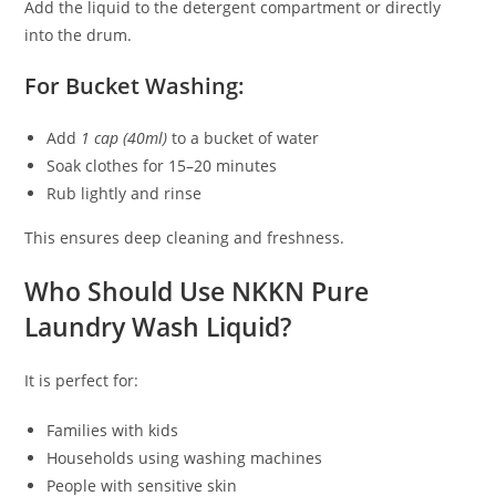
Add the liquid to the detergent compartment or directly
into the drum.
For Bucket Washing:
Add
1 cap (40ml)
to a bucket of water
Soak clothes for 15–20 minutes
Rub lightly and rinse
This ensures deep cleaning and freshness.
Who Should Use NKKN Pure
Laundry Wash Liquid?
It is perfect for:
Families with kids
Households using washing machines
People with sensitive skin