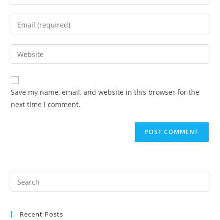
your
name
Enter
or
your
username
email
Enter
to
address
your
comment
to
website
comment
URL
Save my name, email, and website in this browser for the
(optional)
next time I comment.
Recent Posts