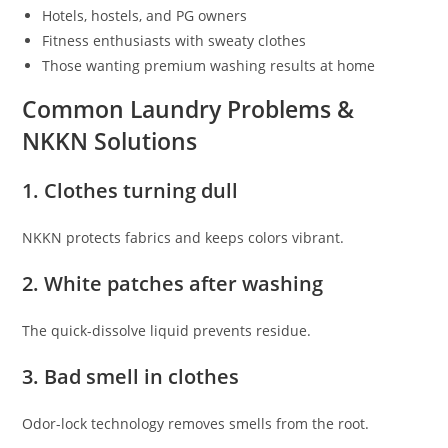
Hotels, hostels, and PG owners
Fitness enthusiasts with sweaty clothes
Those wanting premium washing results at home
Common Laundry Problems &
NKKN Solutions
1. Clothes turning dull
NKKN protects fabrics and keeps colors vibrant.
2. White patches after washing
The quick-dissolve liquid prevents residue.
3. Bad smell in clothes
Odor-lock technology removes smells from the root.