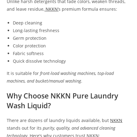
Unlike harsh detergents that fade colors, weaken threads,
and leave residue,
NKKN’
s premium formula ensures:
Deep cleaning
Long-lasting freshness
Germ protection
Color protection
Fabric softness
Quick dissolve technology
It is suitable for
front-load washing machines, top-load
machines, and bucket/manual washing
.
Why Choose NKKN Pure Laundry
Wash Liquid?
There are dozens of laundry liquids available, but
NKKN
stands out for its
purity, quality, and advanced cleaning
technology
. Here’s why customers trust NKKN: