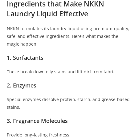
Ingredients that Make NKKN
Laundry Liquid Effective
NKKN formulates its laundry liquid using premium-quality,
safe, and effective ingredients. Here’s what makes the
magic happen:
1. Surfactants
These break down oily stains and lift dirt from fabric.
2. Enzymes
Special enzymes dissolve protein, starch, and grease-based
stains.
3. Fragrance Molecules
Provide long-lasting freshness.