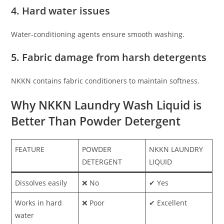
4. Hard water issues
Water-conditioning agents ensure smooth washing.
5. Fabric damage from harsh detergents
NKKN contains fabric conditioners to maintain softness.
Why NKKN Laundry Wash Liquid is
Better Than Powder Detergent
FEATURE
POWDER
NKKN LAUNDRY
DETERGENT
LIQUID
Dissolves easily
❌ No
✔ Yes
Works in hard
❌ Poor
✔ Excellent
water