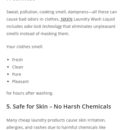
Sweat, pollution, cooking smell, dampness—all these can
cause bad odors in clothes.
NKKN
Laundry Wash Liquid
includes
odor-lock technology
that eliminates unpleasant
smells instead of masking them.
Your clothes smell:
Fresh
Clean
Pure
Pleasant
for hours after washing.
5. Safe for Skin – No Harsh Chemicals
Many cheap laundry products cause skin irritation,
allergies, and rashes due to harmful chemicals like