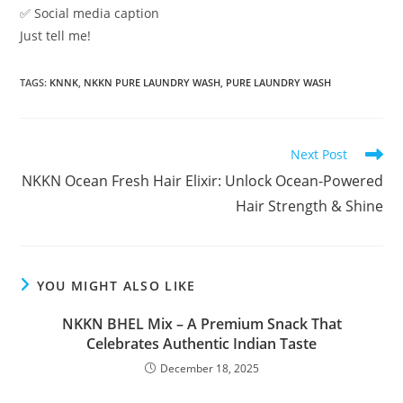
✅ Social media caption
Just tell me!
TAGS
:
KNNK
,
NKKN PURE LAUNDRY WASH
,
PURE LAUNDRY WASH
Read
Next Post
more
NKKN Ocean Fresh Hair Elixir: Unlock Ocean-Powered
articles
Hair Strength & Shine
YOU MIGHT ALSO LIKE
NKKN BHEL Mix – A Premium Snack That
Celebrates Authentic Indian Taste
December 18, 2025