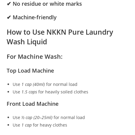
✔ No residue or white marks
✔ Machine-friendly
How to Use NKKN Pure Laundry
Wash Liquid
For Machine Wash:
Top Load Machine
Use
1 cap (40ml)
for normal load
Use
1.5 caps
for heavily soiled clothes
Front Load Machine
Use
½ cap (20–25ml)
for normal load
Use
1 cap
for heavy clothes