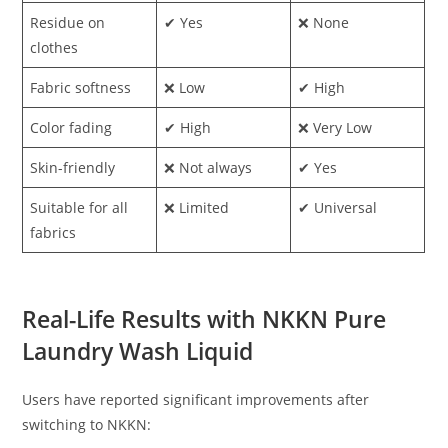
Residue on
✔ Yes
❌ None
clothes
Fabric softness
❌ Low
✔ High
Color fading
✔ High
❌ Very Low
Skin-friendly
❌ Not always
✔ Yes
Suitable for all
❌ Limited
✔ Universal
fabrics
Real-Life Results with NKKN Pure
Laundry Wash Liquid
Users have reported significant improvements after
switching to NKKN: