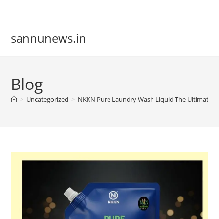
Skip
to
content
sannunews.in
Blog
>
Uncategorized
>
NKKN Pure Laundry Wash Liquid The Ultimate Sol