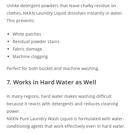
Unlike detergent powders that leave chalky residue on
clothes, NKKN Laundry Liquid dissolves instantly in water.
This prevents:
White patches
Residual powder stains
Fabric damage
Machine clogging
Perfect for both bucket and machine washing.
7. Works in Hard Water as Well
In many regions, hard water makes washing difficult
because it reacts with detergents and reduces cleaning
power.
NKKN Pure Laundry Wash Liquid is formulated with
water-
conditioning agents
that work effectively even in hard water.