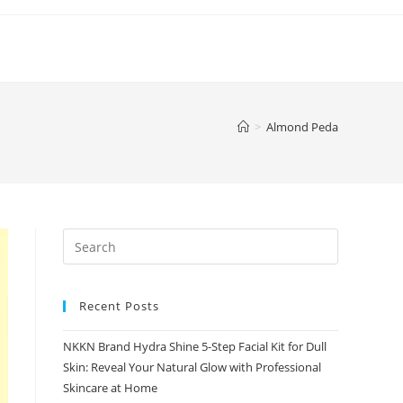
>
Almond Peda
Recent Posts
NKKN Brand Hydra Shine 5-Step Facial Kit for Dull
Skin: Reveal Your Natural Glow with Professional
Skincare at Home