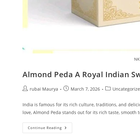
NK
Almond Peda A Royal Indian S
Post
Post
Post
rubai Maurya
March 7, 2026
Uncategoriz
author:
published:
category:
India is famous for its rich culture, traditions, and de
love, Almond Peda stands out for its rich taste, smooth 
Almond
Continue Reading
Peda
A