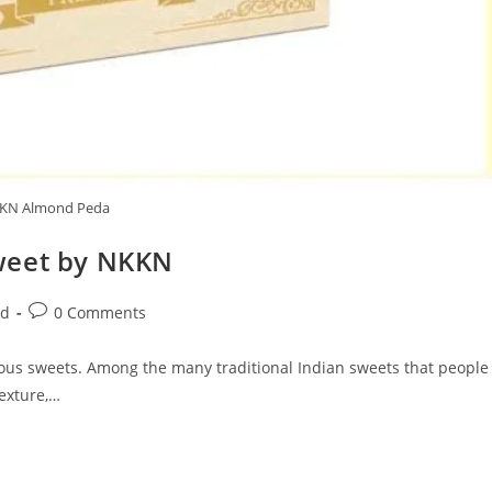
KN Almond Peda
weet by NKKN
Post
ed
0 Comments
comments:
licious sweets. Among the many traditional Indian sweets that people
texture,…