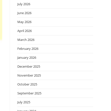
July 2026
June 2026
May 2026
April 2026
March 2026
February 2026
January 2026
December 2025
November 2025
October 2025
September 2025
July 2025