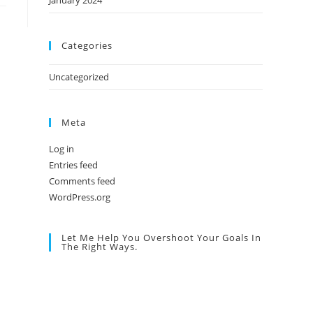
January 2024
Categories
Uncategorized
Meta
Log in
Entries feed
Comments feed
WordPress.org
Let Me Help You Overshoot Your Goals In
The Right Ways.