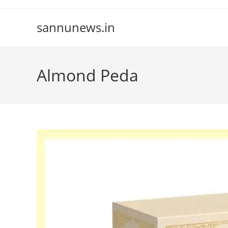
Skip
to
sannunews.in
content
Almond Peda