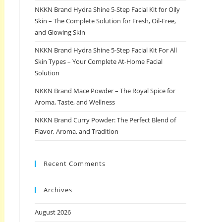
NKKN Brand Hydra Shine 5-Step Facial Kit for Oily
Skin – The Complete Solution for Fresh, Oil-Free,
and Glowing Skin
NKKN Brand Hydra Shine 5-Step Facial Kit For All
Skin Types – Your Complete At-Home Facial
Solution
NKKN Brand Mace Powder – The Royal Spice for
Aroma, Taste, and Wellness
NKKN Brand Curry Powder: The Perfect Blend of
Flavor, Aroma, and Tradition
Recent Comments
Archives
August 2026