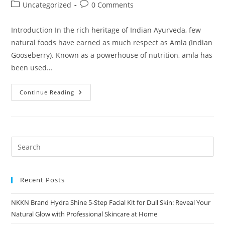
author:
published:
Post
Post
Uncategorized
0 Comments
category:
comments:
Introduction In the rich heritage of Indian Ayurveda, few
natural foods have earned as much respect as Amla (Indian
Gooseberry). Known as a powerhouse of nutrition, amla has
been used…
Amla
Continue Reading
Murabba
By
NKKN
The
Timeless
Ayurvedic
Sweet
For
Modern
Wellness
Recent Posts
NKKN Brand Hydra Shine 5-Step Facial Kit for Dull Skin: Reveal Your
Natural Glow with Professional Skincare at Home