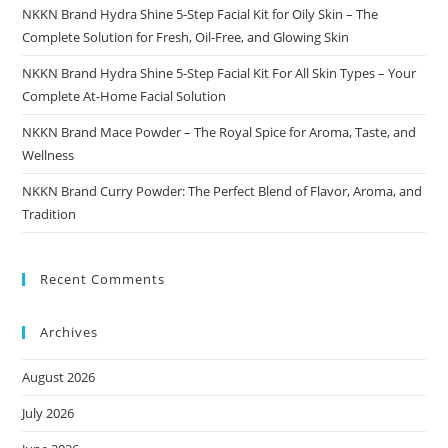
NKKN Brand Hydra Shine 5-Step Facial Kit for Oily Skin – The
Complete Solution for Fresh, Oil-Free, and Glowing Skin
NKKN Brand Hydra Shine 5-Step Facial Kit For All Skin Types – Your
Complete At-Home Facial Solution
NKKN Brand Mace Powder – The Royal Spice for Aroma, Taste, and
Wellness
NKKN Brand Curry Powder: The Perfect Blend of Flavor, Aroma, and
Tradition
Recent Comments
Archives
August 2026
July 2026