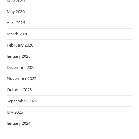
June 2026
May 2026
April 2026
March 2026
February 2026
January 2026
December 2025
November 2025
October 2025
September 2025
July 2025
January 2024