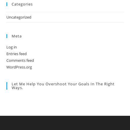
Categories
Uncategorized
Meta
Log in
Entries feed
Comments feed
WordPress.org
Let Me Help You Overshoot Your Goals In The Right
Ways.