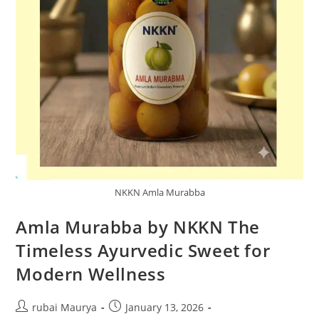
NKKN Amla Murabba
Amla Murabba by NKKN The
Timeless Ayurvedic Sweet for
Modern Wellness
Post
Post
rubai Maurya
January 13, 2026