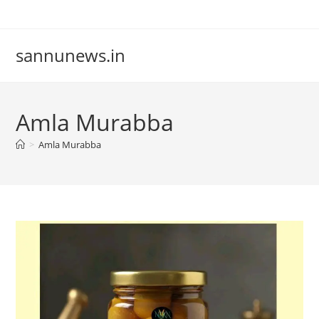
Skip
to
content
sannunews.in
Amla Murabba
>
Amla Murabba