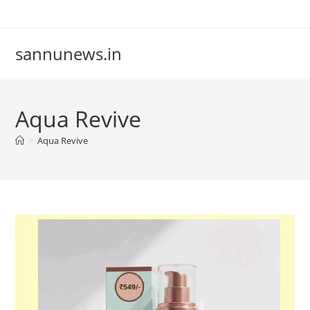
Skip
to
content
sannunews.in
Aqua Revive
>
Aqua Revive