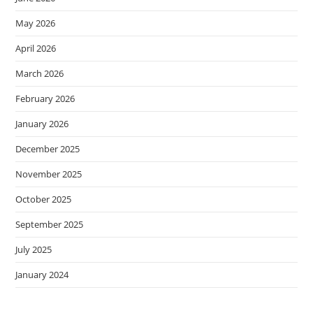
May 2026
April 2026
March 2026
February 2026
January 2026
December 2025
November 2025
October 2025
September 2025
July 2025
January 2024