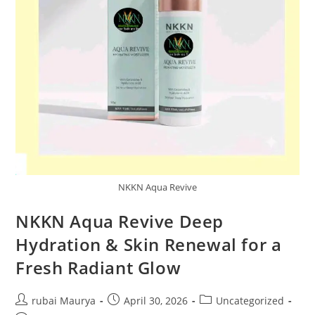
NKKN Aqua Revive
NKKN Aqua Revive Deep
Hydration & Skin Renewal for a
Fresh Radiant Glow
Post
Post
Post
rubai Maurya
April 30, 2026
Uncategorized
author:
published:
category: