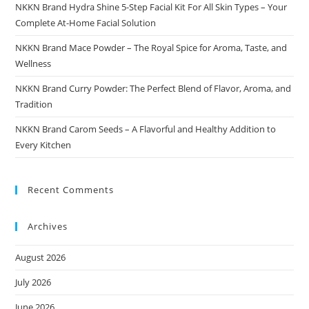
NKKN Brand Hydra Shine 5-Step Facial Kit For All Skin Types – Your
Complete At-Home Facial Solution
NKKN Brand Mace Powder – The Royal Spice for Aroma, Taste, and
Wellness
NKKN Brand Curry Powder: The Perfect Blend of Flavor, Aroma, and
Tradition
NKKN Brand Carom Seeds – A Flavorful and Healthy Addition to
Every Kitchen
Recent Comments
Archives
August 2026
July 2026
June 2026