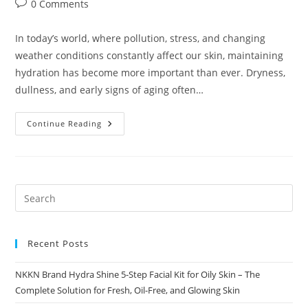
Post
0 Comments
comments:
In today’s world, where pollution, stress, and changing
weather conditions constantly affect our skin, maintaining
hydration has become more important than ever. Dryness,
dullness, and early signs of aging often…
NKKN
Continue Reading
Aqua
Revive
Deep
Hydration
&
Skin
Renewal
For
A
Fresh
Radiant
Glow
Recent Posts
NKKN Brand Hydra Shine 5-Step Facial Kit for Oily Skin – The
Complete Solution for Fresh, Oil-Free, and Glowing Skin