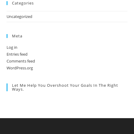
Categories
Uncategorized
Meta
Log in
Entries feed
Comments feed
WordPress.org
Let Me Help You Overshoot Your Goals In The Right
Ways.