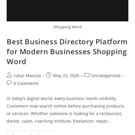
Shopping Word
Best Business Directory Platform
for Modern Businesses Shopping
Word
Post
Post
Post
rubai Maurya
May 23, 2026
Uncategorized
author:
published:
category:
Post
0 Comments
comments:
In today’s digital world, every business needs visibility.
Customers now search online before purchasing products
or services. Whether someone is looking for a restaurant,
doctor, salon, coaching institute, freelancer, repair…