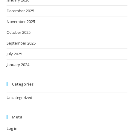
December 2025
November 2025
October 2025
September 2025
July 2025
January 2024
Categories
Uncategorized
Meta
Log in