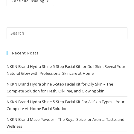
Best
Continue Reading
Business
Directory
Platform
For
Modern
Businesses
Shopping
Word
Recent Posts
NKKN Brand Hydra Shine 5-Step Facial Kit for Dull Skin: Reveal Your
Natural Glow with Professional Skincare at Home
NKKN Brand Hydra Shine 5-Step Facial Kit for Oily Skin – The
Complete Solution for Fresh, Oil-Free, and Glowing Skin
NKKN Brand Hydra Shine 5-Step Facial Kit For All Skin Types – Your
Complete At-Home Facial Solution
NKKN Brand Mace Powder – The Royal Spice for Aroma, Taste, and
Wellness