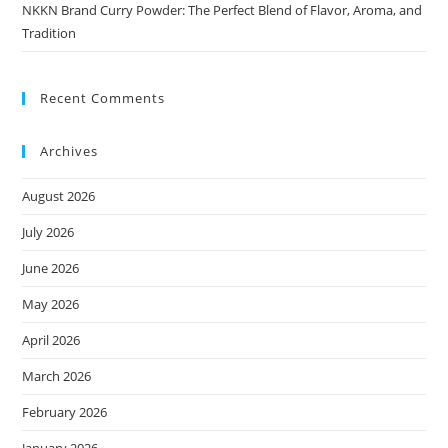
NKKN Brand Curry Powder: The Perfect Blend of Flavor, Aroma, and
Tradition
Recent Comments
Archives
August 2026
July 2026
June 2026
May 2026
April 2026
March 2026
February 2026
January 2026