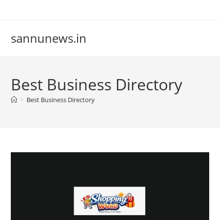
Skip
to
content
sannunews.in
Best Business Directory
>
Best Business Directory