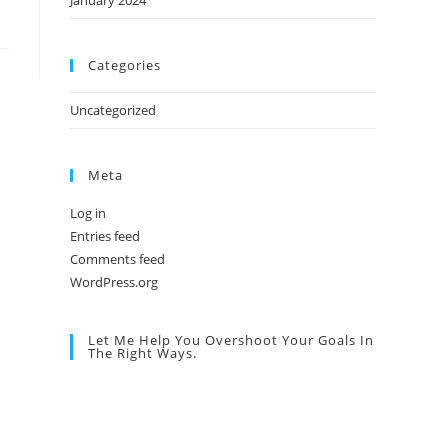
January 2024
Categories
Uncategorized
Meta
Log in
Entries feed
Comments feed
WordPress.org
Let Me Help You Overshoot Your Goals In
The Right Ways.