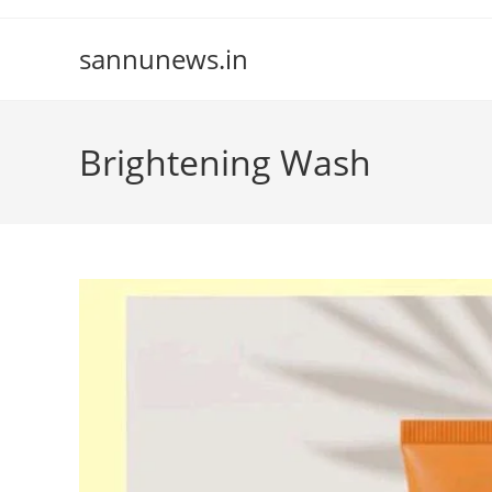
Skip
to
sannunews.in
content
Brightening Wash