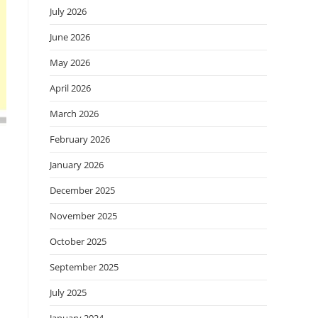
July 2026
June 2026
May 2026
April 2026
March 2026
February 2026
January 2026
December 2025
November 2025
October 2025
September 2025
July 2025