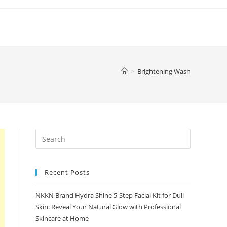
>
Brightening Wash
Recent Posts
NKKN Brand Hydra Shine 5-Step Facial Kit for Dull
Skin: Reveal Your Natural Glow with Professional
Skincare at Home