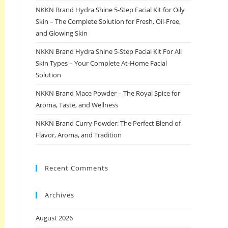
NKKN Brand Hydra Shine 5-Step Facial Kit for Oily
Skin – The Complete Solution for Fresh, Oil-Free,
and Glowing Skin
NKKN Brand Hydra Shine 5-Step Facial Kit For All
Skin Types – Your Complete At-Home Facial
Solution
NKKN Brand Mace Powder – The Royal Spice for
Aroma, Taste, and Wellness
NKKN Brand Curry Powder: The Perfect Blend of
Flavor, Aroma, and Tradition
Recent Comments
Archives
August 2026