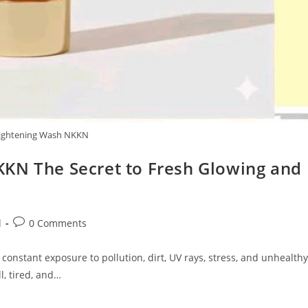
ightening Wash NKKN
KN The Secret to Fresh Glowing and
Post
d
0 Comments
comments:
 constant exposure to pollution, dirt, UV rays, stress, and unhealthy
l, tired, and…