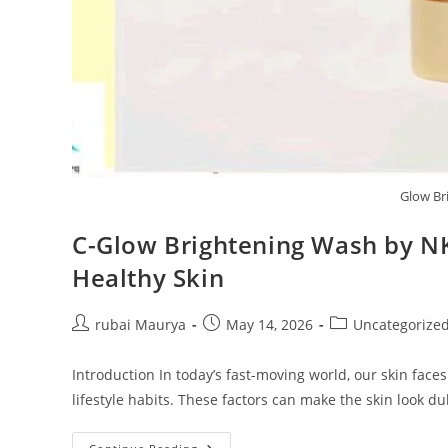
Glow Br
C-Glow Brightening Wash by NK
Healthy Skin
Post
Post
Post
rubai Maurya
May 14, 2026
Uncategorize
author:
published:
category:
Introduction In today’s fast-moving world, our skin faces
lifestyle habits. These factors can make the skin look dul