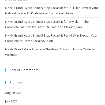
NKKN Brand Hydra Shine 5-Step Facial Kit for Dull Skin: Reveal Your
Natural Glow with Professional Skincare at Home
NKKN Brand Hydra Shine 5-Step Facial Kit for Oily Skin – The
Complete Solution for Fresh, Oil-Free, and Glowing Skin
NKKN Brand Hydra Shine 5-Step Facial Kit For All Skin Types – Your
Complete At-Home Facial Solution
NKKN Brand Mace Powder – The Royal Spice for Aroma, Taste, and
Wellness
Recent Comments
Archives
August 2026
July 2026