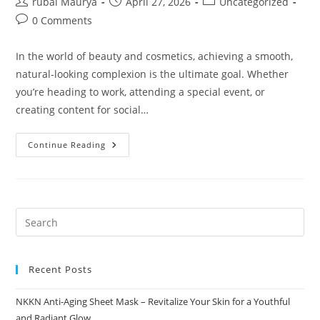
Post
Post
Post
rubai Maurya
April 27, 2026
Uncategorized
author:
published:
category:
Post
0 Comments
comments:
In the world of beauty and cosmetics, achieving a smooth,
natural-looking complexion is the ultimate goal. Whether
you’re heading to work, attending a special event, or
creating content for social…
Brown
Continue Reading
Loose
Powder
The
Secret
To
A
Flawless
Natural
Glow
By
NKKN
Recent Posts
NKKN Anti-Aging Sheet Mask – Revitalize Your Skin for a Youthful
and Radiant Glow