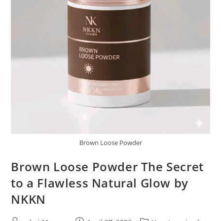
Brown Loose Powder
Brown Loose Powder The Secret
to a Flawless Natural Glow by
NKKN