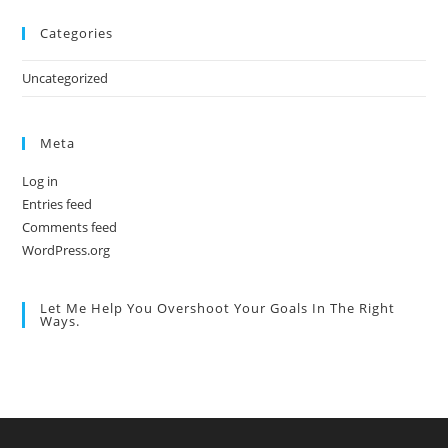
Categories
Uncategorized
Meta
Log in
Entries feed
Comments feed
WordPress.org
Let Me Help You Overshoot Your Goals In The Right
Ways.