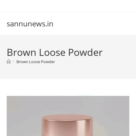
Skip
to
content
sannunews.in
Brown Loose Powder
>
Brown Loose Powder