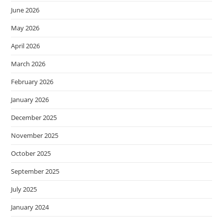
June 2026
May 2026
April 2026
March 2026
February 2026
January 2026
December 2025
November 2025
October 2025
September 2025
July 2025
January 2024