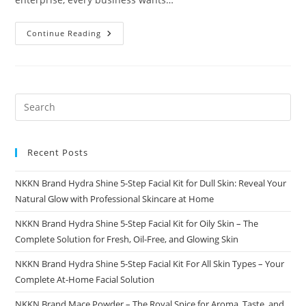
CallingMe
Continue Reading
The
Smart
Business
Directory
For
Modern
Businesses
And
Customers
Recent Posts
NKKN Brand Hydra Shine 5-Step Facial Kit for Dull Skin: Reveal Your
Natural Glow with Professional Skincare at Home
NKKN Brand Hydra Shine 5-Step Facial Kit for Oily Skin – The
Complete Solution for Fresh, Oil-Free, and Glowing Skin
NKKN Brand Hydra Shine 5-Step Facial Kit For All Skin Types – Your
Complete At-Home Facial Solution
NKKN Brand Mace Powder – The Royal Spice for Aroma, Taste, and