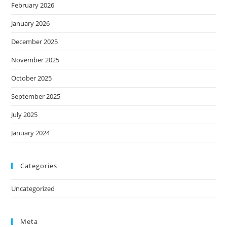
February 2026
January 2026
December 2025
November 2025
October 2025
September 2025
July 2025
January 2024
Categories
Uncategorized
Meta