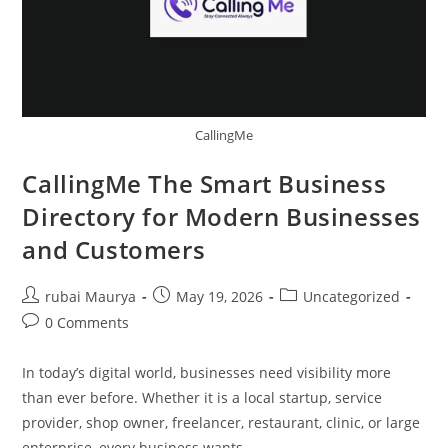
CallingMe
CallingMe The Smart Business
Directory for Modern Businesses
and Customers
Post
Post
Post
rubai Maurya
May 19, 2026
Uncategorized
author:
published:
category:
Post
0 Comments
comments:
In today’s digital world, businesses need visibility more
than ever before. Whether it is a local startup, service
provider, shop owner, freelancer, restaurant, clinic, or large
enterprise, every business wants…