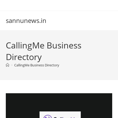
Skip
to
content
sannunews.in
CallingMe Business
Directory
>
CallingMe Business Directory