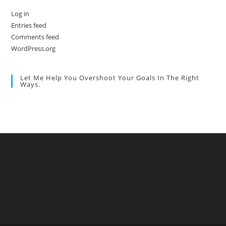
Log in
Entries feed
Comments feed
WordPress.org
Let Me Help You Overshoot Your Goals In The Right
Ways.