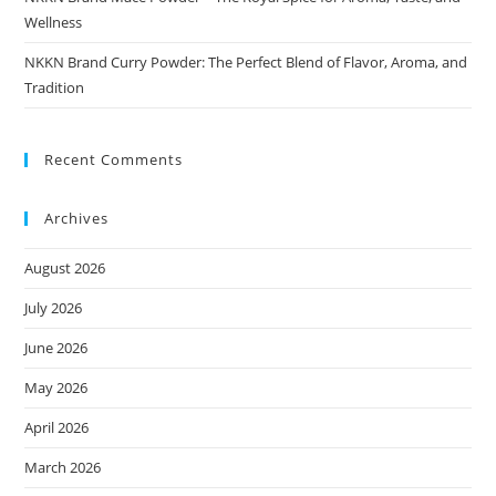
Wellness
NKKN Brand Curry Powder: The Perfect Blend of Flavor, Aroma, and
Tradition
Recent Comments
Archives
August 2026
July 2026
June 2026
May 2026
April 2026
March 2026