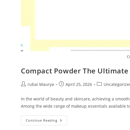
C
Compact Powder The Ultimate 
Post
Post
Post
rubai Maurya
April 25, 2026
Uncategorize
author:
published:
category:
In the world of beauty and skincare, achieving a smooth
Among the wide range of makeup essentials available 
Compact
Continue Reading
Powder
The