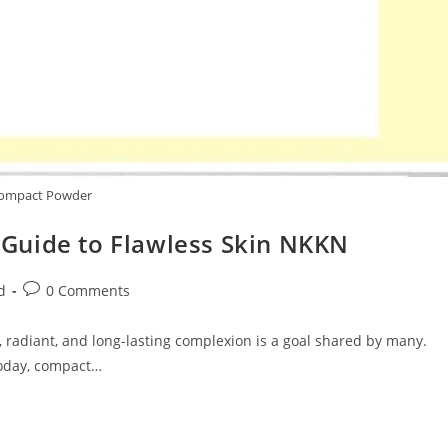
ompact Powder
Guide to Flawless Skin NKKN
Post
d
0 Comments
comments:
, radiant, and long-lasting complexion is a goal shared by many.
today, compact…