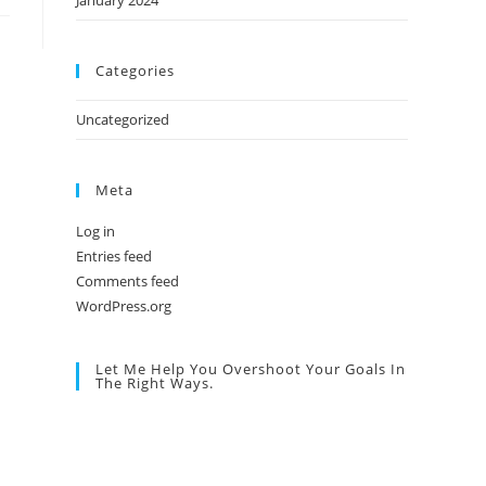
January 2024
Categories
Uncategorized
Meta
Log in
Entries feed
Comments feed
WordPress.org
Let Me Help You Overshoot Your Goals In
The Right Ways.