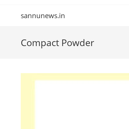
Skip
to
sannunews.in
content
Compact Powder