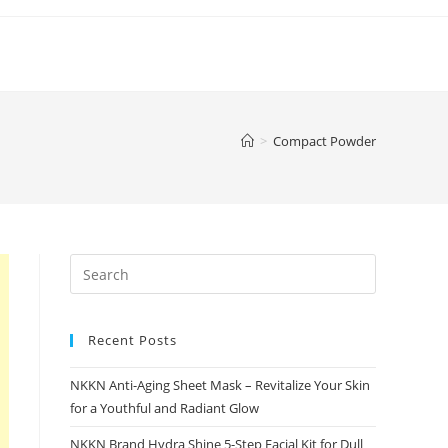
>
Compact Powder
Recent Posts
NKKN Anti-Aging Sheet Mask – Revitalize Your Skin
for a Youthful and Radiant Glow
NKKN Brand Hydra Shine 5-Step Facial Kit for Dull