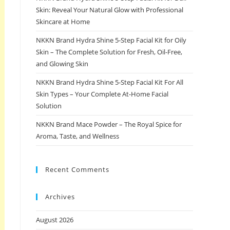
Skin: Reveal Your Natural Glow with Professional
Skincare at Home
NKKN Brand Hydra Shine 5-Step Facial Kit for Oily
Skin – The Complete Solution for Fresh, Oil-Free,
and Glowing Skin
NKKN Brand Hydra Shine 5-Step Facial Kit For All
Skin Types – Your Complete At-Home Facial
Solution
NKKN Brand Mace Powder – The Royal Spice for
Aroma, Taste, and Wellness
Recent Comments
Archives
August 2026