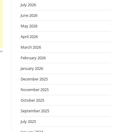
July 2026
June 2026
May 2026
April 2026
March 2026
February 2026
January 2026
December 2025
November 2025
October 2025
September 2025
July 2025