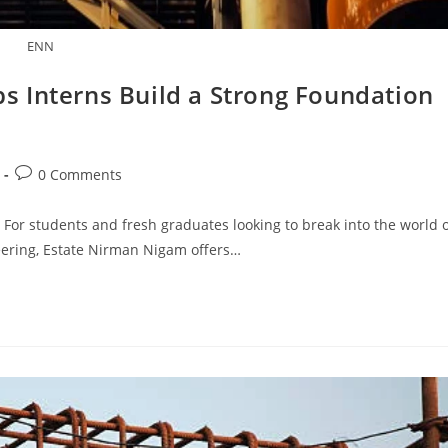
ENN
 Interns Build a Strong Foundation
Post
0 Comments
comments:
 For students and fresh graduates looking to break into the world 
neering, Estate Nirman Nigam offers…