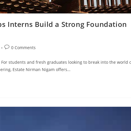
 Interns Build a Strong Foundation
Post
0 Comments
comments:
 For students and fresh graduates looking to break into the world 
neering, Estate Nirman Nigam offers…