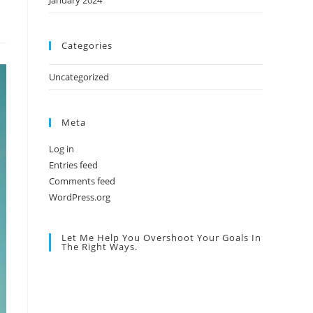
January 2024
Categories
Uncategorized
Meta
Log in
Entries feed
Comments feed
WordPress.org
Let Me Help You Overshoot Your Goals In
The Right Ways.