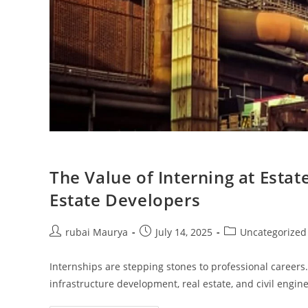
The Value of Interning at Esta
Estate Developers
Post
Post
Post
rubai Maurya
July 14, 2025
Uncategorized
author:
published:
category:
Internships are stepping stones to professional careers.
infrastructure development, real estate, and civil engi