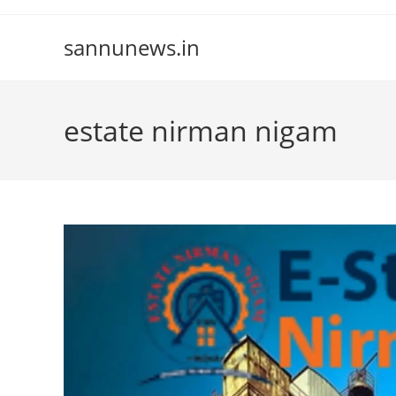
Skip
to
sannunews.in
content
estate nirman nigam