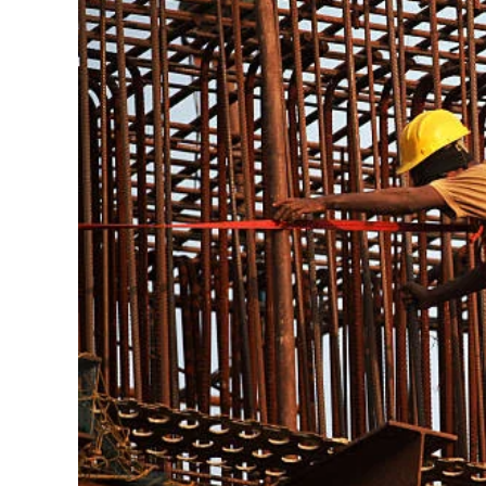
Their
Careers