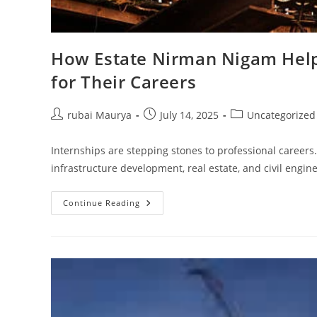
How Estate Nirman Nigam Helps
for Their Careers
Post
Post
Post
rubai Maurya
July 14, 2025
Uncategorized
author:
published:
category:
Internships are stepping stones to professional careers.
infrastructure development, real estate, and civil engi
How
Continue Reading
Estate
Nirman
Nigam
Helps
Interns
Build
A
Strong
Foundation
For
Their