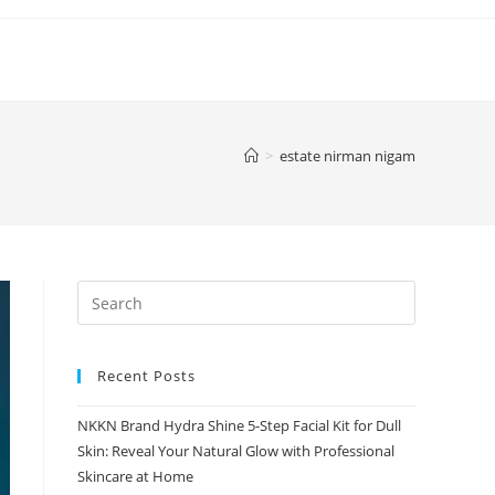
>
estate nirman nigam
Recent Posts
NKKN Brand Hydra Shine 5-Step Facial Kit for Dull
Skin: Reveal Your Natural Glow with Professional
Skincare at Home