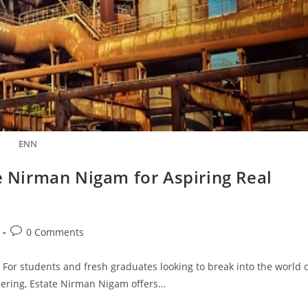
ENN
te Nirman Nigam for Aspiring Real
Post
0 Comments
comments:
 For students and fresh graduates looking to break into the world 
neering, Estate Nirman Nigam offers…