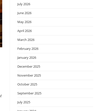
July 2026
June 2026
May 2026
April 2026
March 2026
February 2026
January 2026
December 2025
November 2025
October 2025
September 2025
of
July 2025