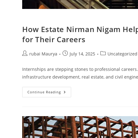
How Estate Nirman Nigam Helps
for Their Careers
Post
Post
Post
rubai Maurya
July 14, 2025
Uncategorized
author:
published:
category:
Internships are stepping stones to professional careers.
infrastructure development, real estate, and civil engi
How
Continue Reading
Estate
Nirman
Nigam
Helps
Interns
Build
A
Strong
Foundation
For