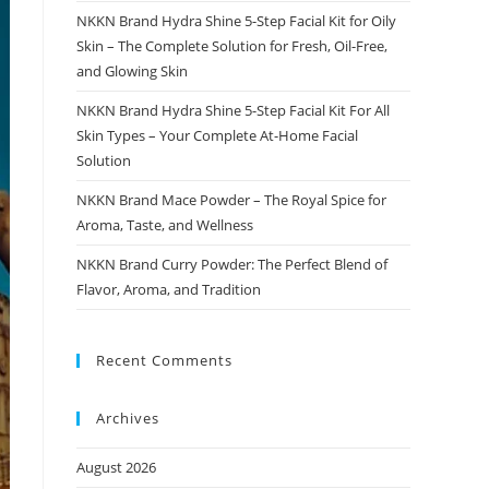
NKKN Brand Hydra Shine 5-Step Facial Kit for Oily
Skin – The Complete Solution for Fresh, Oil-Free,
and Glowing Skin
NKKN Brand Hydra Shine 5-Step Facial Kit For All
Skin Types – Your Complete At-Home Facial
Solution
NKKN Brand Mace Powder – The Royal Spice for
Aroma, Taste, and Wellness
NKKN Brand Curry Powder: The Perfect Blend of
Flavor, Aroma, and Tradition
Recent Comments
Archives
August 2026