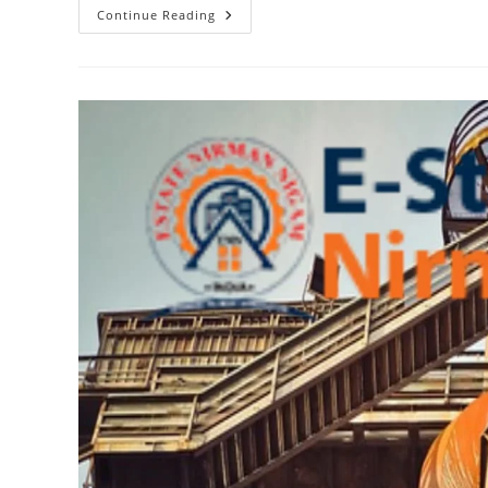
The
Continue Reading
Value
Of
Interning
At
Estate
Nirman
Nigam
For
Aspiring
Real
Estate
Developers