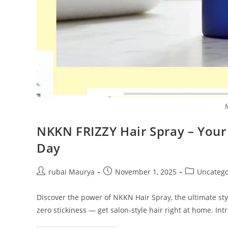
f
NKKN FRIZZY Hair Spray – Your 
Day
Post
Post
Post
rubai Maurya
November 1, 2025
Uncatego
author:
published:
category:
Discover the power of NKKN Hair Spray, the ultimate styli
zero stickiness — get salon-style hair right at home. I