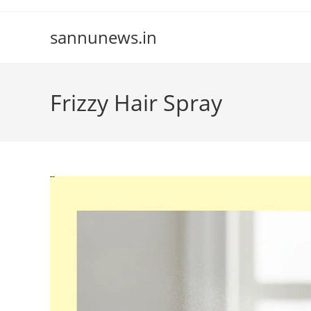
Skip
to
sannunews.in
content
Frizzy Hair Spray