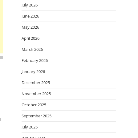
July 2026
June 2026
May 2026
April 2026
March 2026
February 2026
January 2026
December 2025
November 2025
October 2025
September 2025
d
July 2025