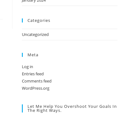
January 2024
Categories
Uncategorized
Meta
Log in
Entries feed
Comments feed
WordPress.org
Let Me Help You Overshoot Your Goals In
The Right Ways.