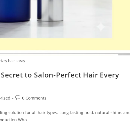
rizzy hair spray
Secret to Salon-Perfect Hair Every
Post
rized
0 Comments
comments:
ng solution for all hair types. Long-lasting hold, natural shine, an
ntroduction Who…