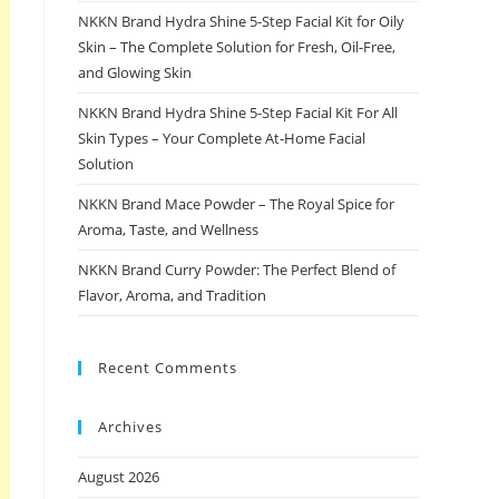
NKKN Brand Hydra Shine 5-Step Facial Kit for Oily
Skin – The Complete Solution for Fresh, Oil-Free,
and Glowing Skin
NKKN Brand Hydra Shine 5-Step Facial Kit For All
Skin Types – Your Complete At-Home Facial
Solution
NKKN Brand Mace Powder – The Royal Spice for
Aroma, Taste, and Wellness
NKKN Brand Curry Powder: The Perfect Blend of
Flavor, Aroma, and Tradition
Recent Comments
Archives
August 2026