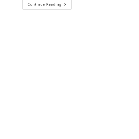
NKKN
Continue Reading
FRIZZY
Hair
Spray
–
Your
Secret
To
Salon-
Perfect
Hair
Every
Day