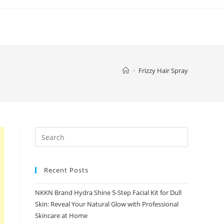
>
Frizzy Hair Spray
Recent Posts
NKKN Brand Hydra Shine 5-Step Facial Kit for Dull
Skin: Reveal Your Natural Glow with Professional
Skincare at Home