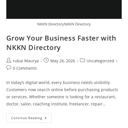
NKKN DirectoryNKKN Directory
Grow Your Business Faster with
NKKN Directory
Post
Post
Post
rubai Maurya
May 26, 2026
Uncategorized
author:
published:
category:
Post
0 Comments
comments:
In today’s digital world, every business needs visibility.
Customers now search online before purchasing products
or services. Whether someone is looking for a restaurant,
doctor, salon, coaching institute, freelancer, repair…
Grow
Continue Reading
Your
Business