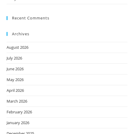
Recent Comments
Archives
August 2026
July 2026
June 2026
May 2026
April 2026
March 2026
February 2026
January 2026
December 2025