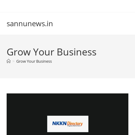
Skip
to
content
sannunews.in
Grow Your Business
>
Grow Your Business