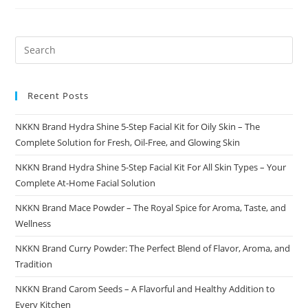
Faster
With
NKKN
Directory
Recent Posts
NKKN Brand Hydra Shine 5-Step Facial Kit for Oily Skin – The
Complete Solution for Fresh, Oil-Free, and Glowing Skin
NKKN Brand Hydra Shine 5-Step Facial Kit For All Skin Types – Your
Complete At-Home Facial Solution
NKKN Brand Mace Powder – The Royal Spice for Aroma, Taste, and
Wellness
NKKN Brand Curry Powder: The Perfect Blend of Flavor, Aroma, and
Tradition
NKKN Brand Carom Seeds – A Flavorful and Healthy Addition to
Every Kitchen