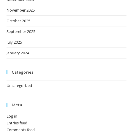
November 2025
October 2025
September 2025
July 2025
January 2024
Categories
Uncategorized
Meta
Log in
Entries feed
Comments feed