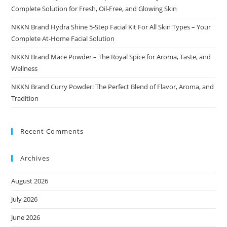
Complete Solution for Fresh, Oil-Free, and Glowing Skin
NKKN Brand Hydra Shine 5-Step Facial Kit For All Skin Types – Your
Complete At-Home Facial Solution
NKKN Brand Mace Powder – The Royal Spice for Aroma, Taste, and
Wellness
NKKN Brand Curry Powder: The Perfect Blend of Flavor, Aroma, and
Tradition
Recent Comments
Archives
August 2026
July 2026
June 2026