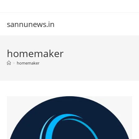
Skip
to
content
sannunews.in
homemaker
>
homemaker