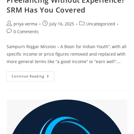
SRM Has You Covered
Post
Post
Post
priya verma
July 16, 2025
Uncategorized
author:
published:
category:
Post
0 Comments
comments:
Sampurn Rojgar Mission – A Boon for Indian Youth”, with all
specific income or price figures removed and replaced with
more general terms like “a good income” or “earn well”.…
Freelancing
Continue Reading
Without
Experience?
SRM
Has
You
Covered