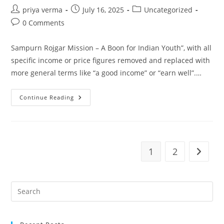
Post
Post
Post
priya verma
July 16, 2025
Uncategorized
author:
published:
category:
Post
0 Comments
comments:
Sampurn Rojgar Mission – A Boon for Indian Youth”, with all
specific income or price figures removed and replaced with
more general terms like “a good income” or “earn well”.…
Sampurn
Continue Reading
Rojgar
Mission
Is
Changing
Lives
Of
Women
1
2
Go to t
In
Rural
India