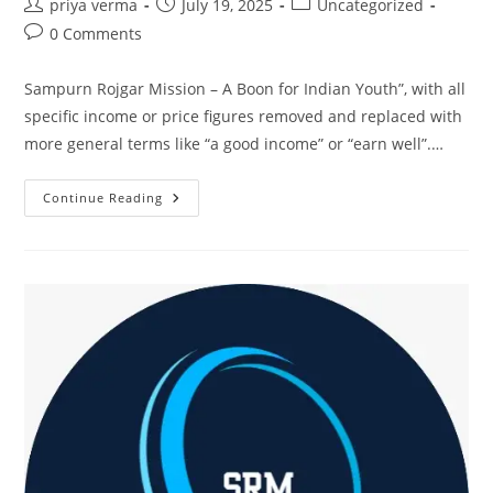
Post
Post
Post
priya verma
July 19, 2025
Uncategorized
author:
published:
category:
Post
0 Comments
comments:
Sampurn Rojgar Mission – A Boon for Indian Youth”, with all
specific income or price figures removed and replaced with
more general terms like “a good income” or “earn well”.…
WhatsApp
Continue Reading
To
Work:
SRM’s
Promotion
Training