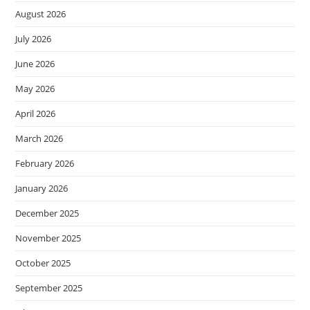
August 2026
July 2026
June 2026
May 2026
April 2026
March 2026
February 2026
January 2026
December 2025
November 2025
October 2025
September 2025