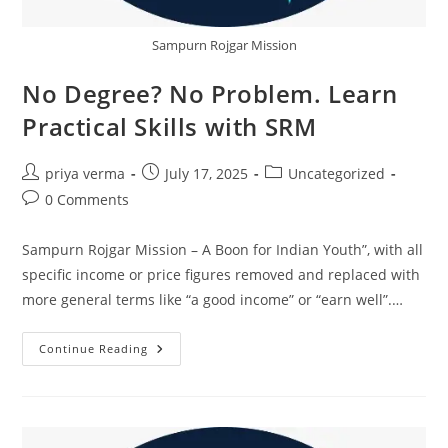
Sampurn Rojgar Mission
No Degree? No Problem. Learn
Practical Skills with SRM
Post
Post
Post
priya verma
July 17, 2025
Uncategorized
author:
published:
category:
Post
0 Comments
comments:
Sampurn Rojgar Mission – A Boon for Indian Youth”, with all
specific income or price figures removed and replaced with
more general terms like “a good income” or “earn well”.…
No
Continue Reading
Degree?
No
Problem.
Learn
Practical
Skills
With