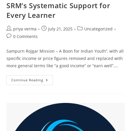
SRM’s Systematic Support for
Every Learner
Post
Post
Post
priya verma
July 21, 2025
Uncategorized
author:
published:
category:
Post
0 Comments
comments:
Sampurn Rojgar Mission – A Boon for Indian Youth”, with all
specific income or price figures removed and replaced with
more general terms like “a good income” or “earn well”.…
SRM’s
Continue Reading
Systematic
Support
For
Every
Learner