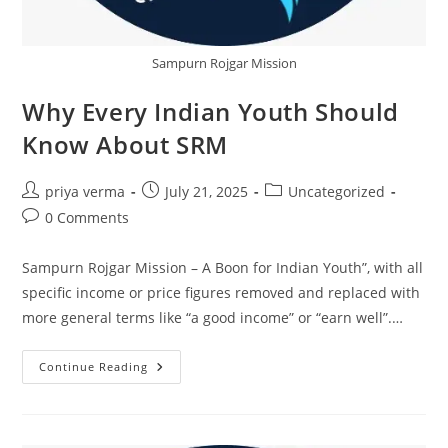
Sampurn Rojgar Mission
Why Every Indian Youth Should
Know About SRM
Post
Post
Post
priya verma
July 21, 2025
Uncategorized
author:
published:
category:
Post
0 Comments
comments:
Sampurn Rojgar Mission – A Boon for Indian Youth”, with all
specific income or price figures removed and replaced with
more general terms like “a good income” or “earn well”.…
Why
Continue Reading
Every
Indian
Youth
Should
Know