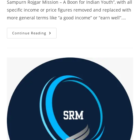
Sampurn Rojgar Mission – A Boon for Indian Youth”, with all
specific income or price figures removed and replaced with
more general terms like “a good income” or “earn well”.…
Start
Continue Reading
Earning
Digitally
In
30
Days