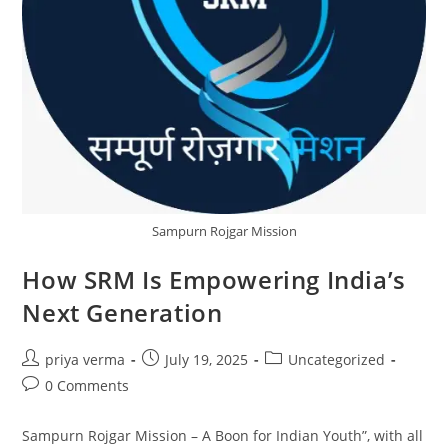
Sampurn Rojgar Mission
How SRM Is Empowering India’s
Next Generation
Post
Post
Post
priya verma
July 19, 2025
Uncategorized
author:
published:
category:
Post
0 Comments
comments:
Sampurn Rojgar Mission – A Boon for Indian Youth”, with all