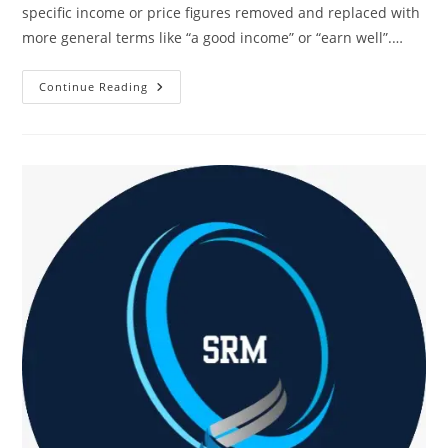
specific income or price figures removed and replaced with
more general terms like “a good income” or “earn well”.…
How
Continue Reading
SRM
Is
Empowering
India’s
Next
Generation