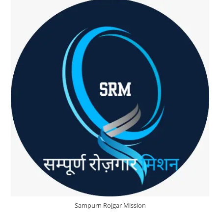
About
SRM
Sampurn Rojgar Mission