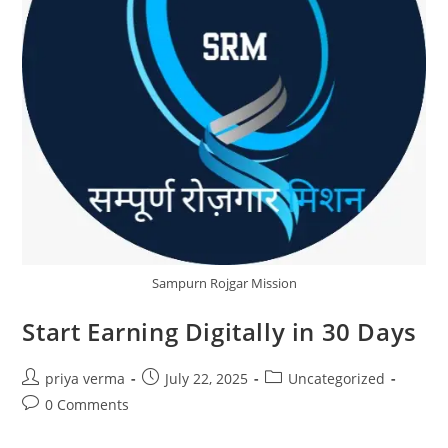
Sampurn Rojgar Mission
Start Earning Digitally in 30 Days
Post
Post
Post
priya verma
July 22, 2025
Uncategorized
author:
published:
category:
Post
0 Comments
comments: