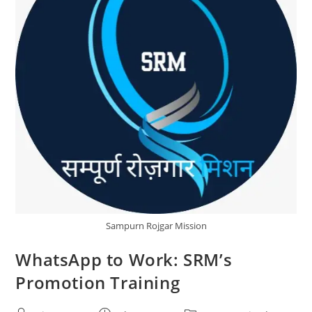
Sampurn Rojgar Mission
WhatsApp to Work: SRM’s
Promotion Training