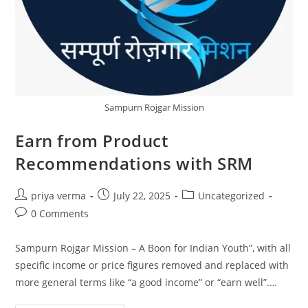
Sampurn Rojgar Mission
Earn from Product
Recommendations with SRM
Post
Post
Post
priya verma
July 22, 2025
Uncategorized
author:
published:
category:
Post
0 Comments
comments:
Sampurn Rojgar Mission – A Boon for Indian Youth”, with all
specific income or price figures removed and replaced with
more general terms like “a good income” or “earn well”.…