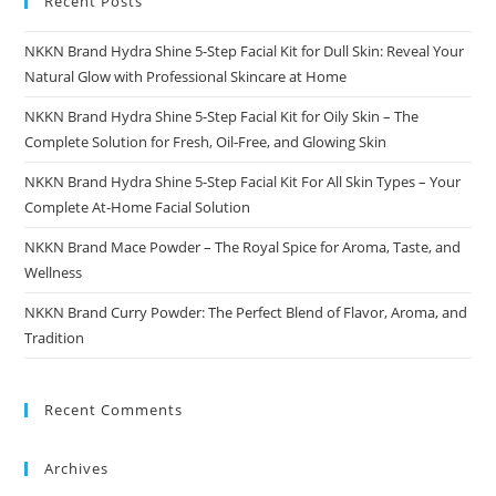
Recent Posts
NKKN Brand Hydra Shine 5-Step Facial Kit for Dull Skin: Reveal Your
Natural Glow with Professional Skincare at Home
NKKN Brand Hydra Shine 5-Step Facial Kit for Oily Skin – The
Complete Solution for Fresh, Oil-Free, and Glowing Skin
NKKN Brand Hydra Shine 5-Step Facial Kit For All Skin Types – Your
Complete At-Home Facial Solution
NKKN Brand Mace Powder – The Royal Spice for Aroma, Taste, and
Wellness
NKKN Brand Curry Powder: The Perfect Blend of Flavor, Aroma, and
Tradition
Recent Comments
Archives