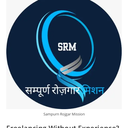
SRM
Sampurn Rojgar Mission
Freelancing Without Experience?