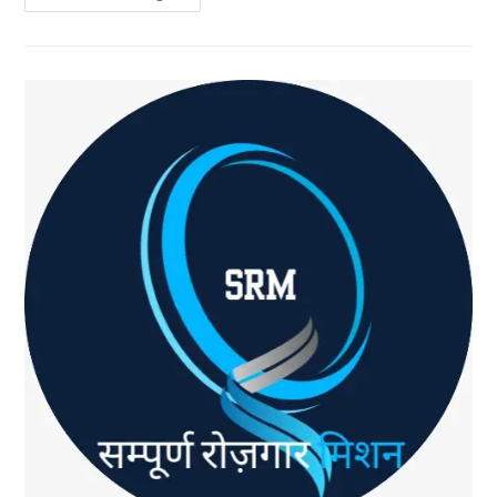
One
Decision
Led
To
Financial
Freedom