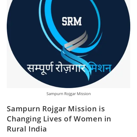
Sampurn Rojgar Mission
Sampurn Rojgar Mission is
Changing Lives of Women in
Rural India