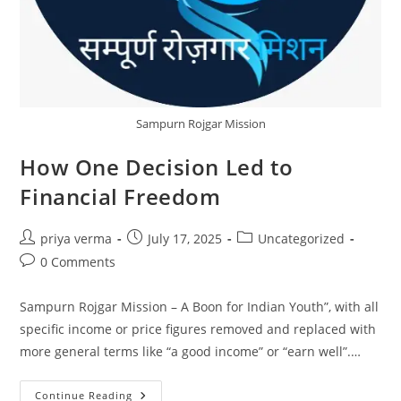
Sampurn Rojgar Mission
How One Decision Led to
Financial Freedom
Post
Post
Post
priya verma
July 17, 2025
Uncategorized
author:
published:
category:
Post
0 Comments
comments:
Sampurn Rojgar Mission – A Boon for Indian Youth”, with all
specific income or price figures removed and replaced with
more general terms like “a good income” or “earn well”.…
How
Continue Reading