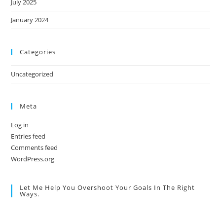
July 2025
January 2024
Categories
Uncategorized
Meta
Log in
Entries feed
Comments feed
WordPress.org
Let Me Help You Overshoot Your Goals In The Right
Ways.