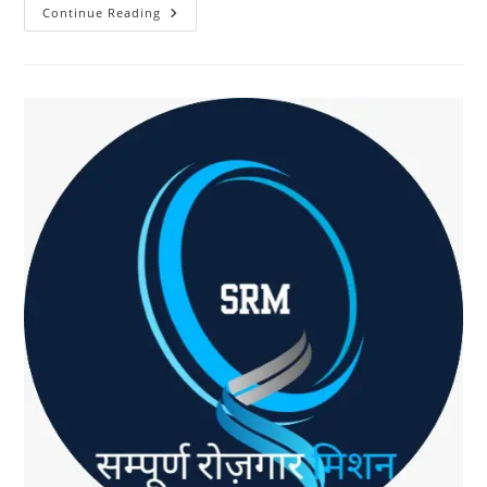
Earn
Continue Reading
From
Product
Recommendations
With
SRM