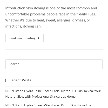
comments:
Introduction Skin itching is one of the most common and
uncomfortable problems people face in their daily lives.
Whether it’s due to heat, sweat, allergies, dryness, or
infections, itching can…
Itching
Continue Reading
Powder
Causes
Relief
And
Safe
Skincare
Solutions
Recent Posts
NKKN Brand Hydra Shine 5-Step Facial Kit for Dull Skin: Reveal Your
Natural Glow with Professional Skincare at Home
NKKN Brand Hydra Shine 5-Step Facial Kit for Oily Skin – The