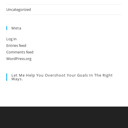
Uncategorized
Meta
Log in
Entries feed
Comments feed
WordPress.org
Let Me Help You Overshoot Your Goals In The Right
Ways.