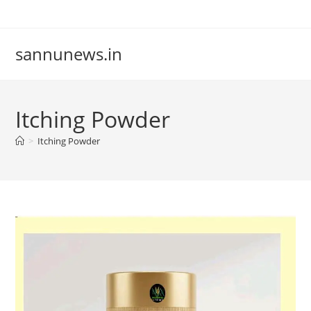
Skip
to
content
sannunews.in
Itching Powder
>
Itching Powder