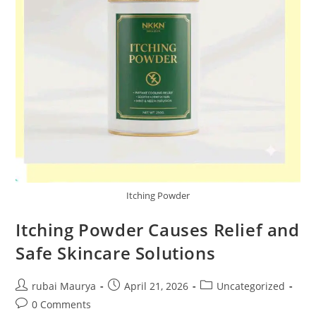
Itching Powder
Itching Powder Causes Relief and
Safe Skincare Solutions
Post
Post
Post
rubai Maurya
April 21, 2026
Uncategorized
author:
published:
category:
Post
0 Comments