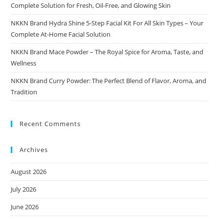
Complete Solution for Fresh, Oil-Free, and Glowing Skin
NKKN Brand Hydra Shine 5-Step Facial Kit For All Skin Types – Your
Complete At-Home Facial Solution
NKKN Brand Mace Powder – The Royal Spice for Aroma, Taste, and
Wellness
NKKN Brand Curry Powder: The Perfect Blend of Flavor, Aroma, and
Tradition
Recent Comments
Archives
August 2026
July 2026
June 2026