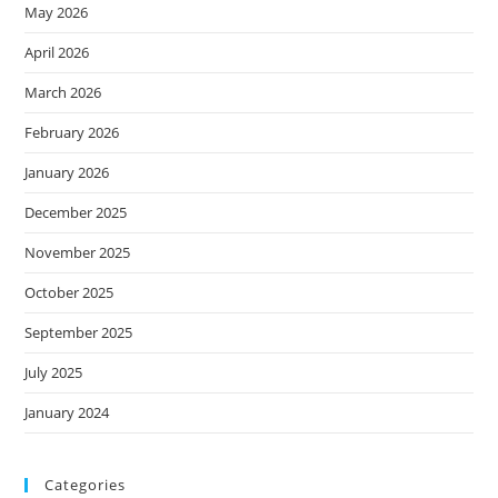
May 2026
April 2026
March 2026
February 2026
January 2026
December 2025
November 2025
October 2025
September 2025
July 2025
January 2024
Categories