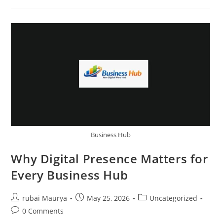
Helps
Businesses
Get
More
Customers
Business Hub
Why Digital Presence Matters for
Every Business Hub
Post
Post
Post
rubai Maurya
May 25, 2026
Uncategorized
author:
published:
category:
Post
0 Comments
comments: