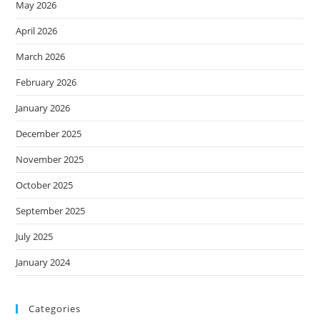
May 2026
April 2026
March 2026
February 2026
January 2026
December 2025
November 2025
October 2025
September 2025
July 2025
January 2024
Categories