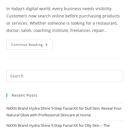
In today’s digital world, every business needs visibility.
Customers now search online before purchasing products
or services. Whether someone is looking for a restaurant,
doctor, salon, coaching institute, freelancer, repair…
Why
Continue Reading
Digital
Presence
Matters
For
Every
Business
Hub
Recent Posts
NKKN Brand Hydra Shine 5-Step Facial Kit for Dull Skin: Reveal Your
Natural Glow with Professional Skincare at Home
NKKN Brand Hydra Shine 5-Step Facial Kit for Oily Skin – The