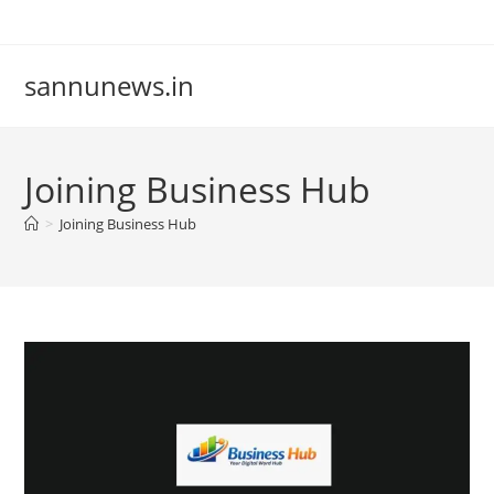
Skip
to
content
sannunews.in
Joining Business Hub
>
Joining Business Hub