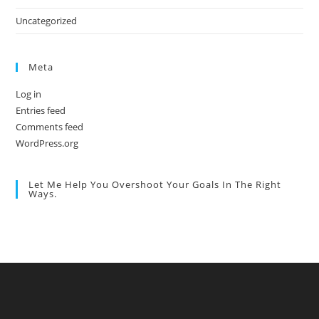
Uncategorized
Meta
Log in
Entries feed
Comments feed
WordPress.org
Let Me Help You Overshoot Your Goals In The Right
Ways.