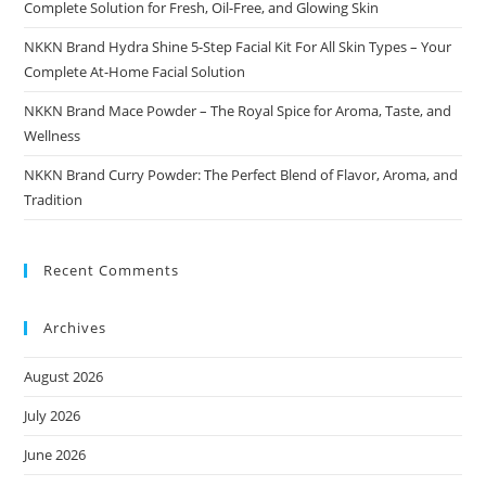
Complete Solution for Fresh, Oil-Free, and Glowing Skin
NKKN Brand Hydra Shine 5-Step Facial Kit For All Skin Types – Your
Complete At-Home Facial Solution
NKKN Brand Mace Powder – The Royal Spice for Aroma, Taste, and
Wellness
NKKN Brand Curry Powder: The Perfect Blend of Flavor, Aroma, and
Tradition
Recent Comments
Archives
August 2026
July 2026
June 2026