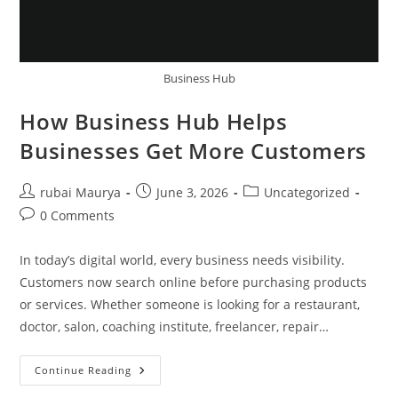
Business Hub
How Business Hub Helps
Businesses Get More Customers
Post
Post
Post
rubai Maurya
June 3, 2026
Uncategorized
author:
published:
category:
Post
0 Comments
comments:
In today’s digital world, every business needs visibility.
Customers now search online before purchasing products
or services. Whether someone is looking for a restaurant,
doctor, salon, coaching institute, freelancer, repair…
How
Continue Reading
Business
Hub