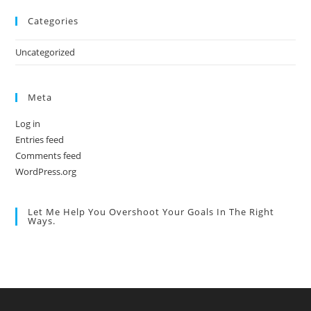
Categories
Uncategorized
Meta
Log in
Entries feed
Comments feed
WordPress.org
Let Me Help You Overshoot Your Goals In The Right
Ways.