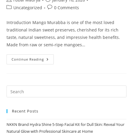
author:
published:
Post
Post
Uncategorized
0 Comments
category:
comments:
Introduction Mango Murabba is one of the most loved
traditional Indian sweet preserves, cherished for its rich
taste, natural sweetness, and impressive health benefits.
Made from raw or semi-ripe mangoes…
Mango
Continue Reading
Murabba
By
NKKN
A
Sweet
Ayurvedic
Delight
Packed
With
Nutrition
Recent Posts
NKKN Brand Hydra Shine 5-Step Facial Kit for Dull Skin: Reveal Your
Natural Glow with Professional Skincare at Home