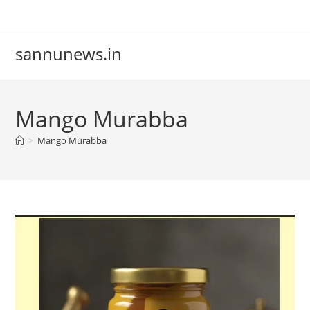
Skip
to
content
sannunews.in
Mango Murabba
>
Mango Murabba