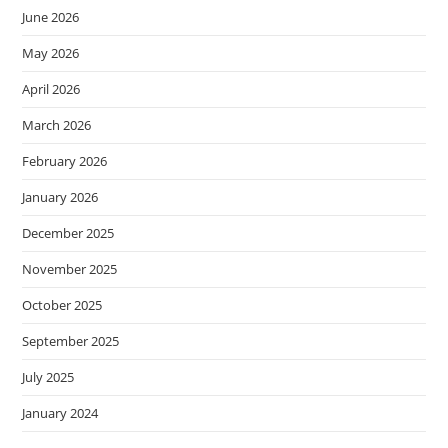
June 2026
May 2026
April 2026
March 2026
February 2026
January 2026
December 2025
November 2025
October 2025
September 2025
July 2025
January 2024