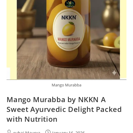
Mango Murabba
Mango Murabba by NKKN A
Sweet Ayurvedic Delight Packed
with Nutrition
Post
Post
rubai Maurya
January 16, 2026