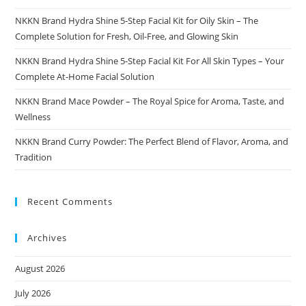
NKKN Brand Hydra Shine 5-Step Facial Kit for Oily Skin – The
Complete Solution for Fresh, Oil-Free, and Glowing Skin
NKKN Brand Hydra Shine 5-Step Facial Kit For All Skin Types – Your
Complete At-Home Facial Solution
NKKN Brand Mace Powder – The Royal Spice for Aroma, Taste, and
Wellness
NKKN Brand Curry Powder: The Perfect Blend of Flavor, Aroma, and
Tradition
Recent Comments
Archives
August 2026
July 2026