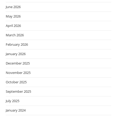
June 2026
May 2026
April 2026
March 2026
February 2026
January 2026
December 2025
November 2025
October 2025
September 2025
July 2025
January 2024