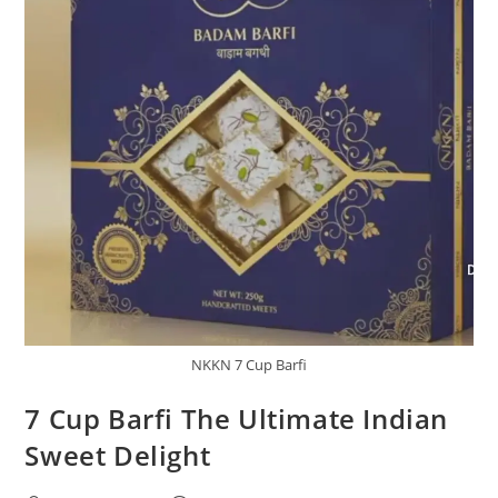
NKKN 7 Cup Barfi
7 Cup Barfi The Ultimate Indian
Sweet Delight