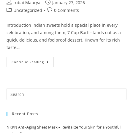
Post
Post
rubai Maurya
January 27, 2026
author:
published:
Post
Post
Uncategorized
0 Comments
category:
comments:
Introduction Indian sweets hold a special place in every
celebration, and among them, 7 Cup Barfi stands out as a
quick, delicious, and foolproof dessert. Known for its rich
taste,…
7
Continue Reading
Cup
Barfi
The
Ultimate
Indian
Sweet
Delight
Recent Posts
NKKN Anti-Aging Sheet Mask – Revitalize Your Skin for a Youthful