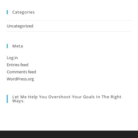
Categories
Uncategorized
Meta
Log in
Entries feed
Comments feed
WordPress.org
Let Me Help You Overshoot Your Goals In The Right
Ways.