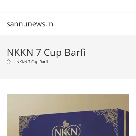
Skip
to
content
sannunews.in
NKKN 7 Cup Barfi
>
NKKN 7 Cup Barfi