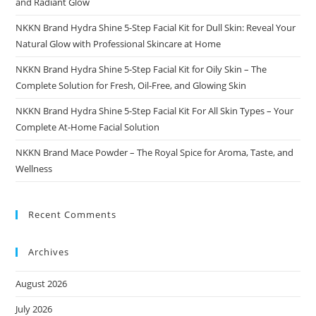
and Radiant Glow
NKKN Brand Hydra Shine 5-Step Facial Kit for Dull Skin: Reveal Your
Natural Glow with Professional Skincare at Home
NKKN Brand Hydra Shine 5-Step Facial Kit for Oily Skin – The
Complete Solution for Fresh, Oil-Free, and Glowing Skin
NKKN Brand Hydra Shine 5-Step Facial Kit For All Skin Types – Your
Complete At-Home Facial Solution
NKKN Brand Mace Powder – The Royal Spice for Aroma, Taste, and
Wellness
Recent Comments
Archives
August 2026
July 2026