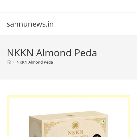
Skip
to
content
sannunews.in
NKKN Almond Peda
>
NKKN Almond Peda