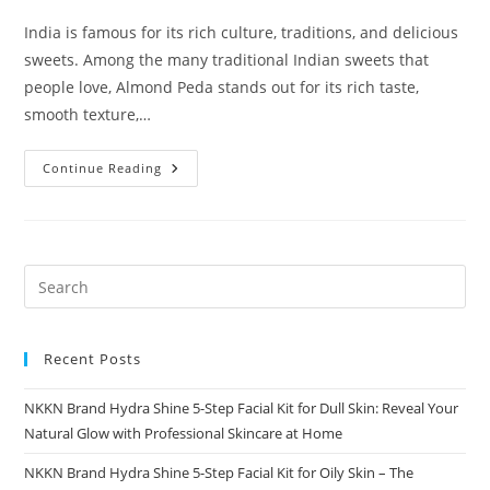
India is famous for its rich culture, traditions, and delicious
sweets. Among the many traditional Indian sweets that
people love, Almond Peda stands out for its rich taste,
smooth texture,…
Almond
Continue Reading
Peda
A
Royal
Indian
Sweet
By
NKKN
Recent Posts
NKKN Brand Hydra Shine 5-Step Facial Kit for Dull Skin: Reveal Your
Natural Glow with Professional Skincare at Home
NKKN Brand Hydra Shine 5-Step Facial Kit for Oily Skin – The