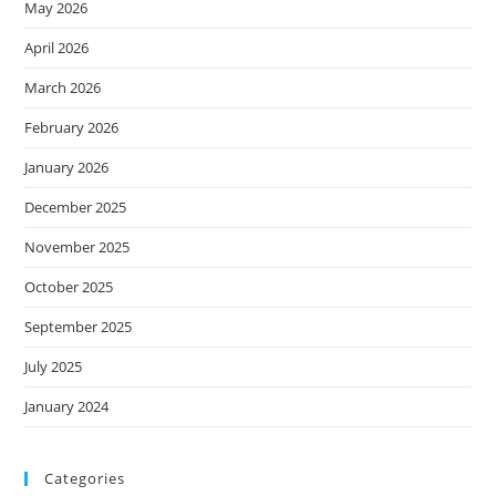
May 2026
April 2026
March 2026
February 2026
January 2026
December 2025
November 2025
October 2025
September 2025
July 2025
January 2024
Categories