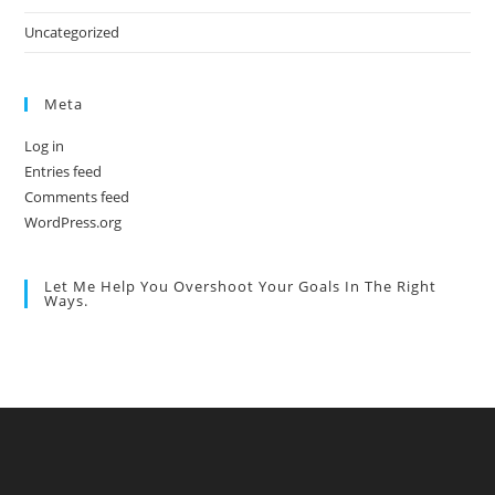
Uncategorized
Meta
Log in
Entries feed
Comments feed
WordPress.org
Let Me Help You Overshoot Your Goals In The Right
Ways.