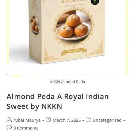
NKKN Almond Peda
Almond Peda A Royal Indian
Sweet by NKKN
Post
Post
Post
rubai Maurya
March 7, 2026
Uncategorized
author:
published:
category:
Post
0 Comments
comments: