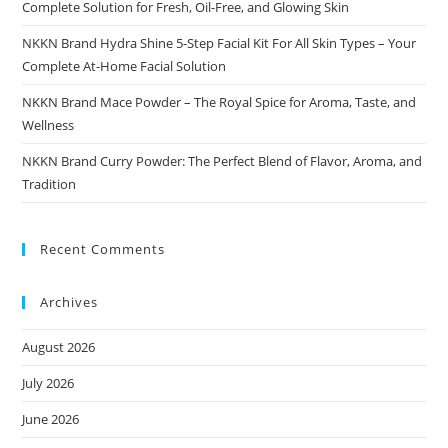
Complete Solution for Fresh, Oil-Free, and Glowing Skin
NKKN Brand Hydra Shine 5-Step Facial Kit For All Skin Types – Your
Complete At-Home Facial Solution
NKKN Brand Mace Powder – The Royal Spice for Aroma, Taste, and
Wellness
NKKN Brand Curry Powder: The Perfect Blend of Flavor, Aroma, and
Tradition
Recent Comments
Archives
August 2026
July 2026
June 2026