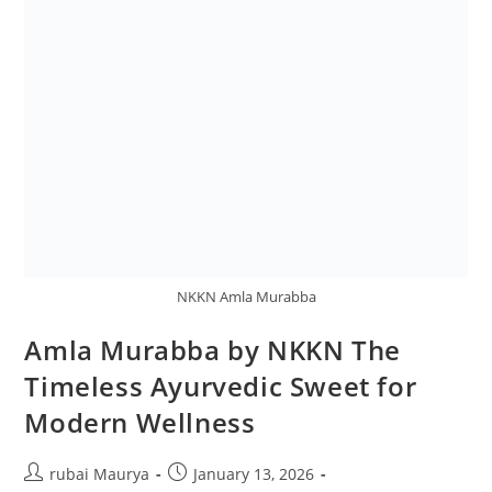
NKKN Amla Murabba
Amla Murabba by NKKN The
Timeless Ayurvedic Sweet for
Modern Wellness
Post
Post
rubai Maurya
January 13, 2026