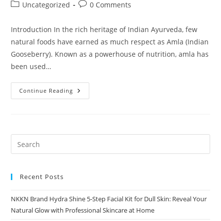
author:
published:
Post
Post
Uncategorized
0 Comments
category:
comments:
Introduction In the rich heritage of Indian Ayurveda, few
natural foods have earned as much respect as Amla (Indian
Gooseberry). Known as a powerhouse of nutrition, amla has
been used…
Amla
Continue Reading
Murabba
By
NKKN
The
Timeless
Ayurvedic
Sweet
For
Modern
Wellness
Recent Posts
NKKN Brand Hydra Shine 5-Step Facial Kit for Dull Skin: Reveal Your
Natural Glow with Professional Skincare at Home