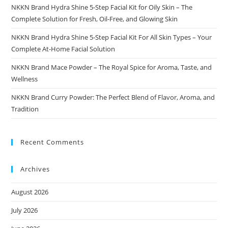
NKKN Brand Hydra Shine 5-Step Facial Kit for Oily Skin – The
Complete Solution for Fresh, Oil-Free, and Glowing Skin
NKKN Brand Hydra Shine 5-Step Facial Kit For All Skin Types – Your
Complete At-Home Facial Solution
NKKN Brand Mace Powder – The Royal Spice for Aroma, Taste, and
Wellness
NKKN Brand Curry Powder: The Perfect Blend of Flavor, Aroma, and
Tradition
Recent Comments
Archives
August 2026
July 2026