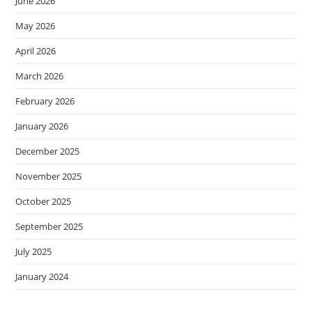
June 2026
May 2026
April 2026
March 2026
February 2026
January 2026
December 2025
November 2025
October 2025
September 2025
July 2025
January 2024