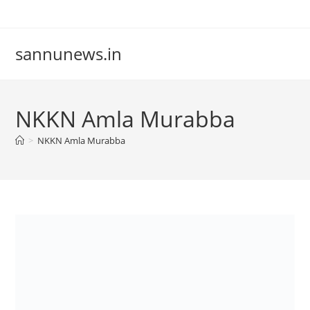
Skip
to
content
sannunews.in
NKKN Amla Murabba
>
NKKN Amla Murabba