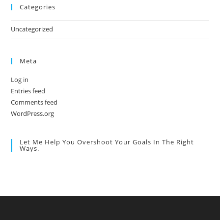
Categories
Uncategorized
Meta
Log in
Entries feed
Comments feed
WordPress.org
Let Me Help You Overshoot Your Goals In The Right
Ways.