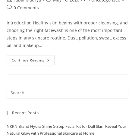
author:
published:
category:
Post
0 Comments
comments:
Introduction Healthy skin begins with proper cleansing, and
choosing the right facewash is one of the most important
steps in any skincare routine. Dust, pollution, sweat, excess
oil, and makeup…
Aqua
Continue Reading
Comfort
Facewash
By
NKKN
Complete
Skincare
Guide
Recent Posts
NKKN Brand Hydra Shine 5-Step Facial Kit for Dull Skin: Reveal Your
Natural Glow with Professional Skincare at Home