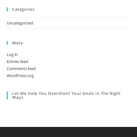
Categories
Uncategorized
Meta
Log in
Entries feed
Comments feed
WordPress.org
Let Me Help You Overshoot Your Goals In The Right
Ways.