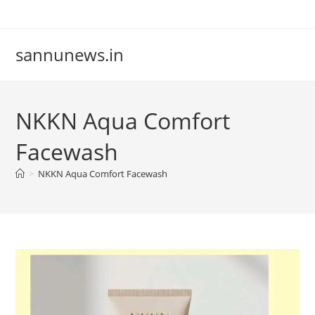
Skip
to
content
sannunews.in
NKKN Aqua Comfort
Facewash
>
NKKN Aqua Comfort Facewash