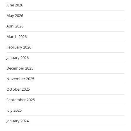
June 2026
May 2026
April 2026
March 2026
February 2026
January 2026
December 2025
November 2025
October 2025
September 2025
July 2025
January 2024