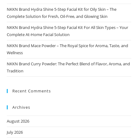
NKKN Brand Hydra Shine 5-Step Facial Kit for Oily Skin – The
Complete Solution for Fresh, Oil-Free, and Glowing Skin
NKKN Brand Hydra Shine 5-Step Facial Kit For All Skin Types – Your
Complete At-Home Facial Solution
NKKN Brand Mace Powder – The Royal Spice for Aroma, Taste, and
Wellness
NKKN Brand Curry Powder: The Perfect Blend of Flavor, Aroma, and
Tradition
Recent Comments
Archives
August 2026
July 2026