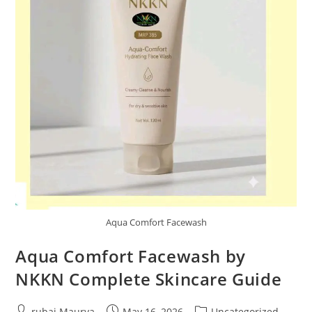
Aqua Comfort Facewash
Aqua Comfort Facewash by
NKKN Complete Skincare Guide
Post
Post
Post
rubai Maurya
May 16, 2026
Uncategorized