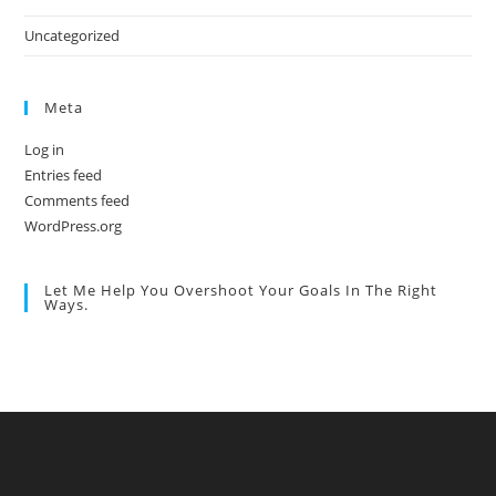
Uncategorized
Meta
Log in
Entries feed
Comments feed
WordPress.org
Let Me Help You Overshoot Your Goals In The Right
Ways.