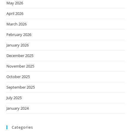
May 2026
April 2026
March 2026
February 2026
January 2026
December 2025
November 2025
October 2025
September 2025
July 2025
January 2024
Categories