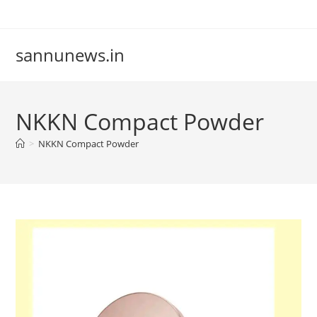
Skip
to
content
sannunews.in
NKKN Compact Powder
>
NKKN Compact Powder