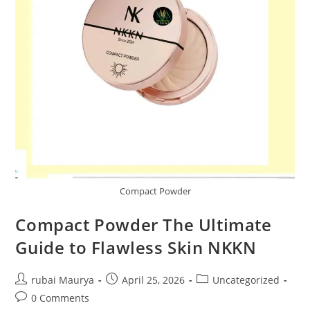
Compact Powder
Compact Powder The Ultimate
Guide to Flawless Skin NKKN
Post
Post
Post
rubai Maurya
April 25, 2026
Uncategorized
author:
published:
category:
Post
0 Comments