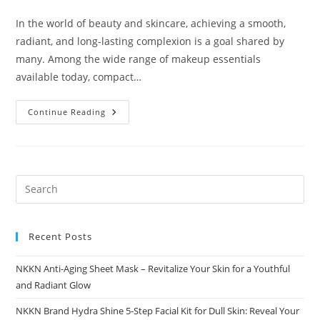
comments:
In the world of beauty and skincare, achieving a smooth,
radiant, and long-lasting complexion is a goal shared by
many. Among the wide range of makeup essentials
available today, compact…
Compact
Continue Reading
Powder
The
Ultimate
Guide
To
Flawless
Skin
NKKN
Recent Posts
NKKN Anti-Aging Sheet Mask – Revitalize Your Skin for a Youthful
and Radiant Glow
NKKN Brand Hydra Shine 5-Step Facial Kit for Dull Skin: Reveal Your