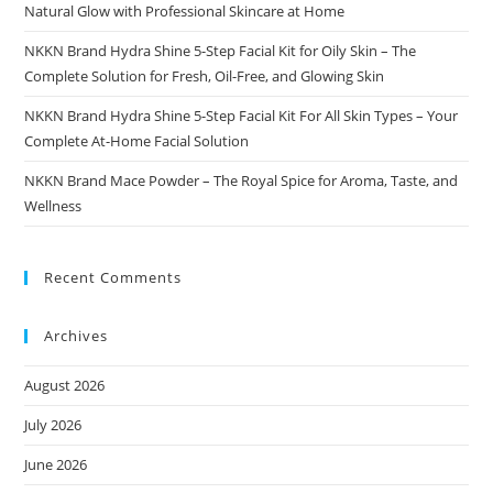
Natural Glow with Professional Skincare at Home
NKKN Brand Hydra Shine 5-Step Facial Kit for Oily Skin – The
Complete Solution for Fresh, Oil-Free, and Glowing Skin
NKKN Brand Hydra Shine 5-Step Facial Kit For All Skin Types – Your
Complete At-Home Facial Solution
NKKN Brand Mace Powder – The Royal Spice for Aroma, Taste, and
Wellness
Recent Comments
Archives
August 2026
July 2026
June 2026