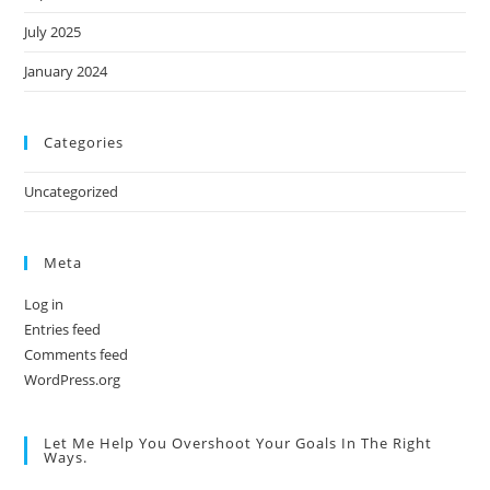
July 2025
January 2024
Categories
Uncategorized
Meta
Log in
Entries feed
Comments feed
WordPress.org
Let Me Help You Overshoot Your Goals In The Right
Ways.