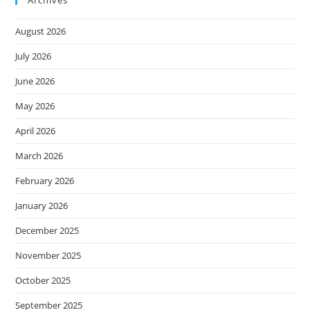
Archives
August 2026
July 2026
June 2026
May 2026
April 2026
March 2026
February 2026
January 2026
December 2025
November 2025
October 2025
September 2025