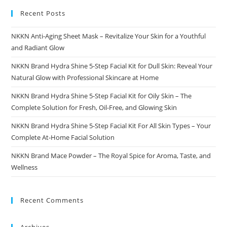
Recent Posts
NKKN Anti-Aging Sheet Mask – Revitalize Your Skin for a Youthful
and Radiant Glow
NKKN Brand Hydra Shine 5-Step Facial Kit for Dull Skin: Reveal Your
Natural Glow with Professional Skincare at Home
NKKN Brand Hydra Shine 5-Step Facial Kit for Oily Skin – The
Complete Solution for Fresh, Oil-Free, and Glowing Skin
NKKN Brand Hydra Shine 5-Step Facial Kit For All Skin Types – Your
Complete At-Home Facial Solution
NKKN Brand Mace Powder – The Royal Spice for Aroma, Taste, and
Wellness
Recent Comments