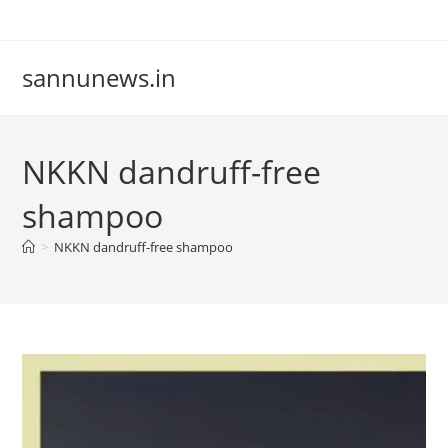
Skip
to
content
sannunews.in
NKKN dandruff-free
shampoo
>
NKKN dandruff-free shampoo