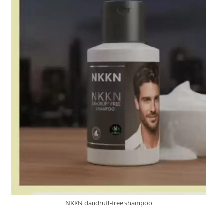
NKKN dandruff-free shampoo