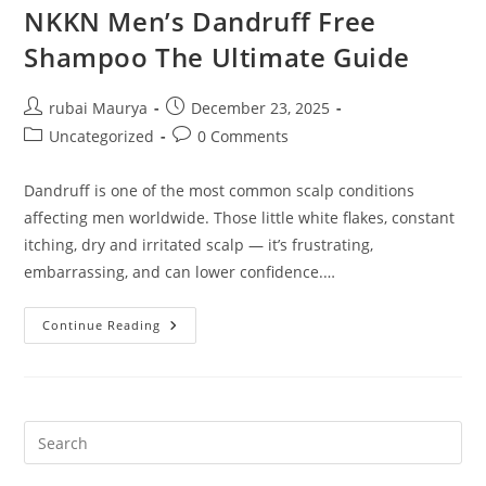
NKKN Men’s Dandruff Free
Shampoo The Ultimate Guide
Post
Post
rubai Maurya
December 23, 2025
author:
published:
Post
Post
Uncategorized
0 Comments
category:
comments:
Dandruff is one of the most common scalp conditions
affecting men worldwide. Those little white flakes, constant
itching, dry and irritated scalp — it’s frustrating,
embarrassing, and can lower confidence.…
NKKN
Continue Reading
Men’s
Dandruff
Free
Shampoo
The
Ultimate
Guide