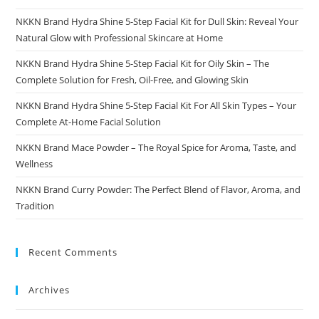
NKKN Brand Hydra Shine 5-Step Facial Kit for Dull Skin: Reveal Your
Natural Glow with Professional Skincare at Home
NKKN Brand Hydra Shine 5-Step Facial Kit for Oily Skin – The
Complete Solution for Fresh, Oil-Free, and Glowing Skin
NKKN Brand Hydra Shine 5-Step Facial Kit For All Skin Types – Your
Complete At-Home Facial Solution
NKKN Brand Mace Powder – The Royal Spice for Aroma, Taste, and
Wellness
NKKN Brand Curry Powder: The Perfect Blend of Flavor, Aroma, and
Tradition
Recent Comments
Archives