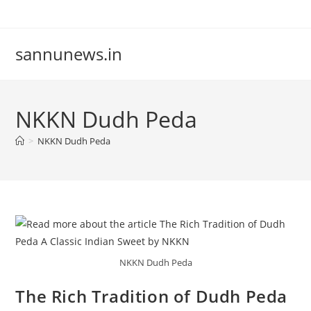
Skip
to
content
sannunews.in
NKKN Dudh Peda
>
NKKN Dudh Peda
NKKN Dudh Peda
The Rich Tradition of Dudh Peda