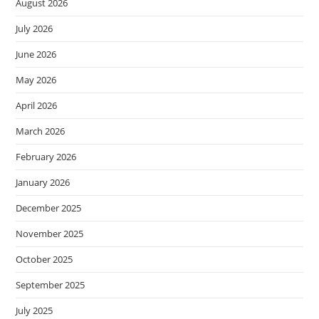
August 2026
July 2026
June 2026
May 2026
April 2026
March 2026
February 2026
January 2026
December 2025
November 2025
October 2025
September 2025
July 2025