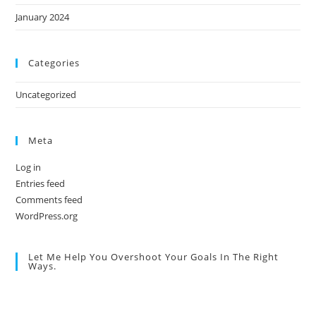
January 2024
Categories
Uncategorized
Meta
Log in
Entries feed
Comments feed
WordPress.org
Let Me Help You Overshoot Your Goals In The Right
Ways.