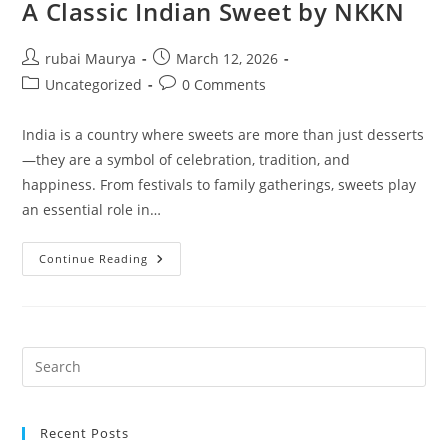
A Classic Indian Sweet by NKKN
Post
Post
rubai Maurya
March 12, 2026
author:
published:
Post
Post
Uncategorized
0 Comments
category:
comments:
India is a country where sweets are more than just desserts
—they are a symbol of celebration, tradition, and
happiness. From festivals to family gatherings, sweets play
an essential role in…
The
Continue Reading
Rich
Tradition
Of
Dudh
Peda
A
Classic
Indian
Sweet
By
NKKN
Recent Posts