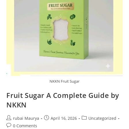
NKKN Fruit Sugar
Fruit Sugar A Complete Guide by
NKKN
Post
Post
Post
rubai Maurya
April 16, 2026
Uncategorized
author:
published:
category:
Post
0 Comments