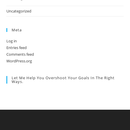
Uncategorized
Meta
Log in
Entries feed
Comments feed
WordPress.org
Let Me Help You Overshoot Your Goals In The Right
Ways.