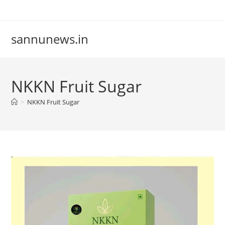
Skip
to
content
sannunews.in
NKKN Fruit Sugar
>
NKKN Fruit Sugar