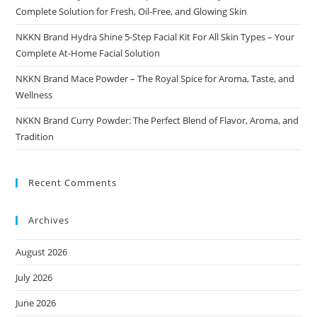
Complete Solution for Fresh, Oil-Free, and Glowing Skin
NKKN Brand Hydra Shine 5-Step Facial Kit For All Skin Types – Your
Complete At-Home Facial Solution
NKKN Brand Mace Powder – The Royal Spice for Aroma, Taste, and
Wellness
NKKN Brand Curry Powder: The Perfect Blend of Flavor, Aroma, and
Tradition
Recent Comments
Archives
August 2026
July 2026
June 2026