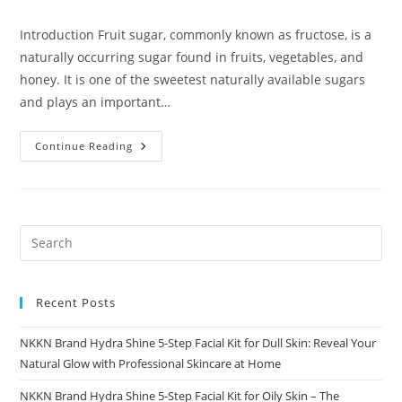
comments:
Introduction Fruit sugar, commonly known as fructose, is a
naturally occurring sugar found in fruits, vegetables, and
honey. It is one of the sweetest naturally available sugars
and plays an important…
Fruit
Continue Reading
Sugar
A
Complete
Guide
By
NKKN
Recent Posts
NKKN Brand Hydra Shine 5-Step Facial Kit for Dull Skin: Reveal Your
Natural Glow with Professional Skincare at Home
NKKN Brand Hydra Shine 5-Step Facial Kit for Oily Skin – The