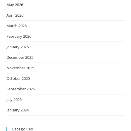
May 2026
April 2026
March 2026
February 2026
January 2026
December 2025
November 2025
October 2025
September 2025
July 2025
January 2024
Categories