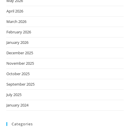
May 2026
April 2026
March 2026
February 2026
January 2026
December 2025
November 2025
October 2025
September 2025
July 2025
January 2024
Categories