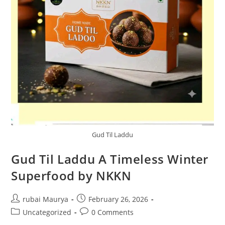
Gud Til Laddu
Gud Til Laddu A Timeless Winter
Superfood by NKKN
Post
Post
rubai Maurya
February 26, 2026
author:
published:
Post
Post
Uncategorized
0 Comments
category:
comments: