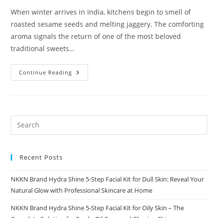
When winter arrives in India, kitchens begin to smell of
roasted sesame seeds and melting jaggery. The comforting
aroma signals the return of one of the most beloved
traditional sweets…
Gud
Continue Reading
Til
Laddu
A
Timeless
Winter
Superfood
By
NKKN
Recent Posts
NKKN Brand Hydra Shine 5-Step Facial Kit for Dull Skin: Reveal Your
Natural Glow with Professional Skincare at Home
NKKN Brand Hydra Shine 5-Step Facial Kit for Oily Skin – The