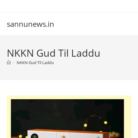
Skip
to
content
sannunews.in
NKKN Gud Til Laddu
>
NKKN Gud Til Laddu