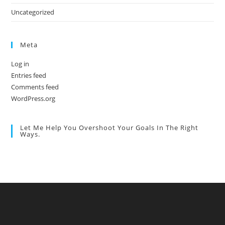
Uncategorized
Meta
Log in
Entries feed
Comments feed
WordPress.org
Let Me Help You Overshoot Your Goals In The Right
Ways.