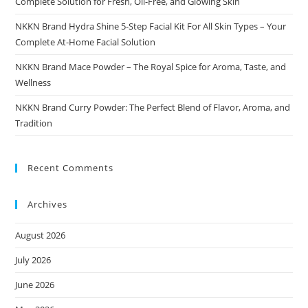
Complete Solution for Fresh, Oil-Free, and Glowing Skin
NKKN Brand Hydra Shine 5-Step Facial Kit For All Skin Types – Your
Complete At-Home Facial Solution
NKKN Brand Mace Powder – The Royal Spice for Aroma, Taste, and
Wellness
NKKN Brand Curry Powder: The Perfect Blend of Flavor, Aroma, and
Tradition
Recent Comments
Archives
August 2026
July 2026
June 2026