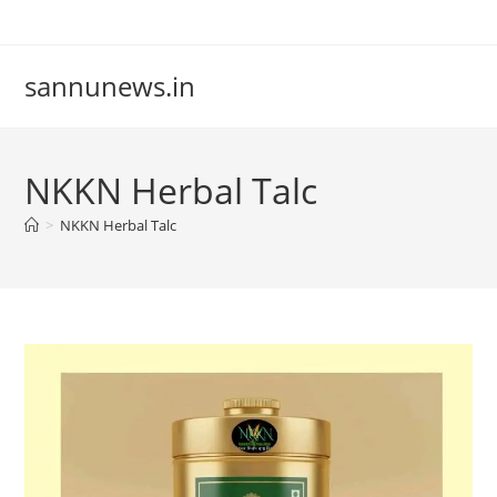
Skip
to
content
sannunews.in
NKKN Herbal Talc
>
NKKN Herbal Talc