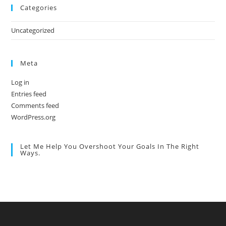
Categories
Uncategorized
Meta
Log in
Entries feed
Comments feed
WordPress.org
Let Me Help You Overshoot Your Goals In The Right
Ways.