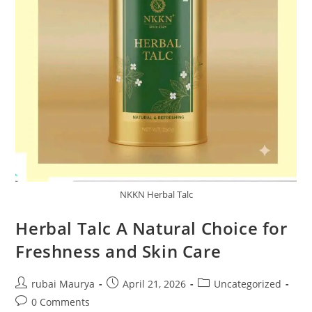
NKKN Herbal Talc
Herbal Talc A Natural Choice for
Freshness and Skin Care
Post
Post
Post
rubai Maurya
April 21, 2026
Uncategorized
author:
published:
category:
Post
0 Comments