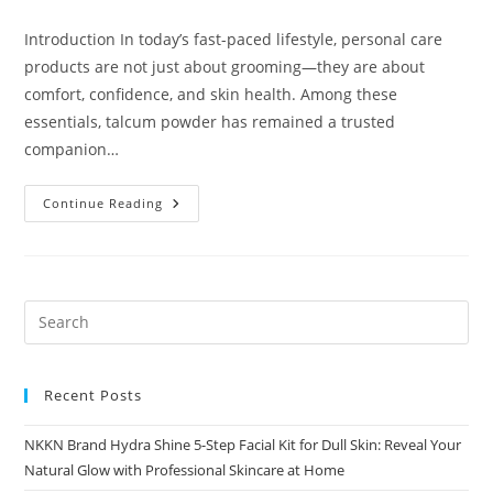
comments:
Introduction In today’s fast-paced lifestyle, personal care
products are not just about grooming—they are about
comfort, confidence, and skin health. Among these
essentials, talcum powder has remained a trusted
companion…
Herbal
Continue Reading
Talc
A
Natural
Choice
For
Freshness
And
Skin
Care
Recent Posts
NKKN Brand Hydra Shine 5-Step Facial Kit for Dull Skin: Reveal Your
Natural Glow with Professional Skincare at Home