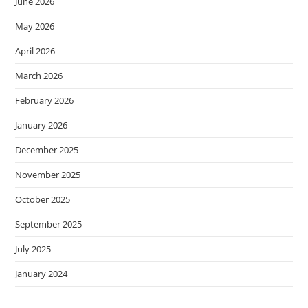
June 2026
May 2026
April 2026
March 2026
February 2026
January 2026
December 2025
November 2025
October 2025
September 2025
July 2025
January 2024