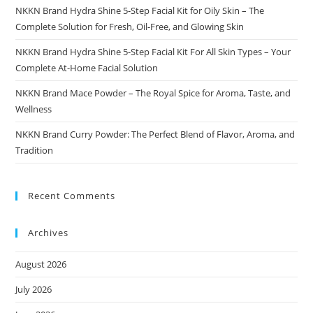
NKKN Brand Hydra Shine 5-Step Facial Kit for Oily Skin – The
Complete Solution for Fresh, Oil-Free, and Glowing Skin
NKKN Brand Hydra Shine 5-Step Facial Kit For All Skin Types – Your
Complete At-Home Facial Solution
NKKN Brand Mace Powder – The Royal Spice for Aroma, Taste, and
Wellness
NKKN Brand Curry Powder: The Perfect Blend of Flavor, Aroma, and
Tradition
Recent Comments
Archives
August 2026
July 2026