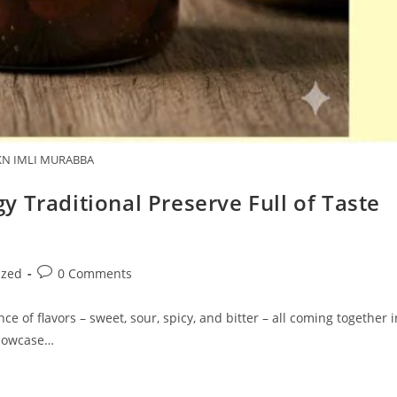
N IMLI MURABBA
 Traditional Preserve Full of Taste
Post
ized
0 Comments
comments:
ce of flavors – sweet, sour, spicy, and bitter – all coming together i
showcase…