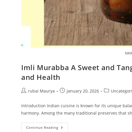
NKK
Imli Murabba A Sweet and Tangy
and Health
Post
Post
Post
rubai Maurya
January 20, 2026
Uncategor
author:
published:
category:
Introduction Indian cuisine is known for its unique balan
harmony. Among the many traditional preserves that 
Imli
Continue Reading
Murabba