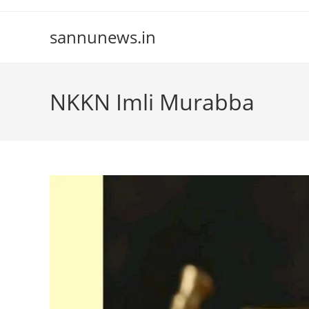
Skip
to
sannunews.in
content
NKKN Imli Murabba