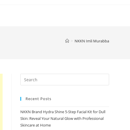
>
NKKN Imli Murabba
Recent Posts
NKKN Brand Hydra Shine 5-Step Facial Kit for Dull
Skin: Reveal Your Natural Glow with Professional
Skincare at Home