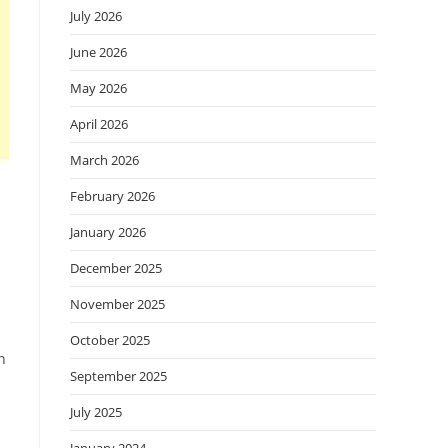
July 2026
June 2026
May 2026
April 2026
March 2026
February 2026
January 2026
December 2025
November 2025
October 2025
n
September 2025
July 2025