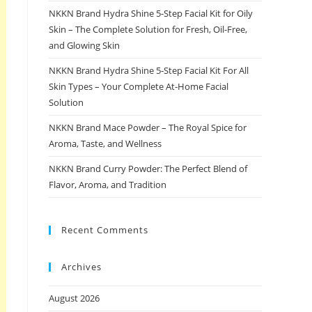
NKKN Brand Hydra Shine 5-Step Facial Kit for Oily
Skin – The Complete Solution for Fresh, Oil-Free,
and Glowing Skin
NKKN Brand Hydra Shine 5-Step Facial Kit For All
Skin Types – Your Complete At-Home Facial
Solution
NKKN Brand Mace Powder – The Royal Spice for
Aroma, Taste, and Wellness
NKKN Brand Curry Powder: The Perfect Blend of
Flavor, Aroma, and Tradition
Recent Comments
Archives
August 2026