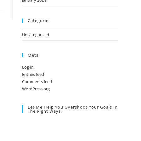
January 2024
Categories
Uncategorized
Meta
Log in
Entries feed
Comments feed
WordPress.org
Let Me Help You Overshoot Your Goals In
The Right Ways.