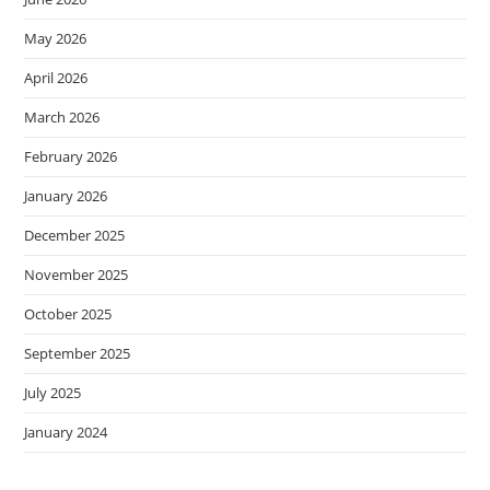
May 2026
April 2026
March 2026
February 2026
January 2026
December 2025
November 2025
October 2025
September 2025
July 2025
January 2024