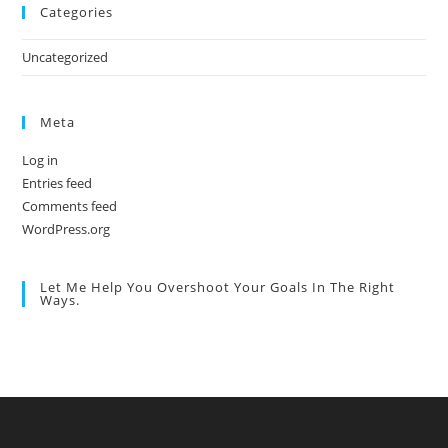
Categories
Uncategorized
Meta
Log in
Entries feed
Comments feed
WordPress.org
Let Me Help You Overshoot Your Goals In The Right
Ways.