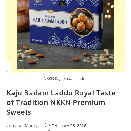
NKKN Kaju Badam Laddu
Kaju Badam Laddu Royal Taste
of Tradition NKKN Premium
Sweets
Post
Post
rubai Maurya
February 25, 2026