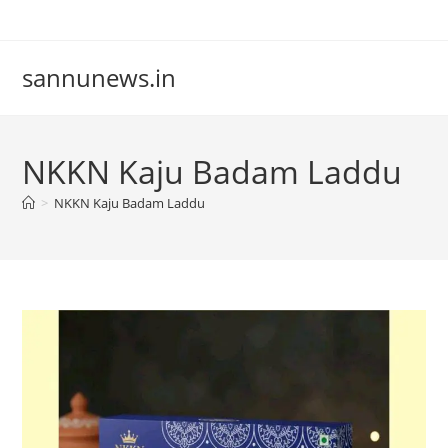
Skip
to
content
sannunews.in
NKKN Kaju Badam Laddu
>
NKKN Kaju Badam Laddu