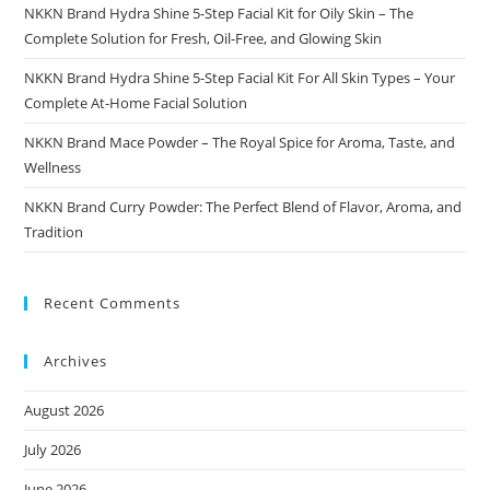
NKKN Brand Hydra Shine 5-Step Facial Kit for Oily Skin – The
Complete Solution for Fresh, Oil-Free, and Glowing Skin
NKKN Brand Hydra Shine 5-Step Facial Kit For All Skin Types – Your
Complete At-Home Facial Solution
NKKN Brand Mace Powder – The Royal Spice for Aroma, Taste, and
Wellness
NKKN Brand Curry Powder: The Perfect Blend of Flavor, Aroma, and
Tradition
Recent Comments
Archives
August 2026
July 2026
June 2026