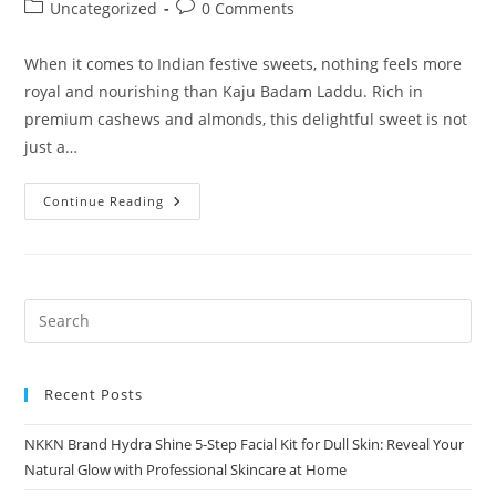
author:
published:
Post
Post
Uncategorized
0 Comments
category:
comments:
When it comes to Indian festive sweets, nothing feels more
royal and nourishing than Kaju Badam Laddu. Rich in
premium cashews and almonds, this delightful sweet is not
just a…
Kaju
Continue Reading
Badam
Laddu
Royal
Taste
Of
Tradition
NKKN
Premium
Sweets
Recent Posts
NKKN Brand Hydra Shine 5-Step Facial Kit for Dull Skin: Reveal Your
Natural Glow with Professional Skincare at Home