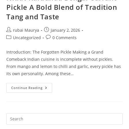
Pickle A Bold Blend of Tradition
Tang and Taste
Post
Post
rubai Maurya
January 2, 2026
author:
published:
Post
Post
Uncategorized
0 Comments
category:
comments:
Introduction: The Forgotten Pickle Making a Grand
Comeback Indian cuisine is incomplete without pickles.
From mango and lemon to chilli and garlic, every pickle has
its own personality. Among these…
NKKN
Continue Reading
Karaunda
Bengal
Currant
Pickle
A
Bold
Blend
Of
Tradition
Tang