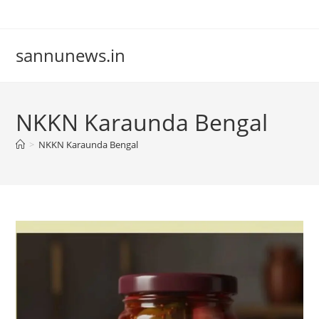
Skip
to
content
sannunews.in
NKKN Karaunda Bengal
>
NKKN Karaunda Bengal