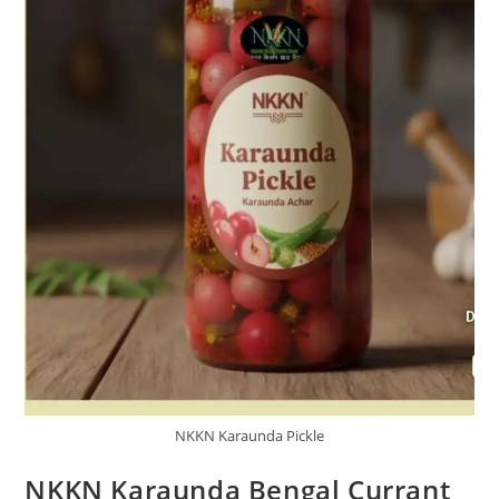
NKKN Karaunda Pickle
NKKN Karaunda Bengal Currant