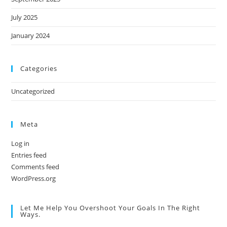
July 2025
January 2024
Categories
Uncategorized
Meta
Log in
Entries feed
Comments feed
WordPress.org
Let Me Help You Overshoot Your Goals In The Right
Ways.