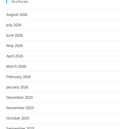
Archives
August 2026
July 2026
June 2026
May 2026
April 2026
March 2026
February 2026
January 2026
December 2025
November 2025
October 2025
September 2025