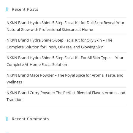
And
Taste
Recent Posts
NKKN Brand Hydra Shine 5-Step Facial Kit for Dull Skin: Reveal Your
Natural Glow with Professional Skincare at Home
NKKN Brand Hydra Shine 5-Step Facial Kit for Oily Skin – The
Complete Solution for Fresh, Oil-Free, and Glowing Skin
NKKN Brand Hydra Shine 5-Step Facial Kit For All Skin Types – Your
Complete At-Home Facial Solution
NKKN Brand Mace Powder – The Royal Spice for Aroma, Taste, and
Wellness
NKKN Brand Curry Powder: The Perfect Blend of Flavor, Aroma, and
Tradition
Recent Comments