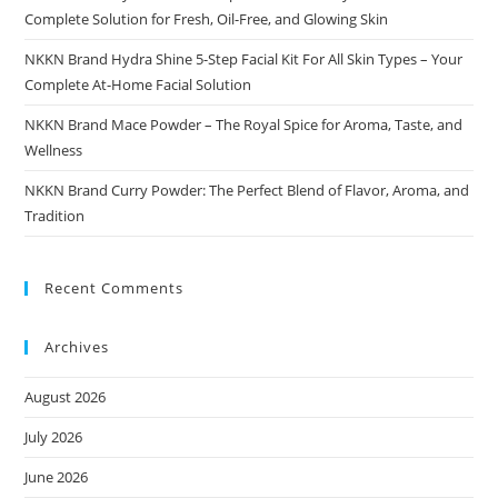
Complete Solution for Fresh, Oil-Free, and Glowing Skin
NKKN Brand Hydra Shine 5-Step Facial Kit For All Skin Types – Your
Complete At-Home Facial Solution
NKKN Brand Mace Powder – The Royal Spice for Aroma, Taste, and
Wellness
NKKN Brand Curry Powder: The Perfect Blend of Flavor, Aroma, and
Tradition
Recent Comments
Archives
August 2026
July 2026
June 2026