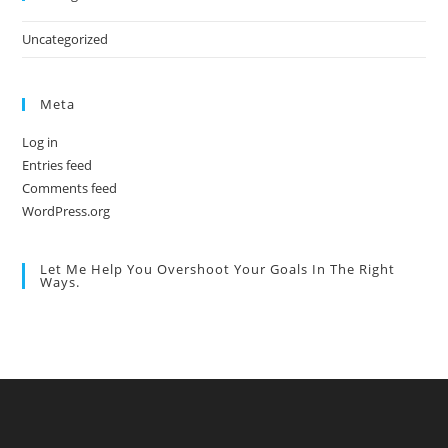
Uncategorized
Meta
Log in
Entries feed
Comments feed
WordPress.org
Let Me Help You Overshoot Your Goals In The Right
Ways.