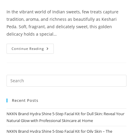
comments:
In the vibrant world of Indian sweets, few treats capture
tradition, aroma, and richness as beautifully as Keshari
Peda. Soft, fragrant, and delicately sweet, this golden
delicacy holds a special…
Keshari
Continue Reading
Peda
A
Royal
Saffron
Delight
By
NKKN
Recent Posts
NKKN Brand Hydra Shine 5-Step Facial Kit for Dull Skin: Reveal Your
Natural Glow with Professional Skincare at Home
NKKN Brand Hydra Shine 5-Step Facial Kit for Oily Skin – The