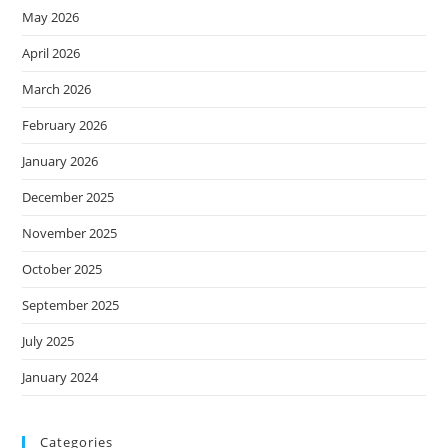
May 2026
April 2026
March 2026
February 2026
January 2026
December 2025
November 2025
October 2025
September 2025
July 2025
January 2024
Categories