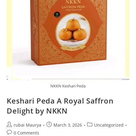
NKKN Keshari Peda
Keshari Peda A Royal Saffron
Delight by NKKN
Post
Post
Post
rubai Maurya
March 3, 2026
Uncategorized
author:
published:
category:
Post
0 Comments