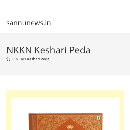
Skip
to
content
sannunews.in
NKKN Keshari Peda
>
NKKN Keshari Peda