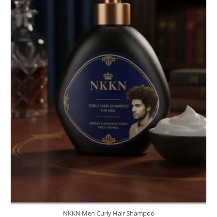
NKKN Men Curly Hair Shampoo