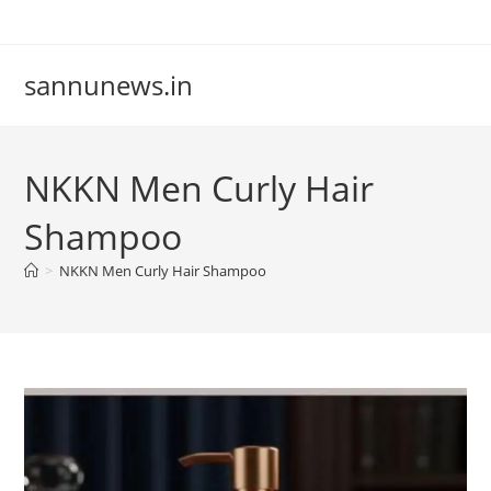
Skip
to
content
sannunews.in
NKKN Men Curly Hair
Shampoo
>
NKKN Men Curly Hair Shampoo