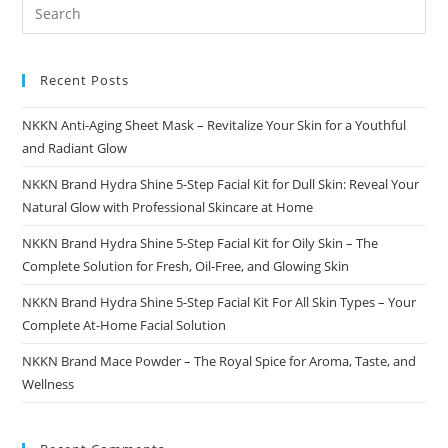
To
Healthy,
Defined
Curls
With
NKKN
Recent Posts
NKKN Anti-Aging Sheet Mask – Revitalize Your Skin for a Youthful
and Radiant Glow
NKKN Brand Hydra Shine 5-Step Facial Kit for Dull Skin: Reveal Your
Natural Glow with Professional Skincare at Home
NKKN Brand Hydra Shine 5-Step Facial Kit for Oily Skin – The
Complete Solution for Fresh, Oil-Free, and Glowing Skin
NKKN Brand Hydra Shine 5-Step Facial Kit For All Skin Types – Your
Complete At-Home Facial Solution
NKKN Brand Mace Powder – The Royal Spice for Aroma, Taste, and
Wellness