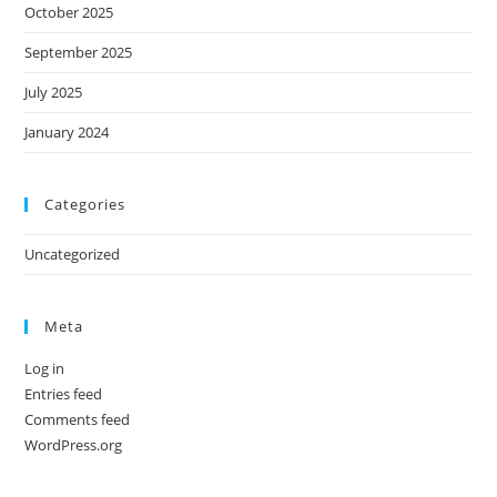
October 2025
September 2025
July 2025
January 2024
Categories
Uncategorized
Meta
Log in
Entries feed
Comments feed
WordPress.org