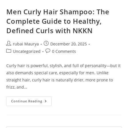
Men Curly Hair Shampoo: The
Complete Guide to Healthy,
Defined Curls with NKKN
Post
Post
rubai Maurya
December 20, 2025
author:
published:
Post
Post
Uncategorized
0 Comments
category:
comments:
Curly hair is powerful, stylish, and full of personality—but it
also demands special care, especially for men. Unlike
straight hair, curly hair is naturally drier, more prone to
frizz, and…
Men
Continue Reading
Curly
Hair
Shampoo:
The
Complete
Guide