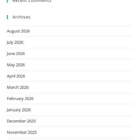
Recent Comments
Archives
August 2026
July 2026
June 2026
May 2026
April 2026
March 2026
February 2026
January 2026
December 2025
November 2025