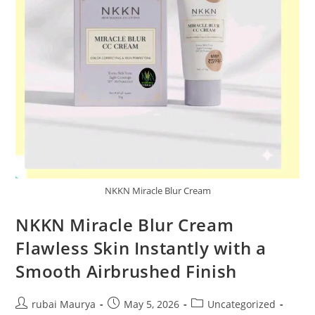
NKKN Miracle Blur Cream
NKKN Miracle Blur Cream
Flawless Skin Instantly with a
Smooth Airbrushed Finish
Post
Post
Post
rubai Maurya
May 5, 2026
Uncategorized