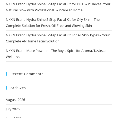
NKKN Brand Hydra Shine 5-Step Facial Kit for Dull Skin: Reveal Your
Natural Glow with Professional Skincare at Home
NKKN Brand Hydra Shine 5-Step Facial Kit for Oily Skin – The
Complete Solution for Fresh, Oil-Free, and Glowing Skin
NKKN Brand Hydra Shine 5-Step Facial Kit For All Skin Types – Your
Complete At-Home Facial Solution
NKKN Brand Mace Powder – The Royal Spice for Aroma, Taste, and
Wellness
Recent Comments
Archives
August 2026
July 2026