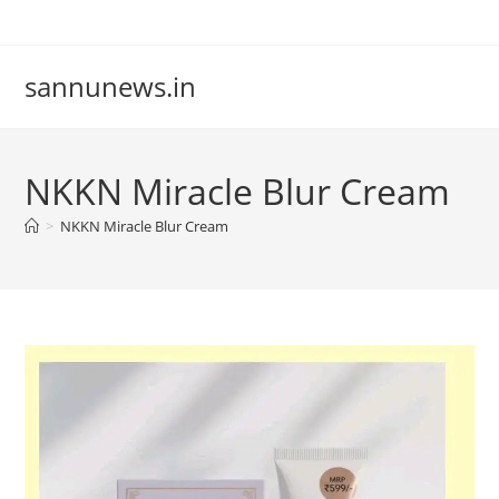
Skip
to
content
sannunews.in
NKKN Miracle Blur Cream
>
NKKN Miracle Blur Cream