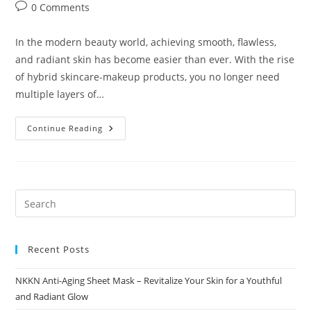
author:
published:
category:
Post
0 Comments
comments:
In the modern beauty world, achieving smooth, flawless,
and radiant skin has become easier than ever. With the rise
of hybrid skincare-makeup products, you no longer need
multiple layers of…
NKKN
Continue Reading
Miracle
Blur
Cream
Flawless
Skin
Instantly
With
A
Smooth
Airbrushed
Finish
Recent Posts
NKKN Anti-Aging Sheet Mask – Revitalize Your Skin for a Youthful
and Radiant Glow