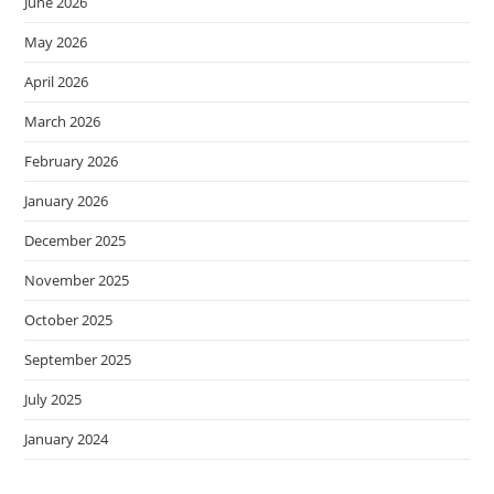
June 2026
May 2026
April 2026
March 2026
February 2026
January 2026
December 2025
November 2025
October 2025
September 2025
July 2025
January 2024