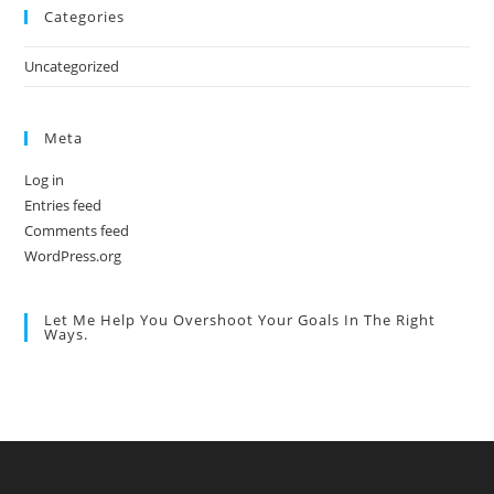
Categories
Uncategorized
Meta
Log in
Entries feed
Comments feed
WordPress.org
Let Me Help You Overshoot Your Goals In The Right
Ways.