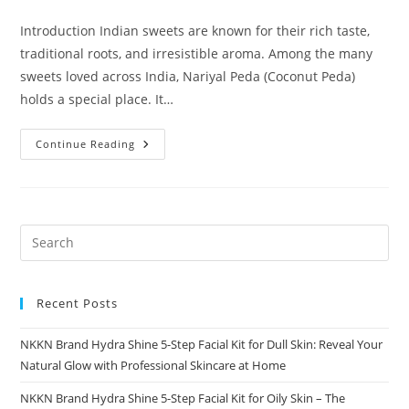
comments:
Introduction Indian sweets are known for their rich taste,
traditional roots, and irresistible aroma. Among the many
sweets loved across India, Nariyal Peda (Coconut Peda)
holds a special place. It…
Nariyal
Continue Reading
Peda
A
Rich
Coconut
Delight
By
NKKN
Recent Posts
NKKN Brand Hydra Shine 5-Step Facial Kit for Dull Skin: Reveal Your
Natural Glow with Professional Skincare at Home
NKKN Brand Hydra Shine 5-Step Facial Kit for Oily Skin – The