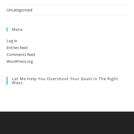
Uncategorized
Meta
Log in
Entries feed
Comments feed
WordPress.org
Let Me Help You Overshoot Your Goals In The Right
Ways.