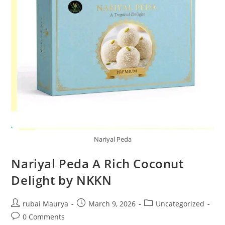
Nariyal Peda
Nariyal Peda A Rich Coconut
Delight by NKKN
Post
Post
Post
rubai Maurya
March 9, 2026
Uncategorized
author:
published:
category:
Post
0 Comments