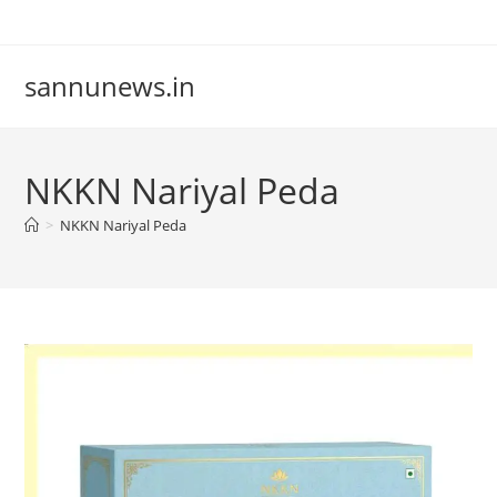
Skip
to
content
sannunews.in
NKKN Nariyal Peda
>
NKKN Nariyal Peda