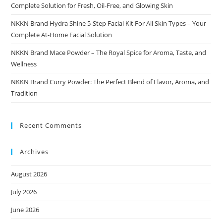
Complete Solution for Fresh, Oil-Free, and Glowing Skin
NKKN Brand Hydra Shine 5-Step Facial Kit For All Skin Types – Your
Complete At-Home Facial Solution
NKKN Brand Mace Powder – The Royal Spice for Aroma, Taste, and
Wellness
NKKN Brand Curry Powder: The Perfect Blend of Flavor, Aroma, and
Tradition
Recent Comments
Archives
August 2026
July 2026
June 2026