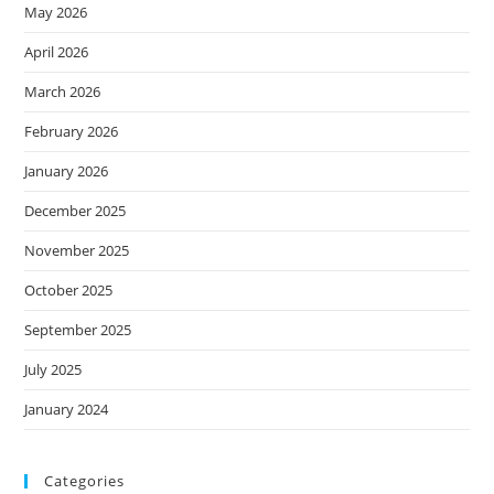
May 2026
April 2026
March 2026
February 2026
January 2026
December 2025
November 2025
October 2025
September 2025
July 2025
January 2024
Categories